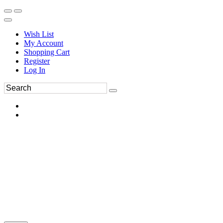
Wish List
My Account
Shopping Cart
Register
Log In