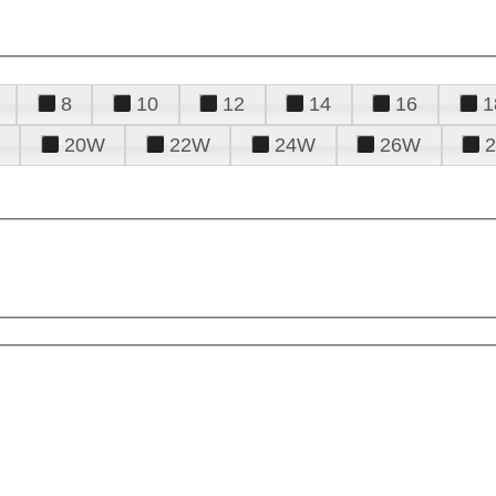
8
10
12
14
16
1
20W
22W
24W
26W