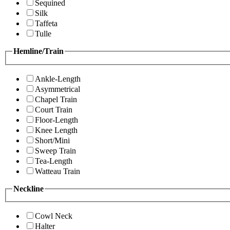
Sequined
Silk
Taffeta
Tulle
Hemline/Train
Ankle-Length
Asymmetrical
Chapel Train
Court Train
Floor-Length
Knee Length
Short/Mini
Sweep Train
Tea-Length
Watteau Train
Neckline
Cowl Neck
Halter