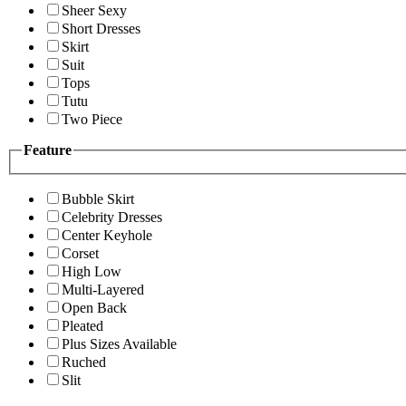
Sheer Sexy
Short Dresses
Skirt
Suit
Tops
Tutu
Two Piece
Feature
Bubble Skirt
Celebrity Dresses
Center Keyhole
Corset
High Low
Multi-Layered
Open Back
Pleated
Plus Sizes Available
Ruched
Slit