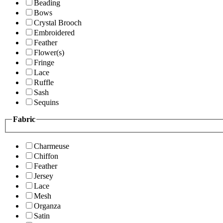
Beading
Bows
Crystal Brooch
Embroidered
Feather
Flower(s)
Fringe
Lace
Ruffle
Sash
Sequins
Fabric
Charmeuse
Chiffon
Feather
Jersey
Lace
Mesh
Organza
Satin