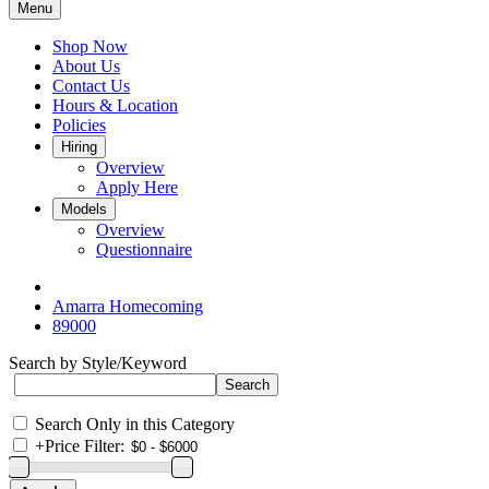
Menu
Shop Now
About Us
Contact Us
Hours & Location
Policies
Hiring
Overview
Apply Here
Models
Overview
Questionnaire
Amarra Homecoming
89000
Search by Style/Keyword
Search Only in this Category
+
Price Filter: