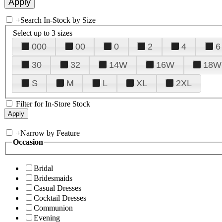
+
Search In-Stock by Size
Select up to 3 sizes
000
00
0
2
4
6
30
32
14W
16W
18W
S
M
L
XL
2XL
Filter for In-Store Stock
+
Narrow by Feature
Occasion
Bridal
Bridesmaids
Casual Dresses
Cocktail Dresses
Communion
Evening