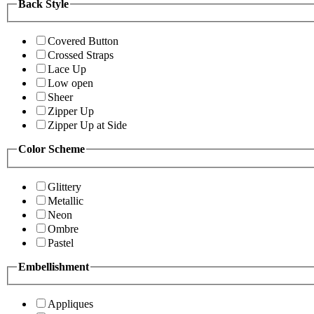
Back Style
Covered Button
Crossed Straps
Lace Up
Low open
Sheer
Zipper Up
Zipper Up at Side
Color Scheme
Glittery
Metallic
Neon
Ombre
Pastel
Embellishment
Appliques