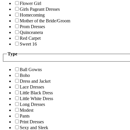
Flower Girl
Girls Pageant Dresses
Homecoming
Mother of the Bride/Groom
Prom Dresses
Quinceanera
Red Carpet
Sweet 16
Type
Ball Gowns
Boho
Dress and Jacket
Lace Dresses
Little Black Dress
Little White Dress
Long Dresses
Modest
Pants
Print Dresses
Sexy and Sleek