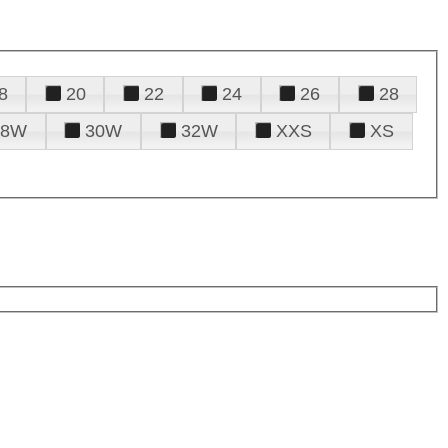
8
20
22
24
26
28
28W
30W
32W
XXS
XS