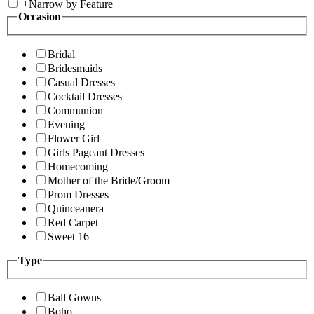
+
Narrow by Feature
Occasion
Bridal
Bridesmaids
Casual Dresses
Cocktail Dresses
Communion
Evening
Flower Girl
Girls Pageant Dresses
Homecoming
Mother of the Bride/Groom
Prom Dresses
Quinceanera
Red Carpet
Sweet 16
Type
Ball Gowns
Boho