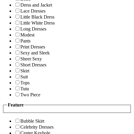
Dress and Jacket
Lace Dresses
Little Black Dress
Little White Dress
Long Dresses
Modest
Pants
Print Dresses
Sexy and Sleek
Sheer Sexy
Short Dresses
Skirt
Suit
Tops
Tutu
Two Piece
Feature
Bubble Skirt
Celebrity Dresses
Center Keyhole