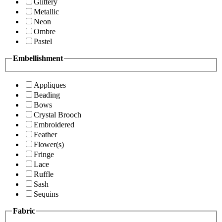
Glittery
Metallic
Neon
Ombre
Pastel
Embellishment
Appliques
Beading
Bows
Crystal Brooch
Embroidered
Feather
Flower(s)
Fringe
Lace
Ruffle
Sash
Sequins
Fabric