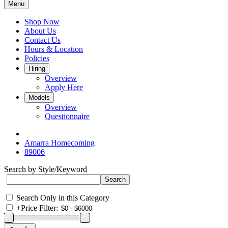
Menu
Shop Now
About Us
Contact Us
Hours & Location
Policies
Hiring
Overview
Apply Here
Models
Overview
Questionnaire
Amarra Homecoming
89006
Search by Style/Keyword
Search Only in this Category
+
Price Filter: