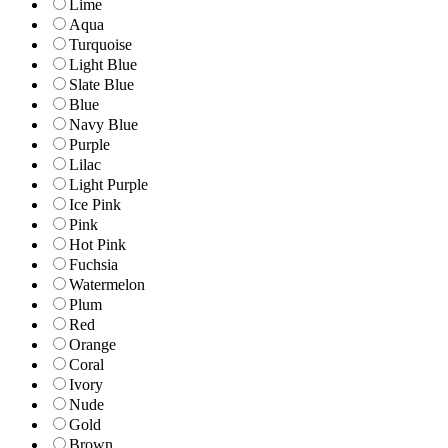
Lime
Aqua
Turquoise
Light Blue
Slate Blue
Blue
Navy Blue
Purple
Lilac
Light Purple
Ice Pink
Pink
Hot Pink
Fuchsia
Watermelon
Plum
Red
Orange
Coral
Ivory
Nude
Gold
Brown