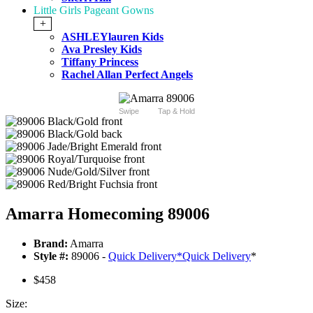
Little Girls Pageant Gowns
+
ASHLEYlauren Kids
Ava Presley Kids
Tiffany Princess
Rachel Allan Perfect Angels
Swipe
Tap & Hold
Amarra Homecoming 89006
Brand:
Amarra
Style #:
89006 -
Quick Delivery
*
Quick Delivery
*
$458
Size: