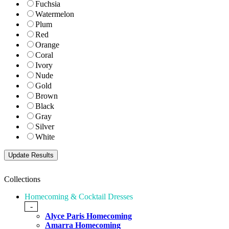
Fuchsia
Watermelon
Plum
Red
Orange
Coral
Ivory
Nude
Gold
Brown
Black
Gray
Silver
White
Collections
Homecoming & Cocktail Dresses
-
Alyce Paris Homecoming
Amarra Homecoming