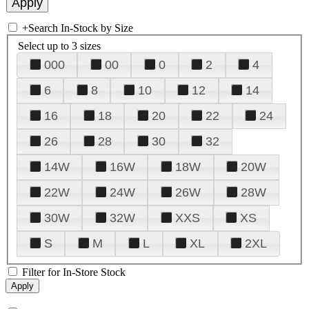
+
Search In-Stock by Size
Select up to 3 sizes
000
00
0
2
4
6
8
10
12
14
16
18
20
22
24
26
28
30
32
14W
16W
18W
20W
22W
24W
26W
28W
30W
32W
XXS
XS
S
M
L
XL
2XL
Filter for In-Store Stock