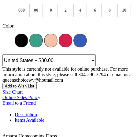
000
00
0
2
4
6
8
10
Color:
This style is currently not available for online purchase. For more
information about this style, please call 304-296-3294 or email us at
queenschoicewv@hotmail.com
Add to Wish List
Size Chart
Online Sales Policy
Email to a Friend
Description
Items Available
Amarra Homecoming Dress