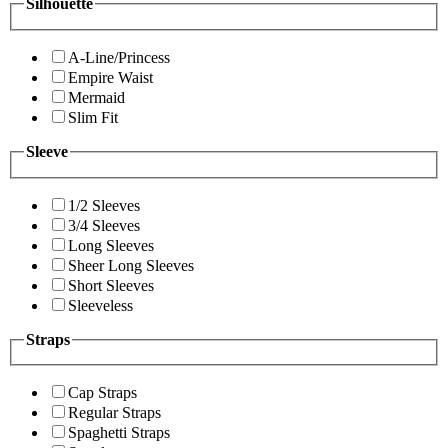
Silhouette
A-Line/Princess
Empire Waist
Mermaid
Slim Fit
Sleeve
1/2 Sleeves
3/4 Sleeves
Long Sleeves
Sheer Long Sleeves
Short Sleeves
Sleeveless
Straps
Cap Straps
Regular Straps
Spaghetti Straps