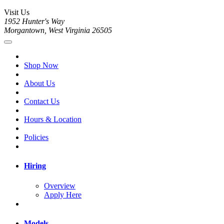
Visit Us
1952 Hunter's Way
Morgantown, West Virginia 26505
Shop Now
About Us
Contact Us
Hours & Location
Policies
Hiring
Overview
Apply Here
Models