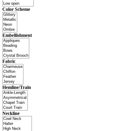
Color Scheme
Embellishment
Fabric
Hemline/Train
Neckline