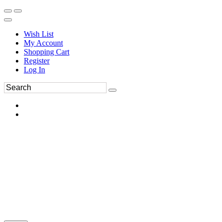
Wish List
My Account
Shopping Cart
Register
Log In