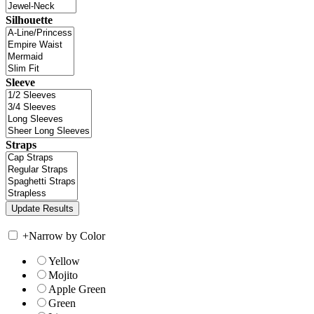
Silhouette
Sleeve
Straps
+
Narrow by Color
Yellow
Mojito
Apple Green
Green