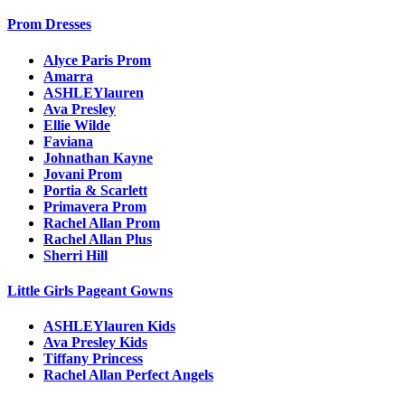
Prom Dresses
Alyce Paris Prom
Amarra
ASHLEYlauren
Ava Presley
Ellie Wilde
Faviana
Johnathan Kayne
Jovani Prom
Portia & Scarlett
Primavera Prom
Rachel Allan Prom
Rachel Allan Plus
Sherri Hill
Little Girls Pageant Gowns
ASHLEYlauren Kids
Ava Presley Kids
Tiffany Princess
Rachel Allan Perfect Angels