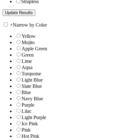
Strapless
+
Narrow by Color
Yellow
Mojito
Apple Green
Green
Lime
Aqua
Turquoise
Light Blue
Slate Blue
Blue
Navy Blue
Purple
Lilac
Light Purple
Ice Pink
Pink
Hot Pink