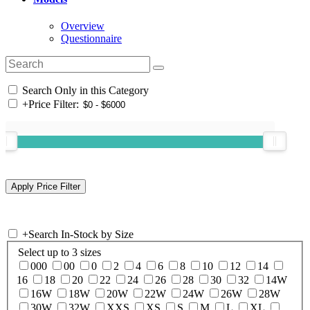
Overview
Questionnaire
Search Only in this Category
+
Price Filter:
+
Search In-Stock by Size
Select up to 3 sizes
000
00
0
2
4
6
8
10
12
14
16
18
20
22
24
26
28
30
32
14W
16W
18W
20W
22W
24W
26W
28W
30W
32W
XXS
XS
S
M
L
XL