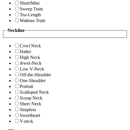
Short/Mini
Sweep Train
Tea-Length
Watteau Train
Neckline
Cowl Neck
Halter
High Neck
Jewel-Neck
Low V-Neck
Off-the-Shoulder
One-Shoulder
Portrait
Scalloped Neck
Scoop Neck
Sheer Neck
Strapless
Sweetheart
V-neck