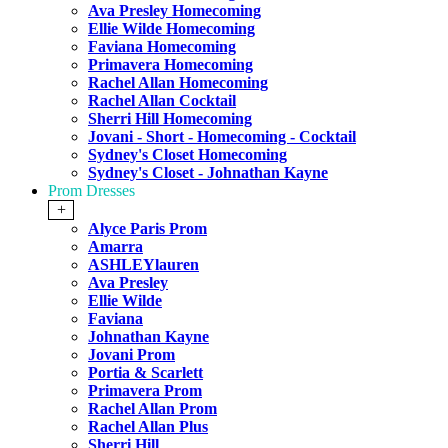
Ava Presley Homecoming
Ellie Wilde Homecoming
Faviana Homecoming
Primavera Homecoming
Rachel Allan Homecoming
Rachel Allan Cocktail
Sherri Hill Homecoming
Jovani - Short - Homecoming - Cocktail
Sydney's Closet Homecoming
Sydney's Closet - Johnathan Kayne
Prom Dresses
+
Alyce Paris Prom
Amarra
ASHLEYlauren
Ava Presley
Ellie Wilde
Faviana
Johnathan Kayne
Jovani Prom
Portia & Scarlett
Primavera Prom
Rachel Allan Prom
Rachel Allan Plus
Sherri Hill