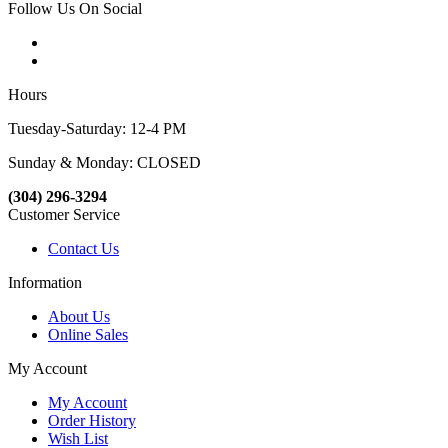
Follow Us On Social
Hours
Tuesday-Saturday: 12-4 PM
Sunday & Monday: CLOSED
(304) 296-3294
Customer Service
Contact Us
Information
About Us
Online Sales
My Account
My Account
Order History
Wish List