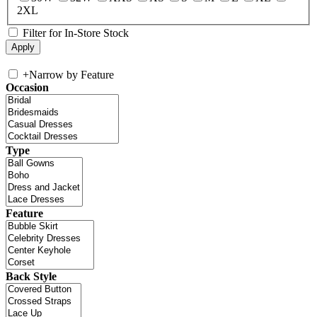
2XL
Filter for In-Store Stock
+
Narrow by Feature
Occasion
Type
Feature
Back Style