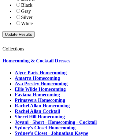
Black
Gray
Silver
White
Collections
Homecoming & Cocktail Dresses
Alyce Paris Homecoming
Amarra Homecoming
Ava Presley Homecoming
Ellie Wilde Homecoming
Faviana Homecoming
Primavera Homecoming
Rachel Allan Homecoming
Rachel Allan Cocktail
Sherri Hill Homecoming
Jovani - Short - Homecoming - Cocktail
Sydney's Closet Homecoming
Sydney's Closet - Johnathan Kayne