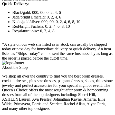
Quick Delivery:
Black/gold: 000, 00, 0, 2, 4, 6
Jade/bright Emerald: 0, 2, 4, 6
Nude/gold/silver: 000, 00, 0, 2, 4, 6, 8, 10
Red/bright Fuchsia: 0, 2, 4, 6, 8, 10
Royal/turquoise: 0, 2, 4, 8
*A style on our web site listed as in-stock can usually be shipped
today or next day for immediate delivery or quick delivery. An item
listed as "Ships Today" can be sent the same business day as long as
the order is placed before the cutoff time.
About the Shop
We shop all over the country to find you the best prom dresses,
cocktail dresses, plus size dresses, pageant dresses, shoes, rhinestone
jewelry and perfect accessories for your special night or event. The
Queen's Choice offers the most sought after prom & homecoming
dresses from all of the top designers including: Sherri Hill,
ASHLEYLauren, Ava Presley, Johnathan Kayne, Amarra, Ellie
Wilde, Primavera, Portia and Scarlett, Rachel Allan, Alyce Paris,
and many other top designers.