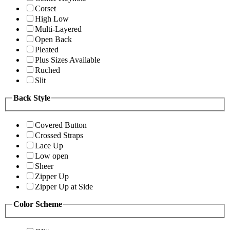
Corset
High Low
Multi-Layered
Open Back
Pleated
Plus Sizes Available
Ruched
Slit
Back Style
Covered Button
Crossed Straps
Lace Up
Low open
Sheer
Zipper Up
Zipper Up at Side
Color Scheme