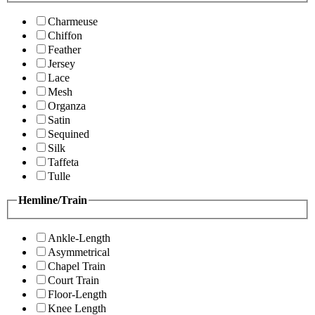
Charmeuse
Chiffon
Feather
Jersey
Lace
Mesh
Organza
Satin
Sequined
Silk
Taffeta
Tulle
Hemline/Train
Ankle-Length
Asymmetrical
Chapel Train
Court Train
Floor-Length
Knee Length