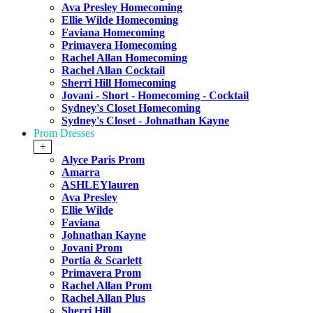
Ava Presley Homecoming
Ellie Wilde Homecoming
Faviana Homecoming
Primavera Homecoming
Rachel Allan Homecoming
Rachel Allan Cocktail
Sherri Hill Homecoming
Jovani - Short - Homecoming - Cocktail
Sydney's Closet Homecoming
Sydney's Closet - Johnathan Kayne
Prom Dresses
+
Alyce Paris Prom
Amarra
ASHLEYlauren
Ava Presley
Ellie Wilde
Faviana
Johnathan Kayne
Jovani Prom
Portia & Scarlett
Primavera Prom
Rachel Allan Prom
Rachel Allan Plus
Sherri Hill