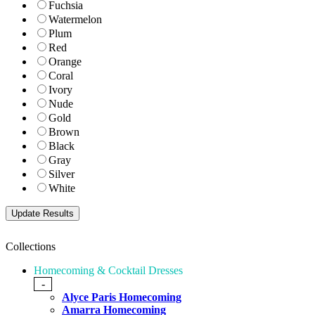
Fuchsia
Watermelon
Plum
Red
Orange
Coral
Ivory
Nude
Gold
Brown
Black
Gray
Silver
White
Collections
Homecoming & Cocktail Dresses
-
Alyce Paris Homecoming
Amarra Homecoming