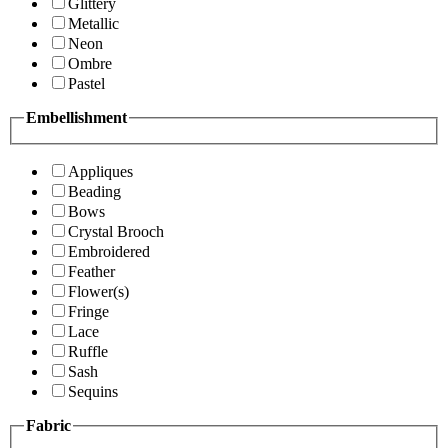
Glittery
Metallic
Neon
Ombre
Pastel
Embellishment
Appliques
Beading
Bows
Crystal Brooch
Embroidered
Feather
Flower(s)
Fringe
Lace
Ruffle
Sash
Sequins
Fabric