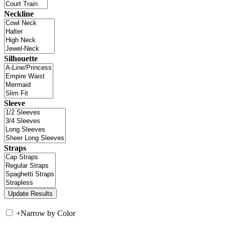
Neckline
Silhouette
Sleeve
Straps
+
Narrow by Color