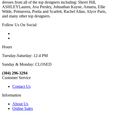
dresses from all of the top designers including: Sherri Hill,
ASHLEYLauren, Ava Presley, Johnathan Kayne, Amarra, Ellie
Wilde, Primavera, Portia and Scarlett, Rachel Allan, Alyce Paris,
and many other top designers.
Follow Us On Social
Hours
Tuesday-Saturday: 12-4 PM
Sunday & Monday: CLOSED
(304) 296-3294
Customer Service
Contact Us
Information
About Us
Online Sales