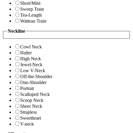
Short/Mini
Sweep Train
Tea-Length
Watteau Train
Neckline
Cowl Neck
Halter
High Neck
Jewel-Neck
Low V-Neck
Off-the-Shoulder
One-Shoulder
Portrait
Scalloped Neck
Scoop Neck
Sheer Neck
Strapless
Sweetheart
V-neck