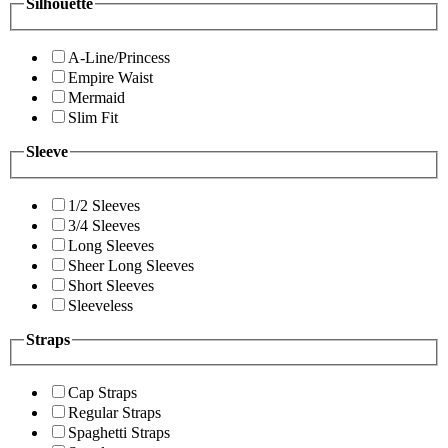
Silhouette
A-Line/Princess
Empire Waist
Mermaid
Slim Fit
Sleeve
1/2 Sleeves
3/4 Sleeves
Long Sleeves
Sheer Long Sleeves
Short Sleeves
Sleeveless
Straps
Cap Straps
Regular Straps
Spaghetti Straps