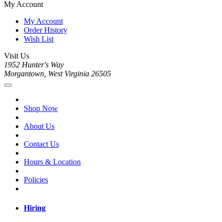
My Account
My Account
Order History
Wish List
Visit Us
1952 Hunter's Way
Morgantown, West Virginia 26505
Shop Now
About Us
Contact Us
Hours & Location
Policies
Hiring