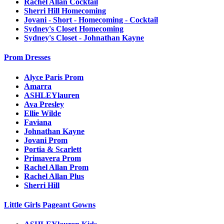
Rachel Allan Cocktail
Sherri Hill Homecoming
Jovani - Short - Homecoming - Cocktail
Sydney's Closet Homecoming
Sydney's Closet - Johnathan Kayne
Prom Dresses
Alyce Paris Prom
Amarra
ASHLEYlauren
Ava Presley
Ellie Wilde
Faviana
Johnathan Kayne
Jovani Prom
Portia & Scarlett
Primavera Prom
Rachel Allan Prom
Rachel Allan Plus
Sherri Hill
Little Girls Pageant Gowns