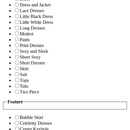
Dress and Jacket
Lace Dresses
Little Black Dress
Little White Dress
Long Dresses
Modest
Pants
Print Dresses
Sexy and Sleek
Sheer Sexy
Short Dresses
Skirt
Suit
Tops
Tutu
Two Piece
Feature
Bubble Skirt
Celebrity Dresses
Center Keyhole