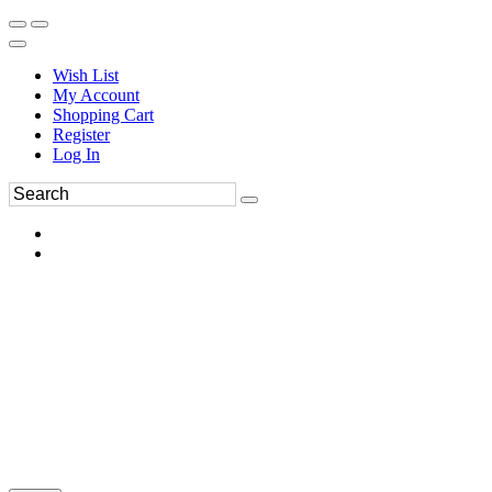
Wish List
My Account
Shopping Cart
Register
Log In