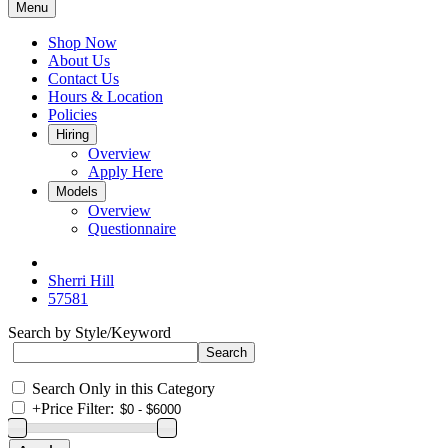
Menu
Shop Now
About Us
Contact Us
Hours & Location
Policies
Hiring
Overview
Apply Here
Models
Overview
Questionnaire
Sherri Hill
57581
Search by Style/Keyword
Search Only in this Category
+
Price Filter: