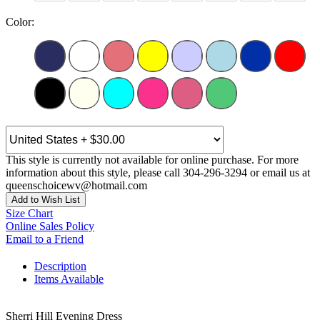
Color:
This style is currently not available for online purchase. For more
information about this style, please call 304-296-3294 or email us at
queenschoicewv@hotmail.com
Add to Wish List
Size Chart
Online Sales Policy
Email to a Friend
Description
Items Available
Sherri Hill Evening Dress