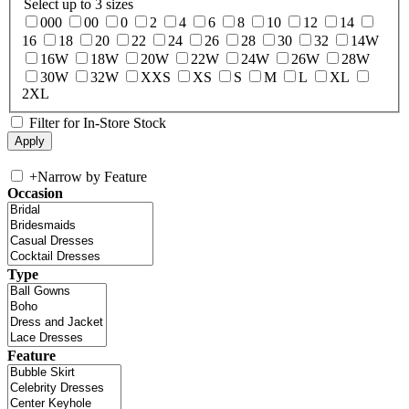
Select up to 3 sizes
000
00
0
2
4
6
8
10
12
14
16
18
20
22
24
26
28
30
32
14W
16W
18W
20W
22W
24W
26W
28W
30W
32W
XXS
XS
S
M
L
XL
2XL
Filter for In-Store Stock
+
Narrow by Feature
Occasion
Type
Feature