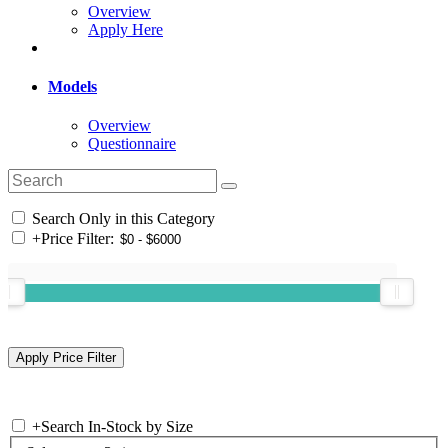
Overview
Apply Here
Models
Overview
Questionnaire
Search Only in this Category
+
Price Filter:
+
Search In-Stock by Size