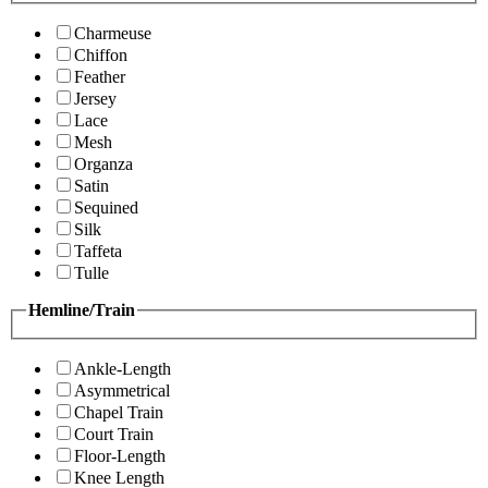
Charmeuse
Chiffon
Feather
Jersey
Lace
Mesh
Organza
Satin
Sequined
Silk
Taffeta
Tulle
Hemline/Train
Ankle-Length
Asymmetrical
Chapel Train
Court Train
Floor-Length
Knee Length