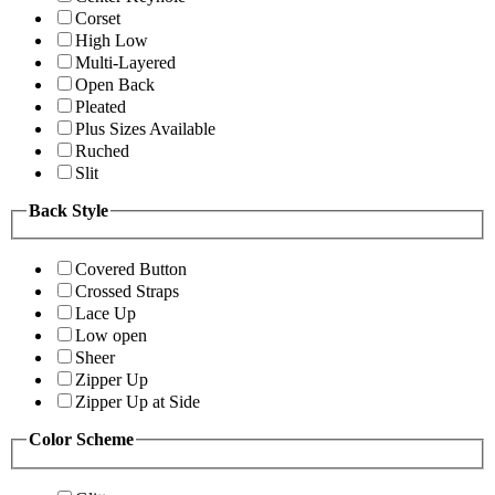
Corset
High Low
Multi-Layered
Open Back
Pleated
Plus Sizes Available
Ruched
Slit
Back Style
Covered Button
Crossed Straps
Lace Up
Low open
Sheer
Zipper Up
Zipper Up at Side
Color Scheme