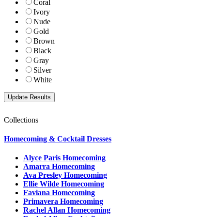
Coral
Ivory
Nude
Gold
Brown
Black
Gray
Silver
White
Collections
Homecoming & Cocktail Dresses
Alyce Paris Homecoming
Amarra Homecoming
Ava Presley Homecoming
Ellie Wilde Homecoming
Faviana Homecoming
Primavera Homecoming
Rachel Allan Homecoming