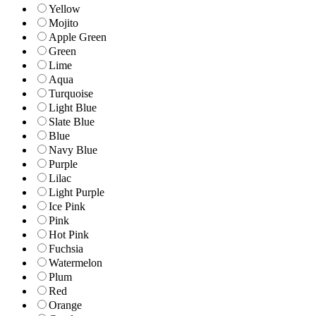
Yellow
Mojito
Apple Green
Green
Lime
Aqua
Turquoise
Light Blue
Slate Blue
Blue
Navy Blue
Purple
Lilac
Light Purple
Ice Pink
Pink
Hot Pink
Fuchsia
Watermelon
Plum
Red
Orange