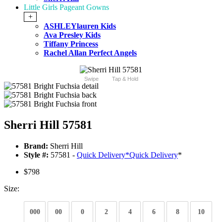
Little Girls Pageant Gowns
+
ASHLEYlauren Kids
Ava Presley Kids
Tiffany Princess
Rachel Allan Perfect Angels
Swipe
Tap & Hold
Sherri Hill 57581
Brand:
Sherri Hill
Style #:
57581 -
Quick Delivery
*
Quick Delivery
*
$798
Size:
000
00
0
2
4
6
8
10