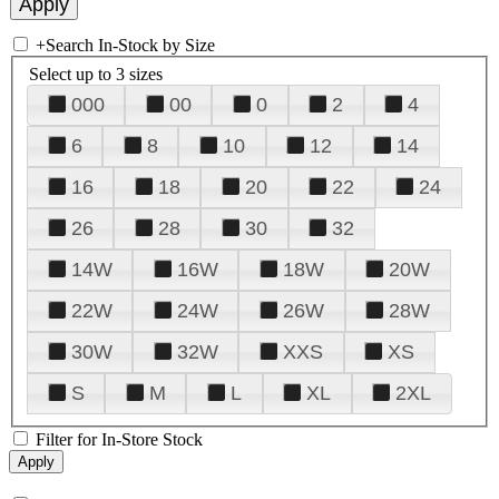
+
Search In-Stock by Size
Select up to 3 sizes
000
00
0
2
4
6
8
10
12
14
16
18
20
22
24
26
28
30
32
14W
16W
18W
20W
22W
24W
26W
28W
30W
32W
XXS
XS
S
M
L
XL
2XL
Filter for In-Store Stock