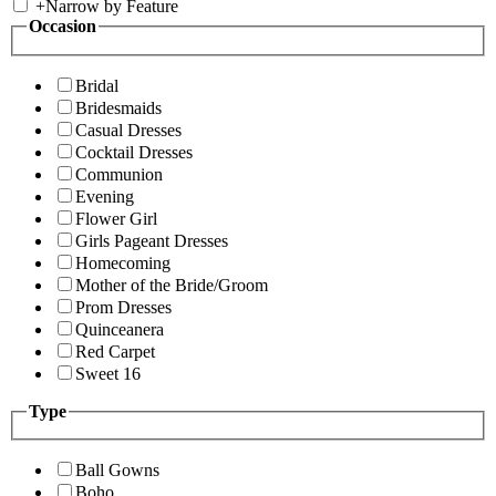
+
Narrow by Feature
Occasion
Bridal
Bridesmaids
Casual Dresses
Cocktail Dresses
Communion
Evening
Flower Girl
Girls Pageant Dresses
Homecoming
Mother of the Bride/Groom
Prom Dresses
Quinceanera
Red Carpet
Sweet 16
Type
Ball Gowns
Boho