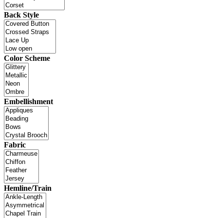
Back Style
Color Scheme
Embellishment
Fabric
Hemline/Train