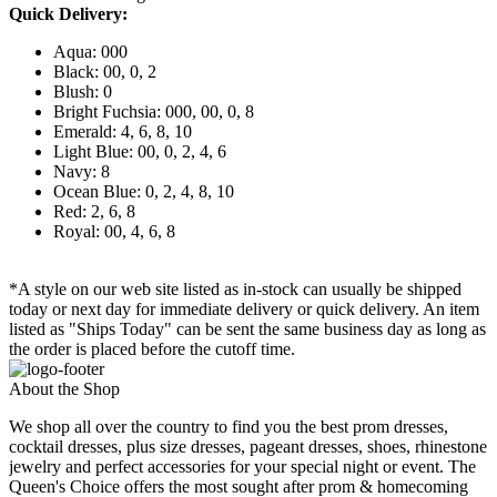
Quick Delivery:
Aqua: 000
Black: 00, 0, 2
Blush: 0
Bright Fuchsia: 000, 00, 0, 8
Emerald: 4, 6, 8, 10
Light Blue: 00, 0, 2, 4, 6
Navy: 8
Ocean Blue: 0, 2, 4, 8, 10
Red: 2, 6, 8
Royal: 00, 4, 6, 8
*A style on our web site listed as in-stock can usually be shipped
today or next day for immediate delivery or quick delivery. An item
listed as "Ships Today" can be sent the same business day as long as
the order is placed before the cutoff time.
About the Shop
We shop all over the country to find you the best prom dresses,
cocktail dresses, plus size dresses, pageant dresses, shoes, rhinestone
jewelry and perfect accessories for your special night or event. The
Queen's Choice offers the most sought after prom & homecoming