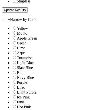
Strapless
+
Narrow by Color
Yellow
Mojito
Apple Green
Green
Lime
Aqua
Turquoise
Light Blue
Slate Blue
Blue
Navy Blue
Purple
Lilac
Light Purple
Ice Pink
Pink
Hot Pink