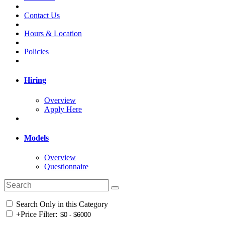
Contact Us
Hours & Location
Policies
Hiring
Overview
Apply Here
Models
Overview
Questionnaire
Search Only in this Category
+
Price Filter: