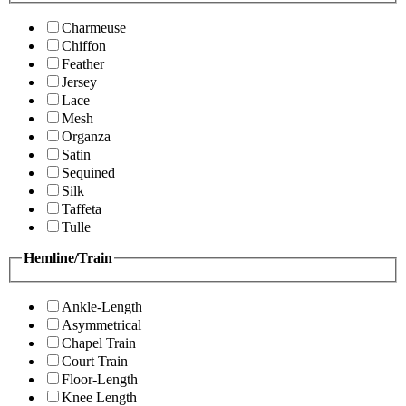
Charmeuse
Chiffon
Feather
Jersey
Lace
Mesh
Organza
Satin
Sequined
Silk
Taffeta
Tulle
Hemline/Train
Ankle-Length
Asymmetrical
Chapel Train
Court Train
Floor-Length
Knee Length