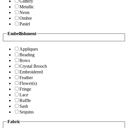
Glittery
Metallic
Neon
Ombre
Pastel
Embellishment
Appliques
Beading
Bows
Crystal Brooch
Embroidered
Feather
Flower(s)
Fringe
Lace
Ruffle
Sash
Sequins
Fabric