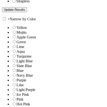
Strapless
+
Narrow by Color
Yellow
Mojito
Apple Green
Green
Lime
Aqua
Turquoise
Light Blue
Slate Blue
Blue
Navy Blue
Purple
Lilac
Light Purple
Ice Pink
Pink
Hot Pink