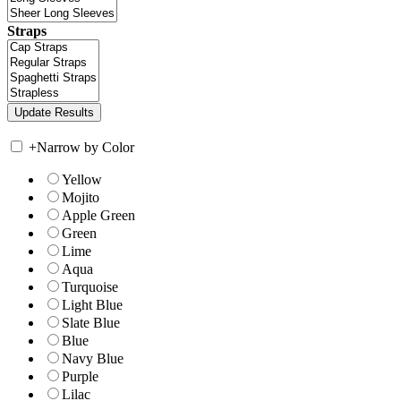
Straps
+
Narrow by Color
Yellow
Mojito
Apple Green
Green
Lime
Aqua
Turquoise
Light Blue
Slate Blue
Blue
Navy Blue
Purple
Lilac