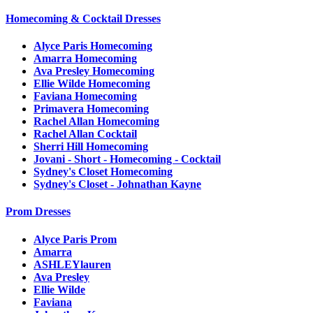
Homecoming & Cocktail Dresses
Alyce Paris Homecoming
Amarra Homecoming
Ava Presley Homecoming
Ellie Wilde Homecoming
Faviana Homecoming
Primavera Homecoming
Rachel Allan Homecoming
Rachel Allan Cocktail
Sherri Hill Homecoming
Jovani - Short - Homecoming - Cocktail
Sydney's Closet Homecoming
Sydney's Closet - Johnathan Kayne
Prom Dresses
Alyce Paris Prom
Amarra
ASHLEYlauren
Ava Presley
Ellie Wilde
Faviana