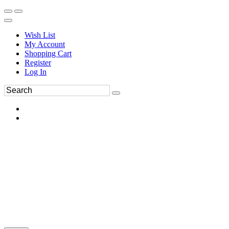
Wish List
My Account
Shopping Cart
Register
Log In