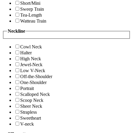
Short/Mini
Sweep Train
Tea-Length
Watteau Train
Neckline
Cowl Neck
Halter
High Neck
Jewel-Neck
Low V-Neck
Off-the-Shoulder
One-Shoulder
Portrait
Scalloped Neck
Scoop Neck
Sheer Neck
Strapless
Sweetheart
V-neck