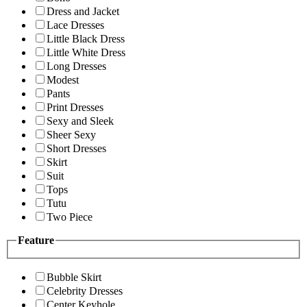
Dress and Jacket
Lace Dresses
Little Black Dress
Little White Dress
Long Dresses
Modest
Pants
Print Dresses
Sexy and Sleek
Sheer Sexy
Short Dresses
Skirt
Suit
Tops
Tutu
Two Piece
Feature
Bubble Skirt
Celebrity Dresses
Center Keyhole