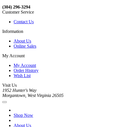
(304) 296-3294
Customer Service
Contact Us
Information
About Us
Online Sales
My Account
My Account
Order History
Wish List
Visit Us
1952 Hunter's Way
Morgantown, West Virginia 26505
Shop Now
About Us