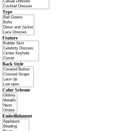
Type
Feature
Back Style
Color Scheme
Embellishment