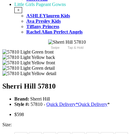
Little Girls Pageant Gowns
+
ASHLEYlauren Kids
Ava Presley Kids
Tiffany Princess
Rachel Allan Perfect Angels
Swipe
Tap & Hold
Sherri Hill 57810
Brand:
Sherri Hill
Style #:
57810 -
Quick Delivery
*
Quick Delivery
*
$598
Size: