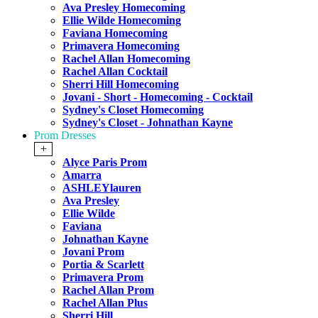
Ava Presley Homecoming
Ellie Wilde Homecoming
Faviana Homecoming
Primavera Homecoming
Rachel Allan Homecoming
Rachel Allan Cocktail
Sherri Hill Homecoming
Jovani - Short - Homecoming - Cocktail
Sydney's Closet Homecoming
Sydney's Closet - Johnathan Kayne
Prom Dresses
+
Alyce Paris Prom
Amarra
ASHLEYlauren
Ava Presley
Ellie Wilde
Faviana
Johnathan Kayne
Jovani Prom
Portia & Scarlett
Primavera Prom
Rachel Allan Prom
Rachel Allan Plus
Sherri Hill