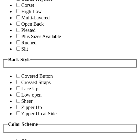
Corset
High Low
Multi-Layered
Open Back
Pleated
Plus Sizes Available
Ruched
Slit
Back Style
Covered Button
Crossed Straps
Lace Up
Low open
Sheer
Zipper Up
Zipper Up at Side
Color Scheme