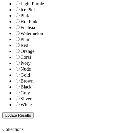
Light Purple
Ice Pink
Pink
Hot Pink
Fuchsia
Watermelon
Plum
Red
Orange
Coral
Ivory
Nude
Gold
Brown
Black
Gray
Silver
White
Collections