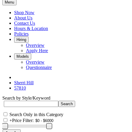
Menu
Shop Now
About Us
Contact Us
Hours & Location
Policies
Hiring
Overview
Apply Here
Models
Overview
Questionnaire
Sherri Hill
57810
Search by Style/Keyword
Search Only in this Category
+
Price Filter: