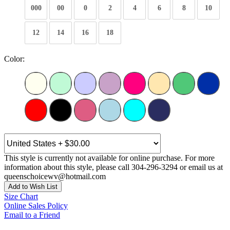
000
00
0
2
4
6
8
10
12
14
16
18
Color:
This style is currently not available for online purchase. For more
information about this style, please call 304-296-3294 or email us at
queenschoicewv@hotmail.com
Add to Wish List
Size Chart
Online Sales Policy
Email to a Friend