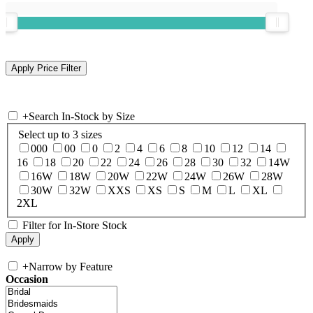
+
Search In-Stock by Size
Select up to 3 sizes
000
00
0
2
4
6
8
10
12
14
16
18
20
22
24
26
28
30
32
14W
16W
18W
20W
22W
24W
26W
28W
30W
32W
XXS
XS
S
M
L
XL
2XL
Filter for In-Store Stock
+
Narrow by Feature
Occasion