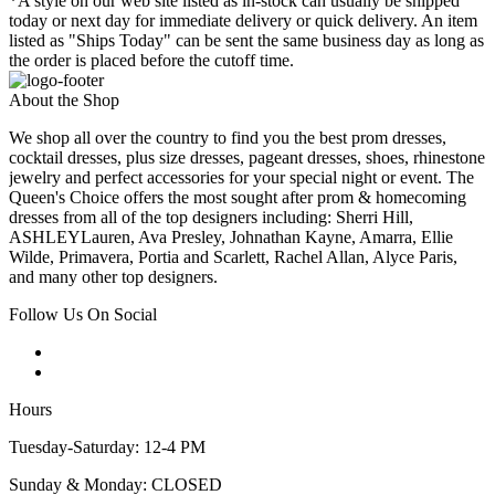
*A style on our web site listed as in-stock can usually be shipped
today or next day for immediate delivery or quick delivery. An item
listed as "Ships Today" can be sent the same business day as long as
the order is placed before the cutoff time.
About the Shop
We shop all over the country to find you the best prom dresses,
cocktail dresses, plus size dresses, pageant dresses, shoes, rhinestone
jewelry and perfect accessories for your special night or event. The
Queen's Choice offers the most sought after prom & homecoming
dresses from all of the top designers including: Sherri Hill,
ASHLEYLauren, Ava Presley, Johnathan Kayne, Amarra, Ellie
Wilde, Primavera, Portia and Scarlett, Rachel Allan, Alyce Paris,
and many other top designers.
Follow Us On Social
Hours
Tuesday-Saturday: 12-4 PM
Sunday & Monday: CLOSED