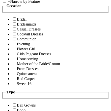
+
Narrow by Feature
Occasion
Bridal
Bridesmaids
Casual Dresses
Cocktail Dresses
Communion
Evening
Flower Girl
Girls Pageant Dresses
Homecoming
Mother of the Bride/Groom
Prom Dresses
Quinceanera
Red Carpet
Sweet 16
Type
Ball Gowns
Boho