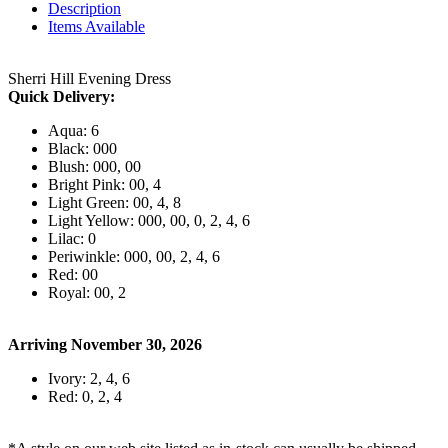
Description
Items Available
Sherri Hill Evening Dress
Quick Delivery:
Aqua: 6
Black: 000
Blush: 000, 00
Bright Pink: 00, 4
Light Green: 00, 4, 8
Light Yellow: 000, 00, 0, 2, 4, 6
Lilac: 0
Periwinkle: 000, 00, 2, 4, 6
Red: 00
Royal: 00, 2
Arriving November 30, 2026
Ivory: 2, 4, 6
Red: 0, 2, 4