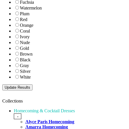
Fuchsia
Watermelon
Plum
Red
Orange
Coral
Ivory
Nude
Gold
Brown
Black
Gray
Silver
White
Collections
Homecoming & Cocktail Dresses
-
Alyce Paris Homecoming
Amarra Homecoming