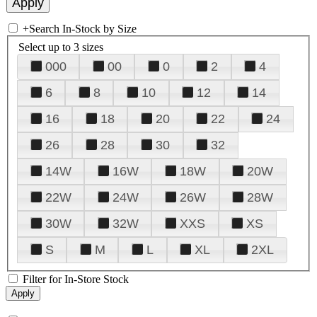
+
Search In-Stock by Size
Select up to 3 sizes
000
00
0
2
4
6
8
10
12
14
16
18
20
22
24
26
28
30
32
14W
16W
18W
20W
22W
24W
26W
28W
30W
32W
XXS
XS
S
M
L
XL
2XL
Filter for In-Store Stock