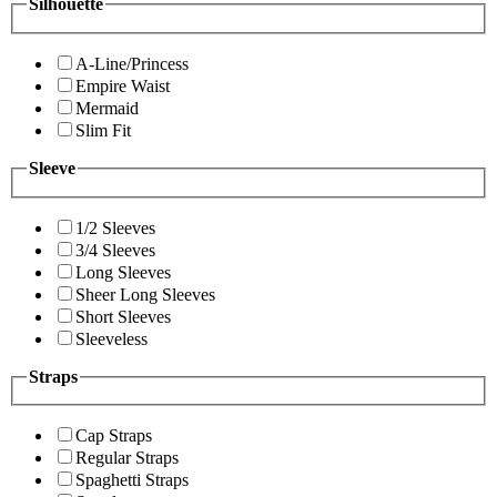
Silhouette
A-Line/Princess
Empire Waist
Mermaid
Slim Fit
Sleeve
1/2 Sleeves
3/4 Sleeves
Long Sleeves
Sheer Long Sleeves
Short Sleeves
Sleeveless
Straps
Cap Straps
Regular Straps
Spaghetti Straps