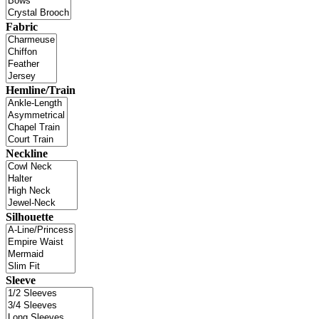
Fabric
Hemline/Train
Neckline
Silhouette
Sleeve