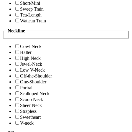
Short/Mini
Sweep Train
Tea-Length
Watteau Train
Neckline
Cowl Neck
Halter
High Neck
Jewel-Neck
Low V-Neck
Off-the-Shoulder
One-Shoulder
Portrait
Scalloped Neck
Scoop Neck
Sheer Neck
Strapless
Sweetheart
V-neck