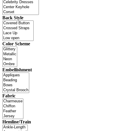
Back Style
Color Scheme
Embellishment
Fabric
Hemline/Train