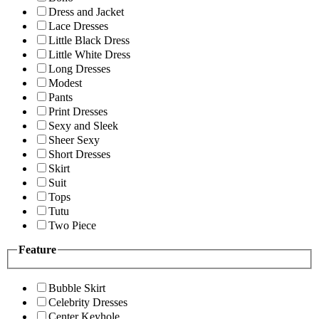
Dress and Jacket
Lace Dresses
Little Black Dress
Little White Dress
Long Dresses
Modest
Pants
Print Dresses
Sexy and Sleek
Sheer Sexy
Short Dresses
Skirt
Suit
Tops
Tutu
Two Piece
Feature
Bubble Skirt
Celebrity Dresses
Center Keyhole