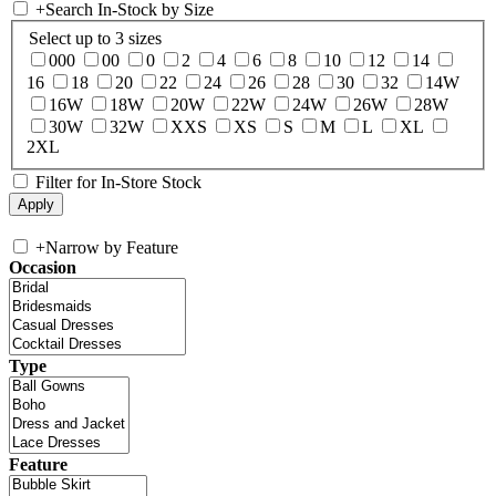
+
Search In-Stock by Size
Select up to 3 sizes
000
00
0
2
4
6
8
10
12
14
16
18
20
22
24
26
28
30
32
14W
16W
18W
20W
22W
24W
26W
28W
30W
32W
XXS
XS
S
M
L
XL
2XL
Filter for In-Store Stock
+
Narrow by Feature
Occasion
Type
Feature