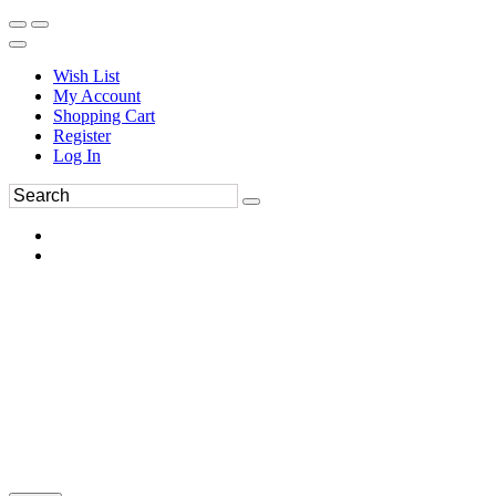
Wish List
My Account
Shopping Cart
Register
Log In