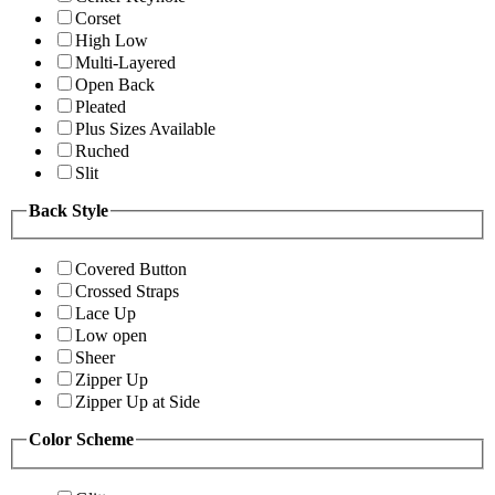
Corset
High Low
Multi-Layered
Open Back
Pleated
Plus Sizes Available
Ruched
Slit
Back Style
Covered Button
Crossed Straps
Lace Up
Low open
Sheer
Zipper Up
Zipper Up at Side
Color Scheme