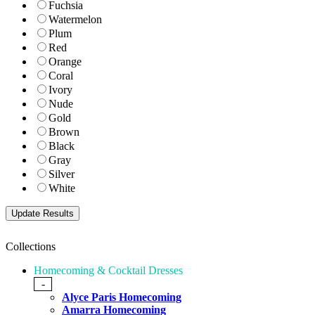
Fuchsia
Watermelon
Plum
Red
Orange
Coral
Ivory
Nude
Gold
Brown
Black
Gray
Silver
White
Collections
Homecoming & Cocktail Dresses
-
Alyce Paris Homecoming
Amarra Homecoming