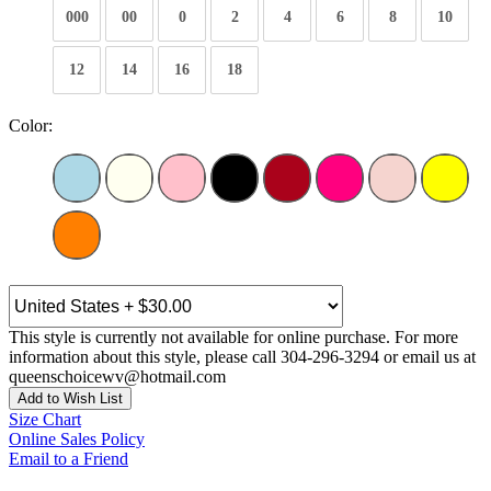
000
00
0
2
4
6
8
10
12
14
16
18
Color:
This style is currently not available for online purchase. For more
information about this style, please call 304-296-3294 or email us at
queenschoicewv@hotmail.com
Add to Wish List
Size Chart
Online Sales Policy
Email to a Friend