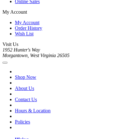
Online Sales
My Account
My Account
Order History
Wish List
Visit Us
1952 Hunter's Way
Morgantown, West Virginia 26505
Shop Now
About Us
Contact Us
Hours & Location
Policies