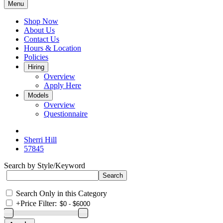
Menu
Shop Now
About Us
Contact Us
Hours & Location
Policies
Hiring
Overview
Apply Here
Models
Overview
Questionnaire
Sherri Hill
57845
Search by Style/Keyword
Search Only in this Category
+
Price Filter: