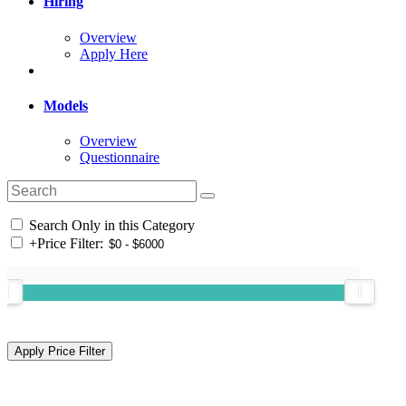
Hiring
Overview
Apply Here
Models
Overview
Questionnaire
Search Only in this Category
+
Price Filter: