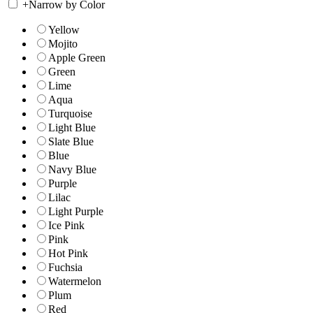
+
Narrow by Color
Yellow
Mojito
Apple Green
Green
Lime
Aqua
Turquoise
Light Blue
Slate Blue
Blue
Navy Blue
Purple
Lilac
Light Purple
Ice Pink
Pink
Hot Pink
Fuchsia
Watermelon
Plum
Red