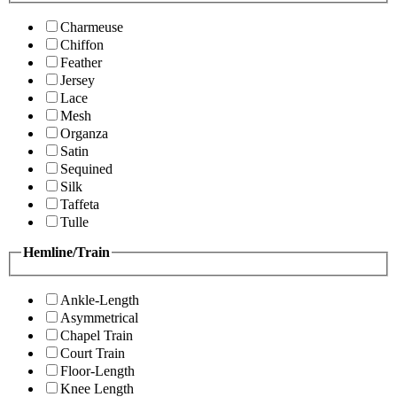
Charmeuse
Chiffon
Feather
Jersey
Lace
Mesh
Organza
Satin
Sequined
Silk
Taffeta
Tulle
Hemline/Train
Ankle-Length
Asymmetrical
Chapel Train
Court Train
Floor-Length
Knee Length