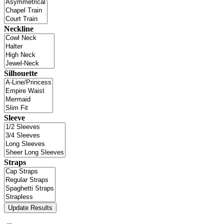
Neckline
Silhouette
Sleeve
Straps