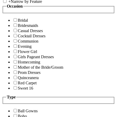
+
Narrow by Feature
Occasion
Bridal
Bridesmaids
Casual Dresses
Cocktail Dresses
Communion
Evening
Flower Girl
Girls Pageant Dresses
Homecoming
Mother of the Bride/Groom
Prom Dresses
Quinceanera
Red Carpet
Sweet 16
Type
Ball Gowns
Boho