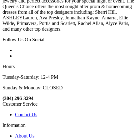
jewelry and perfect accessories for your special night or event. The
Queen's Choice offers the most sought after prom & homecoming
dresses from all of the top designers including: Sherri Hill,
ASHLEYLauren, Ava Presley, Johnathan Kayne, Amarra, Ellie
Wilde, Primavera, Portia and Scarlett, Rachel Allan, Alyce Paris,
and many other top designers.
Follow Us On Social
Hours
Tuesday-Saturday: 12-4 PM
Sunday & Monday: CLOSED
(304) 296-3294
Customer Service
Contact Us
Information
About Us