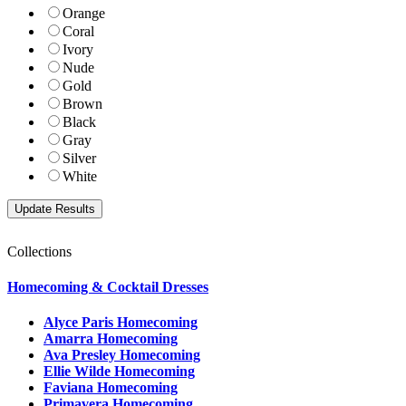
Orange
Coral
Ivory
Nude
Gold
Brown
Black
Gray
Silver
White
Collections
Homecoming & Cocktail Dresses
Alyce Paris Homecoming
Amarra Homecoming
Ava Presley Homecoming
Ellie Wilde Homecoming
Faviana Homecoming
Primavera Homecoming