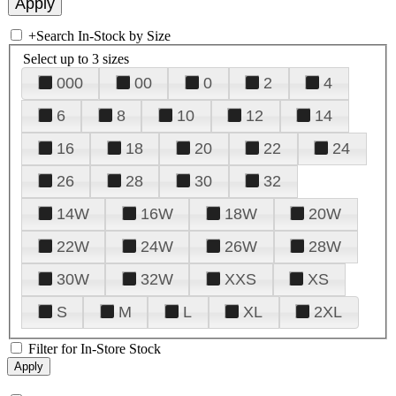
+
Search In-Stock by Size
Select up to 3 sizes
000
00
0
2
4
6
8
10
12
14
16
18
20
22
24
26
28
30
32
14W
16W
18W
20W
22W
24W
26W
28W
30W
32W
XXS
XS
S
M
L
XL
2XL
Filter for In-Store Stock