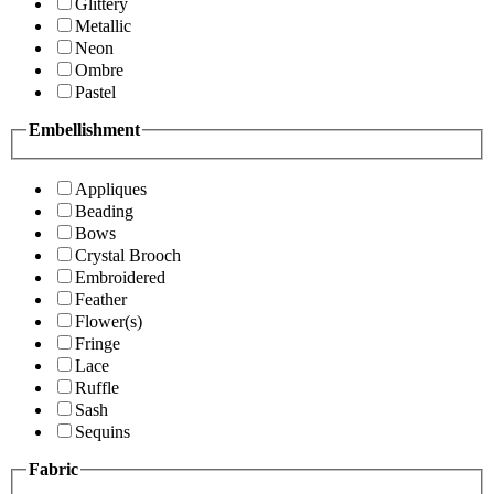
Glittery
Metallic
Neon
Ombre
Pastel
Embellishment
Appliques
Beading
Bows
Crystal Brooch
Embroidered
Feather
Flower(s)
Fringe
Lace
Ruffle
Sash
Sequins
Fabric