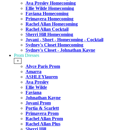
Ava Presley Homecoming
Ellie Wilde Homecoming
Faviana Homecoming
Primavera Homecoming
Rachel Allan Homecoming
Rachel Allan Cocktail
Sherri Hill Homecoming
Jovani - Short - Homecoming - Cocktail
Sydney's Closet Homecoming
Sydney's Closet - Johnathan Kayne
Prom Dresses
+
Alyce Paris Prom
Amarra
ASHLEYlauren
Ava Presley
Ellie Wilde
Faviana
Johnathan Kayne
Jovani Prom
Portia & Scarlett
Primavera Prom
Rachel Allan Prom
Rachel Allan Plus
Sherri Hill