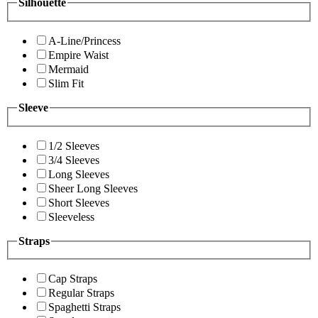
Silhouette
A-Line/Princess
Empire Waist
Mermaid
Slim Fit
Sleeve
1/2 Sleeves
3/4 Sleeves
Long Sleeves
Sheer Long Sleeves
Short Sleeves
Sleeveless
Straps
Cap Straps
Regular Straps
Spaghetti Straps