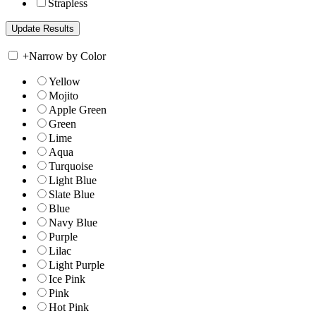
Strapless
+
Narrow by Color
Yellow
Mojito
Apple Green
Green
Lime
Aqua
Turquoise
Light Blue
Slate Blue
Blue
Navy Blue
Purple
Lilac
Light Purple
Ice Pink
Pink
Hot Pink