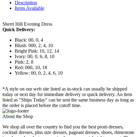
Description
Items Available
Sherri Hill Evening Dress
Quick Delivery:
Black: 00, 0, 4
Blush: 000, 2, 4, 10
Bright Pink: 10, 12, 14
Ivory: 00, 0, 6, 8, 10
Pink: 2, 8
Red: 000, 10, 18
Yellow: 00, 0, 2, 4, 6, 10
*A style on our web site listed as in-stock can usually be shipped
today or next day for immediate delivery or quick delivery. An item
listed as "Ships Today" can be sent the same business day as long as
the order is placed before the cutoff time.
About the Shop
We shop all over the country to find you the best prom dresses,
cocktail dresses, plus size dresses, pageant dresses, shoes, rhinestone