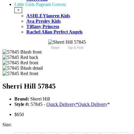
Little Girls Pageant Gowns
+
ASHLEYlauren Kids
Ava Presley Kids
Tiffany Princess
Rachel Allan Perfect Angels
Swipe
Tap & Hold
Sherri Hill 57845
Brand:
Sherri Hill
Style #:
57845 -
Quick Delivery
*
Quick Delivery
*
$650
Size: