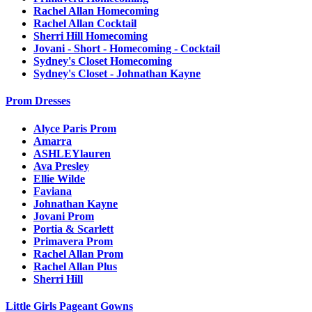
Rachel Allan Homecoming
Rachel Allan Cocktail
Sherri Hill Homecoming
Jovani - Short - Homecoming - Cocktail
Sydney's Closet Homecoming
Sydney's Closet - Johnathan Kayne
Prom Dresses
Alyce Paris Prom
Amarra
ASHLEYlauren
Ava Presley
Ellie Wilde
Faviana
Johnathan Kayne
Jovani Prom
Portia & Scarlett
Primavera Prom
Rachel Allan Prom
Rachel Allan Plus
Sherri Hill
Little Girls Pageant Gowns