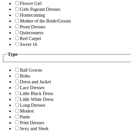
Flower Girl
Girls Pageant Dresses
Homecoming
Mother of the Bride/Groom
Prom Dresses
Quinceanera
Red Carpet
Sweet 16
Type
Ball Gowns
Boho
Dress and Jacket
Lace Dresses
Little Black Dress
Little White Dress
Long Dresses
Modest
Pants
Print Dresses
Sexy and Sleek