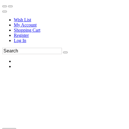
Wish List
My Account
Shopping Cart
Register
Log In