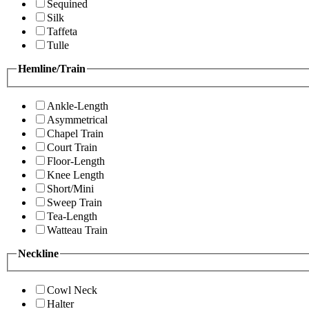
Sequined
Silk
Taffeta
Tulle
Hemline/Train
Ankle-Length
Asymmetrical
Chapel Train
Court Train
Floor-Length
Knee Length
Short/Mini
Sweep Train
Tea-Length
Watteau Train
Neckline
Cowl Neck
Halter