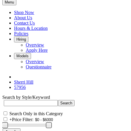
Menu
Shop Now
About Us
Contact Us
Hours & Location
Policies
Hiring
Overview
Apply Here
Models
Overview
Questionnaire
Sherri Hill
57956
Search by Style/Keyword
Search Only in this Category
+
Price Filter: