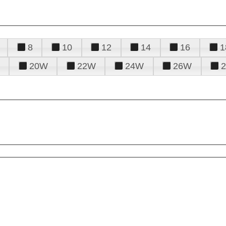
8
10
12
14
16
1
20W
22W
24W
26W