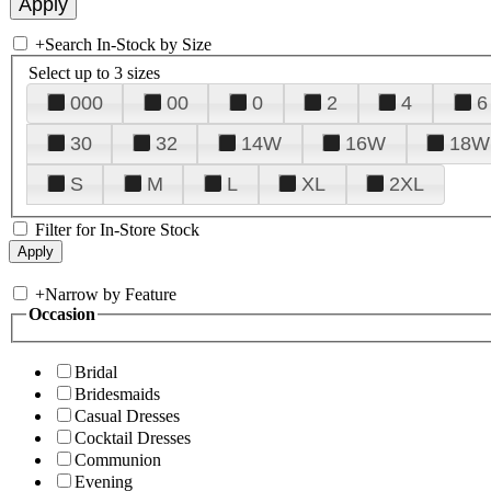
+
Search In-Stock by Size
Select up to 3 sizes
000
00
0
2
4
6
30
32
14W
16W
18W
S
M
L
XL
2XL
Filter for In-Store Stock
+
Narrow by Feature
Occasion
Bridal
Bridesmaids
Casual Dresses
Cocktail Dresses
Communion
Evening