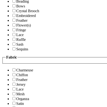
Beading
Bows
Crystal Brooch
Embroidered
Feather
Flower(s)
Fringe
Lace
Ruffle
Sash
Sequins
Fabric
Charmeuse
Chiffon
Feather
Jersey
Lace
Mesh
Organza
Satin