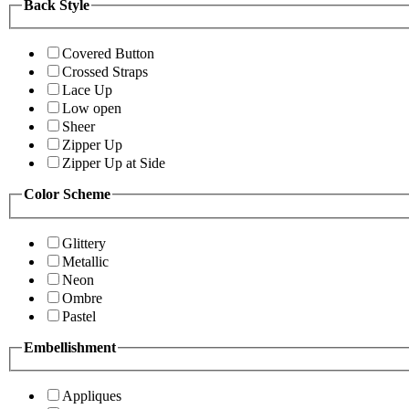
Back Style
Covered Button
Crossed Straps
Lace Up
Low open
Sheer
Zipper Up
Zipper Up at Side
Color Scheme
Glittery
Metallic
Neon
Ombre
Pastel
Embellishment
Appliques