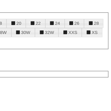
8
20
22
24
26
28
28W
30W
32W
XXS
XS