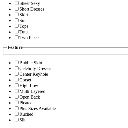
Sheer Sexy
Short Dresses
Skirt
Suit
Tops
Tutu
Two Piece
Feature
Bubble Skirt
Celebrity Dresses
Center Keyhole
Corset
High Low
Multi-Layered
Open Back
Pleated
Plus Sizes Available
Ruched
Slit