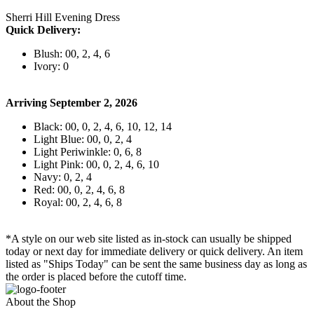
Sherri Hill Evening Dress
Quick Delivery:
Blush: 00, 2, 4, 6
Ivory: 0
Arriving September 2, 2026
Black: 00, 0, 2, 4, 6, 10, 12, 14
Light Blue: 00, 0, 2, 4
Light Periwinkle: 0, 6, 8
Light Pink: 00, 0, 2, 4, 6, 10
Navy: 0, 2, 4
Red: 00, 0, 2, 4, 6, 8
Royal: 00, 2, 4, 6, 8
*A style on our web site listed as in-stock can usually be shipped
today or next day for immediate delivery or quick delivery. An item
listed as "Ships Today" can be sent the same business day as long as
the order is placed before the cutoff time.
About the Shop