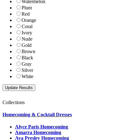
Watermelon
Plum
Red
Orange
Coral
Ivory
Nude
Gold
Brown
Black
Gray
Silver
White
Collections
Homecoming & Cocktail Dresses
Alyce Paris Homecoming
Amarra Homecoming
Ava Presley Homecoming