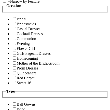
+
Narrow by Feature
Occasion
Bridal
Bridesmaids
Casual Dresses
Cocktail Dresses
Communion
Evening
Flower Girl
Girls Pageant Dresses
Homecoming
Mother of the Bride/Groom
Prom Dresses
Quinceanera
Red Carpet
Sweet 16
Type
Ball Gowns
Boho