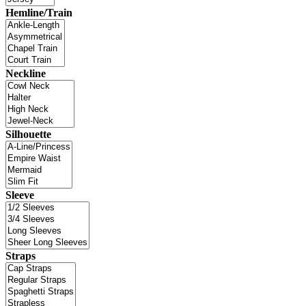
Hemline/Train
Neckline
Silhouette
Sleeve
Straps