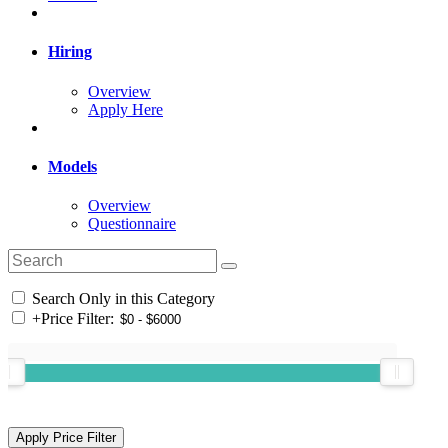
Hiring
Overview
Apply Here
Models
Overview
Questionnaire
Search Only in this Category
+
Price Filter: