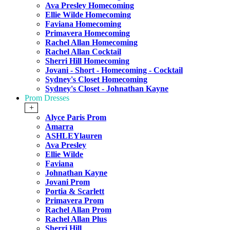
Ava Presley Homecoming
Ellie Wilde Homecoming
Faviana Homecoming
Primavera Homecoming
Rachel Allan Homecoming
Rachel Allan Cocktail
Sherri Hill Homecoming
Jovani - Short - Homecoming - Cocktail
Sydney's Closet Homecoming
Sydney's Closet - Johnathan Kayne
Prom Dresses
+
Alyce Paris Prom
Amarra
ASHLEYlauren
Ava Presley
Ellie Wilde
Faviana
Johnathan Kayne
Jovani Prom
Portia & Scarlett
Primavera Prom
Rachel Allan Prom
Rachel Allan Plus
Sherri Hill