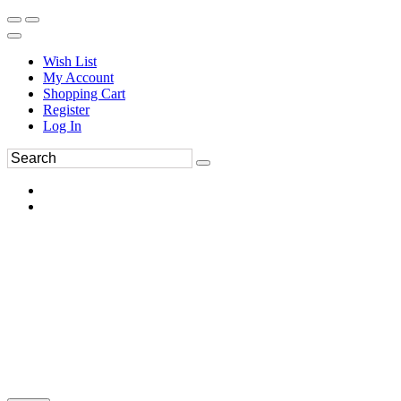
Wish List
My Account
Shopping Cart
Register
Log In