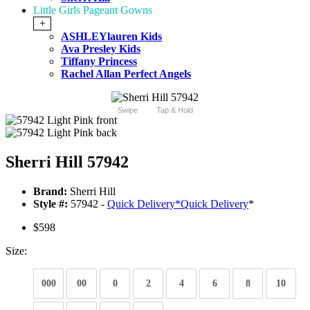
Little Girls Pageant Gowns
+
ASHLEYlauren Kids
Ava Presley Kids
Tiffany Princess
Rachel Allan Perfect Angels
Swipe
Tap & Hold
Sherri Hill 57942
Brand:
Sherri Hill
Style #:
57942 -
Quick Delivery
*
Quick Delivery
*
$598
Size:
000
00
0
2
4
6
8
10