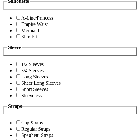
Silhouette
A-Line/Princess
Empire Waist
Mermaid
Slim Fit
Sleeve
1/2 Sleeves
3/4 Sleeves
Long Sleeves
Sheer Long Sleeves
Short Sleeves
Sleeveless
Straps
Cap Straps
Regular Straps
Spaghetti Straps