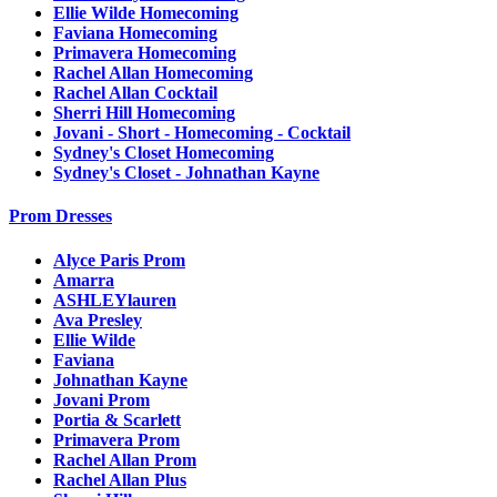
Ellie Wilde Homecoming
Faviana Homecoming
Primavera Homecoming
Rachel Allan Homecoming
Rachel Allan Cocktail
Sherri Hill Homecoming
Jovani - Short - Homecoming - Cocktail
Sydney's Closet Homecoming
Sydney's Closet - Johnathan Kayne
Prom Dresses
Alyce Paris Prom
Amarra
ASHLEYlauren
Ava Presley
Ellie Wilde
Faviana
Johnathan Kayne
Jovani Prom
Portia & Scarlett
Primavera Prom
Rachel Allan Prom
Rachel Allan Plus