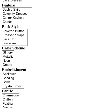
Feature
Back Style
Color Scheme
Embellishment
Fabric