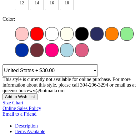
12
14
16
18
Color:
This style is currently not available for online purchase. For more
information about this style, please call 304-296-3294 or email us at
queenschoicewv@hotmail.com
Add to Wish List
Size Chart
Online Sales Policy
Email to a Friend
Description
Items Available