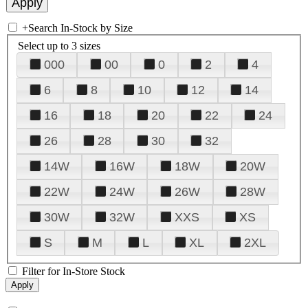
+
Search In-Stock by Size
Select up to 3 sizes
000
00
0
2
4
6
8
10
12
14
16
18
20
22
24
26
28
30
32
14W
16W
18W
20W
22W
24W
26W
28W
30W
32W
XXS
XS
S
M
L
XL
2XL
Filter for In-Store Stock