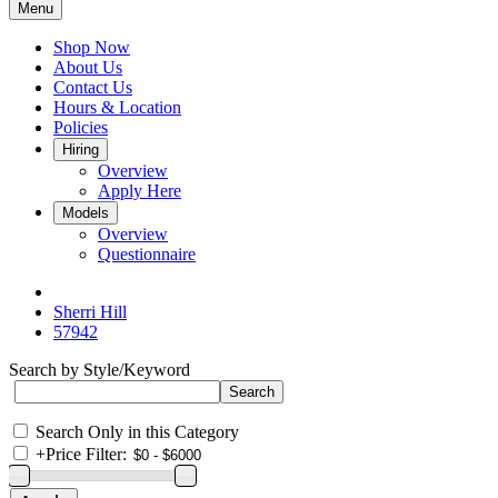
Menu
Shop Now
About Us
Contact Us
Hours & Location
Policies
Hiring
Overview
Apply Here
Models
Overview
Questionnaire
Sherri Hill
57942
Search by Style/Keyword
Search Only in this Category
+
Price Filter: