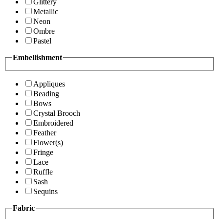
Glittery
Metallic
Neon
Ombre
Pastel
Embellishment
Appliques
Beading
Bows
Crystal Brooch
Embroidered
Feather
Flower(s)
Fringe
Lace
Ruffle
Sash
Sequins
Fabric