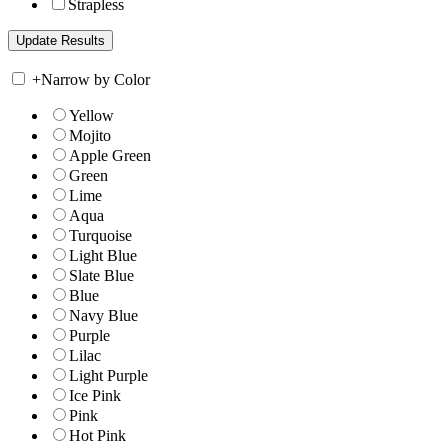
Strapless
+
Narrow by Color
Yellow
Mojito
Apple Green
Green
Lime
Aqua
Turquoise
Light Blue
Slate Blue
Blue
Navy Blue
Purple
Lilac
Light Purple
Ice Pink
Pink
Hot Pink