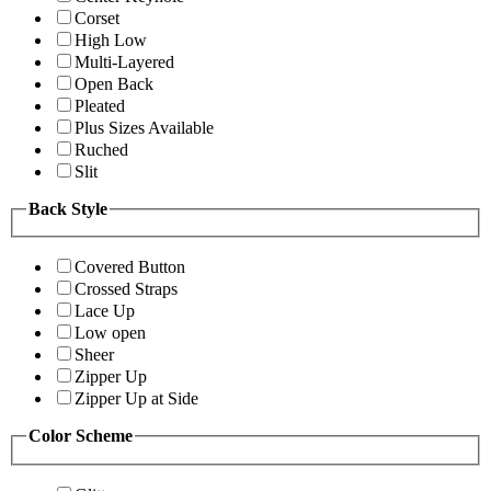
Corset
High Low
Multi-Layered
Open Back
Pleated
Plus Sizes Available
Ruched
Slit
Back Style
Covered Button
Crossed Straps
Lace Up
Low open
Sheer
Zipper Up
Zipper Up at Side
Color Scheme