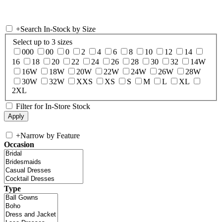
+
Search In-Stock by Size
Select up to 3 sizes
000
00
0
2
4
6
8
10
12
14
16
18
20
22
24
26
28
30
32
14W
16W
18W
20W
22W
24W
26W
28W
30W
32W
XXS
XS
S
M
L
XL
2XL
Filter for In-Store Stock
+
Narrow by Feature
Occasion
Type