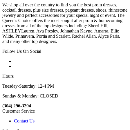
We shop all over the country to find you the best prom dresses,
cocktail dresses, plus size dresses, pageant dresses, shoes, rhinestone
jewelry and perfect accessories for your special night or event. The
Queen's Choice offers the most sought after prom & homecoming
dresses from all of the top designers including: Sherri Hill,
ASHLEYLauren, Ava Presley, Johnathan Kayne, Amarra, Ellie
Wilde, Primavera, Portia and Scarlett, Rachel Allan, Alyce Paris,
and many other top designers.
Follow Us On Social
Hours
Tuesday-Saturday: 12-4 PM
Sunday & Monday: CLOSED
(304) 296-3294
Customer Service
Contact Us