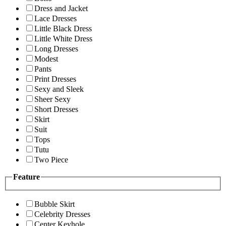
Dress and Jacket
Lace Dresses
Little Black Dress
Little White Dress
Long Dresses
Modest
Pants
Print Dresses
Sexy and Sleek
Sheer Sexy
Short Dresses
Skirt
Suit
Tops
Tutu
Two Piece
Feature
Bubble Skirt
Celebrity Dresses
Center Keyhole