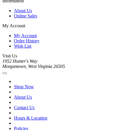
Information
About Us
Online Sales
My Account
My Account
Order History
Wish List
Visit Us
1952 Hunter's Way
Morgantown, West Virginia 26505
Shop Now
About Us
Contact Us
Hours & Location
Policies