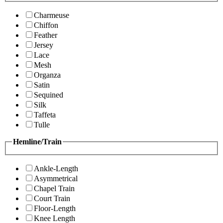
Charmeuse
Chiffon
Feather
Jersey
Lace
Mesh
Organza
Satin
Sequined
Silk
Taffeta
Tulle
Hemline/Train
Ankle-Length
Asymmetrical
Chapel Train
Court Train
Floor-Length
Knee Length