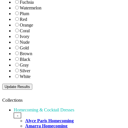
Fuchsia
Watermelon
Plum
Red
Orange
Coral
Ivory
Nude
Gold
Brown
Black
Gray
Silver
White
Collections
Homecoming & Cocktail Dresses
-
Alyce Paris Homecoming
Amarra Homecoming