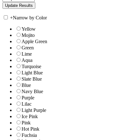
+
Narrow by Color
Yellow
Mojito
Apple Green
Green
Lime
Aqua
Turquoise
Light Blue
Slate Blue
Blue
Navy Blue
Purple
Lilac
Light Purple
Ice Pink
Pink
Hot Pink
Fuchsia