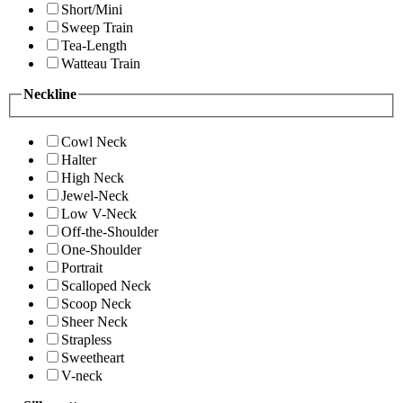
Short/Mini
Sweep Train
Tea-Length
Watteau Train
Neckline
Cowl Neck
Halter
High Neck
Jewel-Neck
Low V-Neck
Off-the-Shoulder
One-Shoulder
Portrait
Scalloped Neck
Scoop Neck
Sheer Neck
Strapless
Sweetheart
V-neck