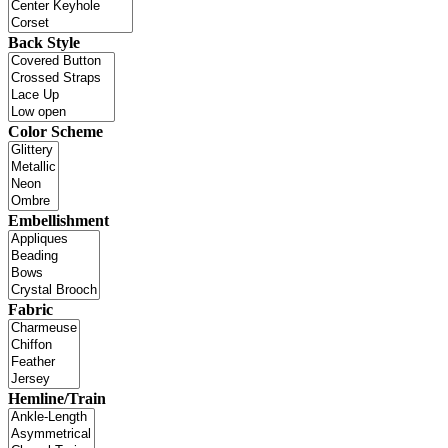
Back Style
Color Scheme
Embellishment
Fabric
Hemline/Train