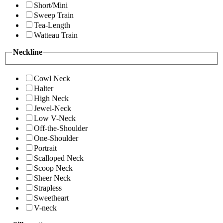
Short/Mini
Sweep Train
Tea-Length
Watteau Train
Neckline
Cowl Neck
Halter
High Neck
Jewel-Neck
Low V-Neck
Off-the-Shoulder
One-Shoulder
Portrait
Scalloped Neck
Scoop Neck
Sheer Neck
Strapless
Sweetheart
V-neck