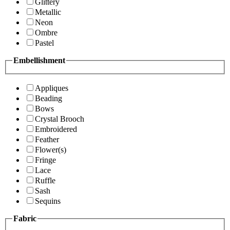
Glittery
Metallic
Neon
Ombre
Pastel
Embellishment
Appliques
Beading
Bows
Crystal Brooch
Embroidered
Feather
Flower(s)
Fringe
Lace
Ruffle
Sash
Sequins
Fabric