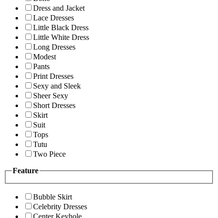
Dress and Jacket
Lace Dresses
Little Black Dress
Little White Dress
Long Dresses
Modest
Pants
Print Dresses
Sexy and Sleek
Sheer Sexy
Short Dresses
Skirt
Suit
Tops
Tutu
Two Piece
Feature
Bubble Skirt
Celebrity Dresses
Center Keyhole