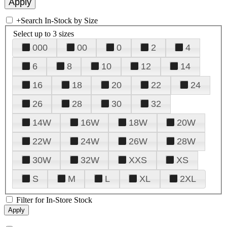
+
Search In-Stock by Size
Select up to 3 sizes
000
00
0
2
4
6
8
10
12
14
16
18
20
22
24
26
28
30
32
14W
16W
18W
20W
22W
24W
26W
28W
30W
32W
XXS
XS
S
M
L
XL
2XL
Filter for In-Store Stock