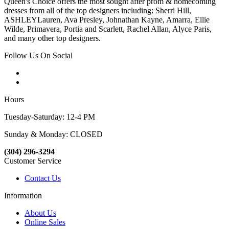
Queen's Choice offers the most sought after prom & homecoming
dresses from all of the top designers including: Sherri Hill,
ASHLEYLauren, Ava Presley, Johnathan Kayne, Amarra, Ellie
Wilde, Primavera, Portia and Scarlett, Rachel Allan, Alyce Paris,
and many other top designers.
Follow Us On Social
Hours
Tuesday-Saturday: 12-4 PM
Sunday & Monday: CLOSED
(304) 296-3294
Customer Service
Contact Us
Information
About Us
Online Sales