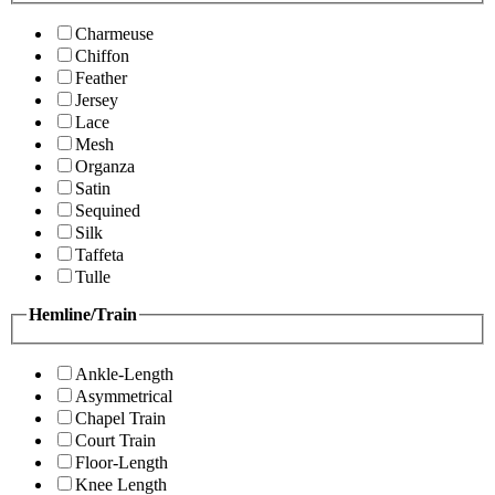
Charmeuse
Chiffon
Feather
Jersey
Lace
Mesh
Organza
Satin
Sequined
Silk
Taffeta
Tulle
Hemline/Train
Ankle-Length
Asymmetrical
Chapel Train
Court Train
Floor-Length
Knee Length