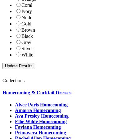
Coral
Ivory
Nude
Gold
Brown
Black
Gray
Silver
White
Collections
Homecoming & Cocktail Dresses
Alyce Paris Homecoming
Amarra Homecoming
Ava Presley Homecoming
Ellie Wilde Homecoming
Faviana Homecoming
Primavera Homecoming
Rachel Allan Homecoming