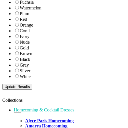
Fuchsia
Watermelon
Plum
Red
Orange
Coral
Ivory
Nude
Gold
Brown
Black
Gray
Silver
White
Collections
Homecoming & Cocktail Dresses
-
Alyce Paris Homecoming
Amarra Homecoming