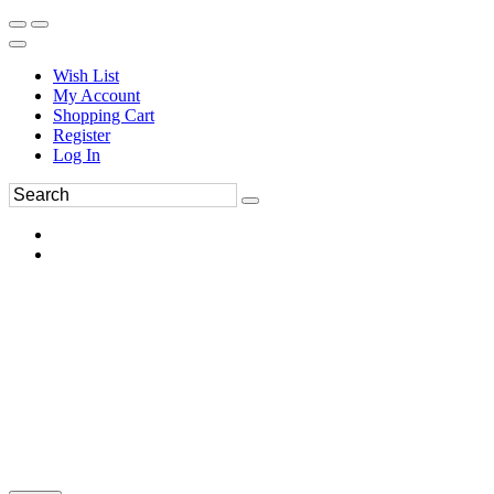
Wish List
My Account
Shopping Cart
Register
Log In