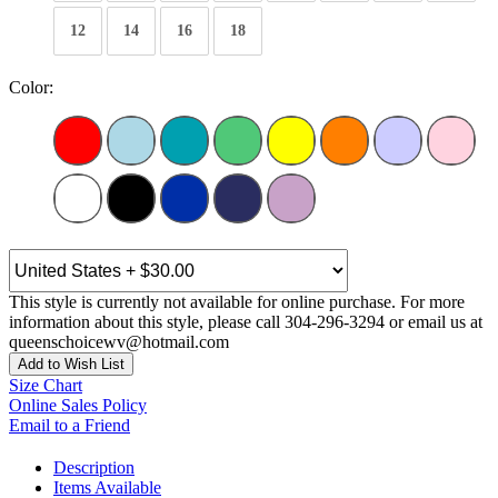
12
14
16
18
Color:
This style is currently not available for online purchase. For more
information about this style, please call 304-296-3294 or email us at
queenschoicewv@hotmail.com
Add to Wish List
Size Chart
Online Sales Policy
Email to a Friend
Description
Items Available