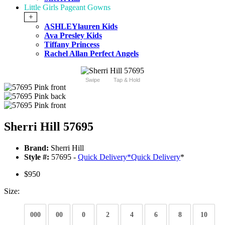
Little Girls Pageant Gowns
+
ASHLEYlauren Kids
Ava Presley Kids
Tiffany Princess
Rachel Allan Perfect Angels
Swipe
Tap & Hold
Sherri Hill 57695
Brand:
Sherri Hill
Style #:
57695 -
Quick Delivery
*
Quick Delivery
*
$950
Size:
000
00
0
2
4
6
8
10