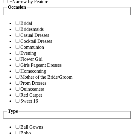
+
Narrow by Feature
Occasion
Bridal
Bridesmaids
Casual Dresses
Cocktail Dresses
Communion
Evening
Flower Girl
Girls Pageant Dresses
Homecoming
Mother of the Bride/Groom
Prom Dresses
Quinceanera
Red Carpet
Sweet 16
Type
Ball Gowns
Boho