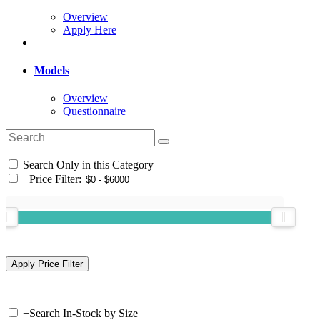
Overview
Apply Here
Models
Overview
Questionnaire
Search Only in this Category
+
Price Filter:
+
Search In-Stock by Size