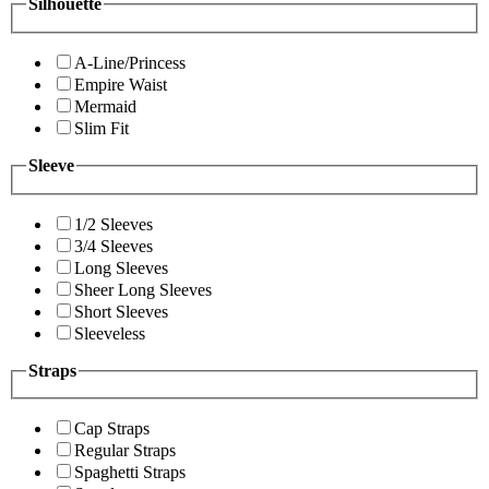
Silhouette
A-Line/Princess
Empire Waist
Mermaid
Slim Fit
Sleeve
1/2 Sleeves
3/4 Sleeves
Long Sleeves
Sheer Long Sleeves
Short Sleeves
Sleeveless
Straps
Cap Straps
Regular Straps
Spaghetti Straps