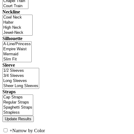
Neckline
Silhouette
Sleeve
Straps
+
Narrow by Color