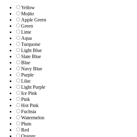
Yellow
Mojito
Apple Green
Green
Lime
Aqua
Turquoise
Light Blue
Slate Blue
Blue
Navy Blue
Purple
Lilac
Light Purple
Ice Pink
Pink
Hot Pink
Fuchsia
Watermelon
Plum
Red
Orange