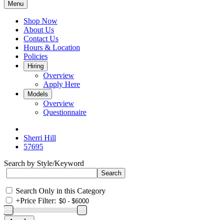
Menu
Shop Now
About Us
Contact Us
Hours & Location
Policies
Hiring
Overview
Apply Here
Models
Overview
Questionnaire
Sherri Hill
57695
Search by Style/Keyword
Search Only in this Category
+
Price Filter: