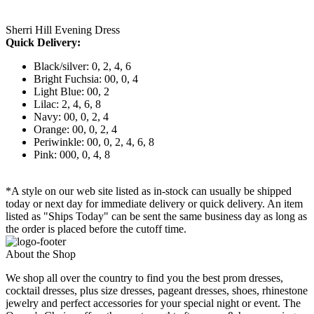
Sherri Hill Evening Dress
Quick Delivery:
Black/silver: 0, 2, 4, 6
Bright Fuchsia: 00, 0, 4
Light Blue: 00, 2
Lilac: 2, 4, 6, 8
Navy: 00, 0, 2, 4
Orange: 00, 0, 2, 4
Periwinkle: 00, 0, 2, 4, 6, 8
Pink: 000, 0, 4, 8
*A style on our web site listed as in-stock can usually be shipped
today or next day for immediate delivery or quick delivery. An item
listed as "Ships Today" can be sent the same business day as long as
the order is placed before the cutoff time.
About the Shop
We shop all over the country to find you the best prom dresses,
cocktail dresses, plus size dresses, pageant dresses, shoes, rhinestone
jewelry and perfect accessories for your special night or event. The