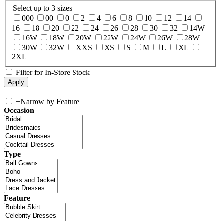
Select up to 3 sizes
000
00
0
2
4
6
8
10
12
14
16
18
20
22
24
26
28
30
32
14W
16W
18W
20W
22W
24W
26W
28W
30W
32W
XXS
XS
S
M
L
XL
2XL
Filter for In-Store Stock
+
Narrow by Feature
Occasion
Type
Feature