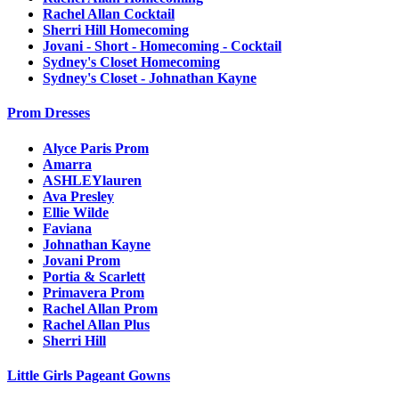
Rachel Allan Cocktail
Sherri Hill Homecoming
Jovani - Short - Homecoming - Cocktail
Sydney's Closet Homecoming
Sydney's Closet - Johnathan Kayne
Prom Dresses
Alyce Paris Prom
Amarra
ASHLEYlauren
Ava Presley
Ellie Wilde
Faviana
Johnathan Kayne
Jovani Prom
Portia & Scarlett
Primavera Prom
Rachel Allan Prom
Rachel Allan Plus
Sherri Hill
Little Girls Pageant Gowns