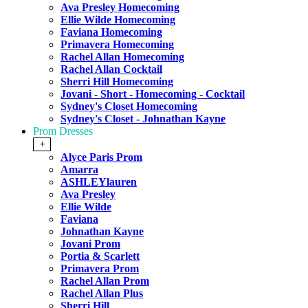
Ava Presley Homecoming
Ellie Wilde Homecoming
Faviana Homecoming
Primavera Homecoming
Rachel Allan Homecoming
Rachel Allan Cocktail
Sherri Hill Homecoming
Jovani - Short - Homecoming - Cocktail
Sydney's Closet Homecoming
Sydney's Closet - Johnathan Kayne
Prom Dresses
+
Alyce Paris Prom
Amarra
ASHLEYlauren
Ava Presley
Ellie Wilde
Faviana
Johnathan Kayne
Jovani Prom
Portia & Scarlett
Primavera Prom
Rachel Allan Prom
Rachel Allan Plus
Sherri Hill