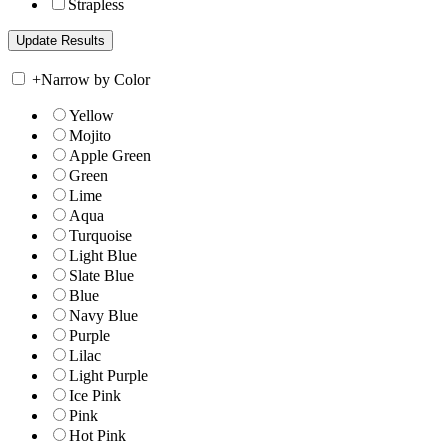
Strapless
+
Narrow by Color
Yellow
Mojito
Apple Green
Green
Lime
Aqua
Turquoise
Light Blue
Slate Blue
Blue
Navy Blue
Purple
Lilac
Light Purple
Ice Pink
Pink
Hot Pink