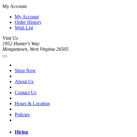
My Account
My Account
Order History
Wish List
Visit Us
1952 Hunter's Way
Morgantown, West Virginia 26505
Shop Now
About Us
Contact Us
Hours & Location
Policies
Hiring