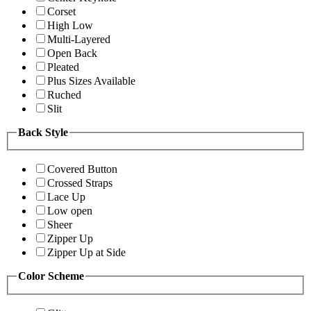
Corset
High Low
Multi-Layered
Open Back
Pleated
Plus Sizes Available
Ruched
Slit
Back Style
Covered Button
Crossed Straps
Lace Up
Low open
Sheer
Zipper Up
Zipper Up at Side
Color Scheme