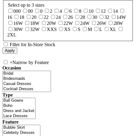
Select up to 3 sizes
000
00
0
2
4
6
8
10
12
14
16
18
20
22
24
26
28
30
32
14W
16W
18W
20W
22W
24W
26W
28W
30W
32W
XXS
XS
S
M
L
XL
2XL
Filter for In-Store Stock
+
Narrow by Feature
Occasion
Type
Feature