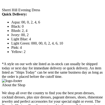
Sherri Hill Evening Dress
Quick Delivery:
Aqua: 00, 0, 2, 4, 6
Black: 0
Blush: 2, 4
Ivory: 00, 2
Light Blue: 4
Light Green: 000, 00, 0, 2, 4, 6, 10
Pink: 4
Yellow: 2
*A style on our web site listed as in-stock can usually be shipped
today or next day for immediate delivery or quick delivery. An item
listed as "Ships Today" can be sent the same business day as long as
the order is placed before the cutoff time.
About the Shop
We shop all over the country to find you the best prom dresses,
cocktail dresses, plus size dresses, pageant dresses, shoes, rhinestone
jewelry and perfect accessories for your special night or event. The