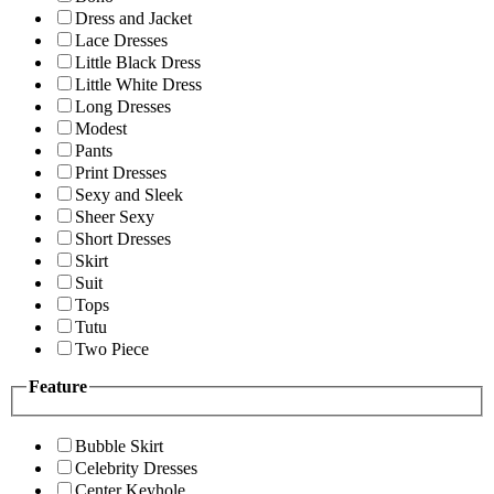
Dress and Jacket
Lace Dresses
Little Black Dress
Little White Dress
Long Dresses
Modest
Pants
Print Dresses
Sexy and Sleek
Sheer Sexy
Short Dresses
Skirt
Suit
Tops
Tutu
Two Piece
Feature
Bubble Skirt
Celebrity Dresses
Center Keyhole