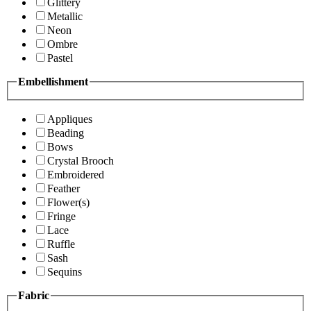
Glittery
Metallic
Neon
Ombre
Pastel
Embellishment
Appliques
Beading
Bows
Crystal Brooch
Embroidered
Feather
Flower(s)
Fringe
Lace
Ruffle
Sash
Sequins
Fabric