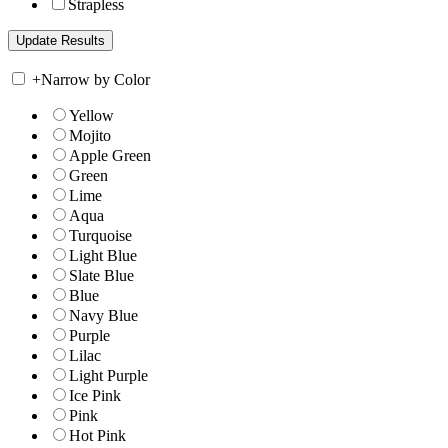
Strapless
+
Narrow by Color
Yellow
Mojito
Apple Green
Green
Lime
Aqua
Turquoise
Light Blue
Slate Blue
Blue
Navy Blue
Purple
Lilac
Light Purple
Ice Pink
Pink
Hot Pink