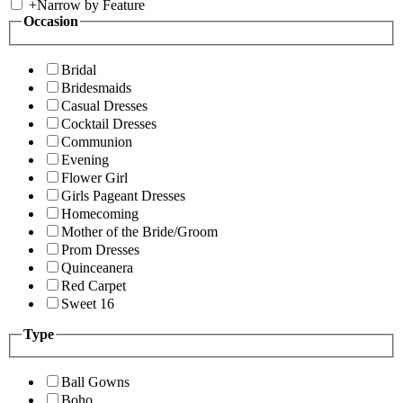
+
Narrow by Feature
Occasion
Bridal
Bridesmaids
Casual Dresses
Cocktail Dresses
Communion
Evening
Flower Girl
Girls Pageant Dresses
Homecoming
Mother of the Bride/Groom
Prom Dresses
Quinceanera
Red Carpet
Sweet 16
Type
Ball Gowns
Boho