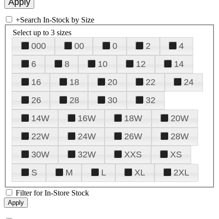
+
Search In-Stock by Size
Select up to 3 sizes
000
00
0
2
4
6
8
10
12
14
16
18
20
22
24
26
28
30
32
14W
16W
18W
20W
22W
24W
26W
28W
30W
32W
XXS
XS
S
M
L
XL
2XL
Filter for In-Store Stock