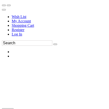
Wish List
My Account
Shopping Cart
Register
Log In