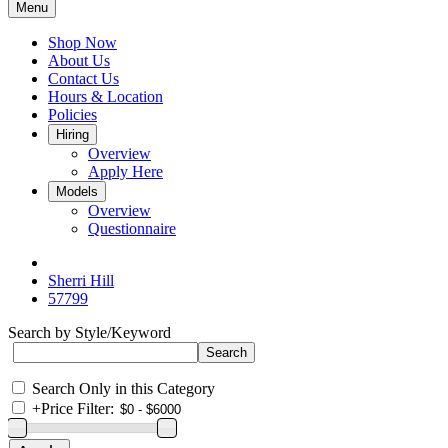
Menu
Shop Now
About Us
Contact Us
Hours & Location
Policies
Hiring
Overview
Apply Here
Models
Overview
Questionnaire
Sherri Hill
57799
Search by Style/Keyword
Search Only in this Category
+
Price Filter: