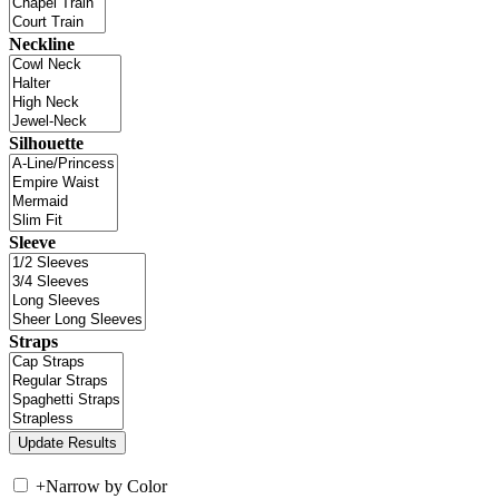
Neckline
Silhouette
Sleeve
Straps
+
Narrow by Color