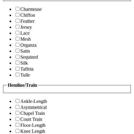
Charmeuse
Chiffon
Feather
Jersey
Lace
Mesh
Organza
Satin
Sequined
Silk
Taffeta
Tulle
Hemline/Train
Ankle-Length
Asymmetrical
Chapel Train
Court Train
Floor-Length
Knee Length