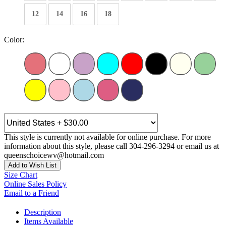
12
14
16
18
Color:
This style is currently not available for online purchase. For more
information about this style, please call 304-296-3294 or email us at
queenschoicewv@hotmail.com
Add to Wish List
Size Chart
Online Sales Policy
Email to a Friend
Description
Items Available