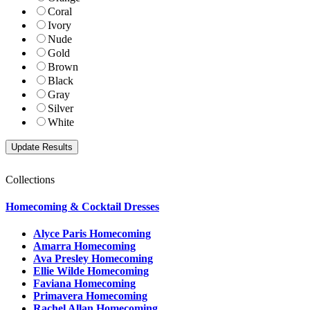
Coral
Ivory
Nude
Gold
Brown
Black
Gray
Silver
White
Collections
Homecoming & Cocktail Dresses
Alyce Paris Homecoming
Amarra Homecoming
Ava Presley Homecoming
Ellie Wilde Homecoming
Faviana Homecoming
Primavera Homecoming
Rachel Allan Homecoming