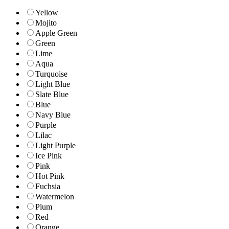
Yellow
Mojito
Apple Green
Green
Lime
Aqua
Turquoise
Light Blue
Slate Blue
Blue
Navy Blue
Purple
Lilac
Light Purple
Ice Pink
Pink
Hot Pink
Fuchsia
Watermelon
Plum
Red
Orange