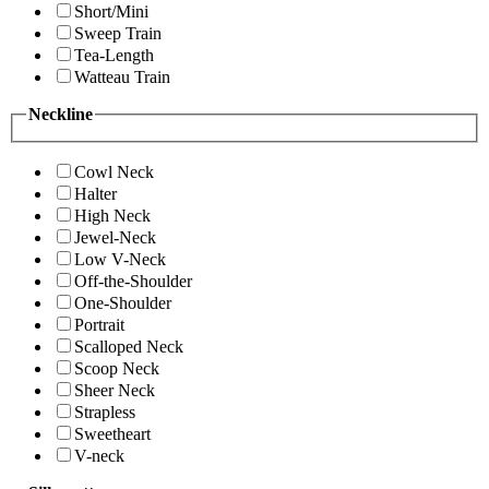
Short/Mini
Sweep Train
Tea-Length
Watteau Train
Neckline
Cowl Neck
Halter
High Neck
Jewel-Neck
Low V-Neck
Off-the-Shoulder
One-Shoulder
Portrait
Scalloped Neck
Scoop Neck
Sheer Neck
Strapless
Sweetheart
V-neck