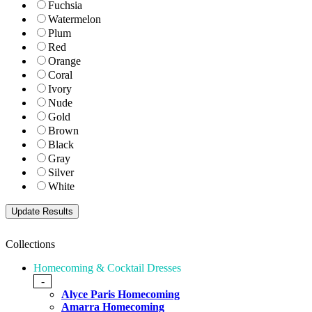
Fuchsia
Watermelon
Plum
Red
Orange
Coral
Ivory
Nude
Gold
Brown
Black
Gray
Silver
White
Collections
Homecoming & Cocktail Dresses
-
Alyce Paris Homecoming
Amarra Homecoming