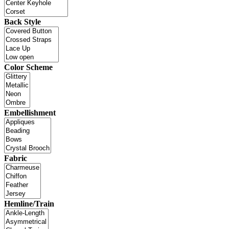
Back Style
Color Scheme
Embellishment
Fabric
Hemline/Train