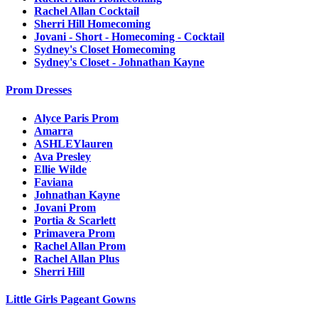
Rachel Allan Cocktail
Sherri Hill Homecoming
Jovani - Short - Homecoming - Cocktail
Sydney's Closet Homecoming
Sydney's Closet - Johnathan Kayne
Prom Dresses
Alyce Paris Prom
Amarra
ASHLEYlauren
Ava Presley
Ellie Wilde
Faviana
Johnathan Kayne
Jovani Prom
Portia & Scarlett
Primavera Prom
Rachel Allan Prom
Rachel Allan Plus
Sherri Hill
Little Girls Pageant Gowns