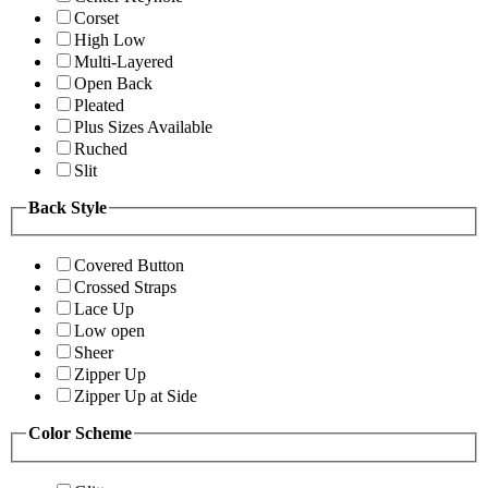
Corset
High Low
Multi-Layered
Open Back
Pleated
Plus Sizes Available
Ruched
Slit
Back Style
Covered Button
Crossed Straps
Lace Up
Low open
Sheer
Zipper Up
Zipper Up at Side
Color Scheme