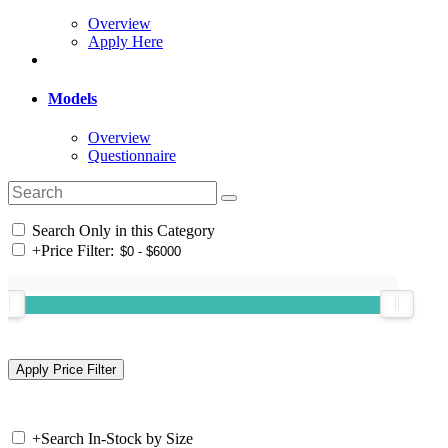
Overview
Apply Here
Models
Overview
Questionnaire
Search Only in this Category
+
Price Filter:
+
Search In-Stock by Size