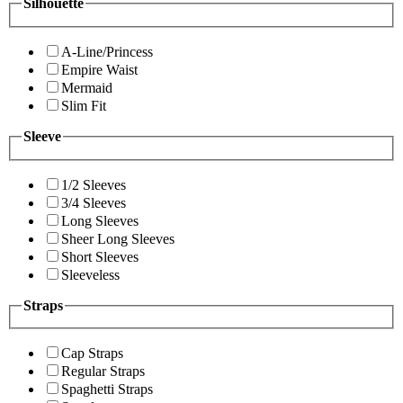
Silhouette
A-Line/Princess
Empire Waist
Mermaid
Slim Fit
Sleeve
1/2 Sleeves
3/4 Sleeves
Long Sleeves
Sheer Long Sleeves
Short Sleeves
Sleeveless
Straps
Cap Straps
Regular Straps
Spaghetti Straps