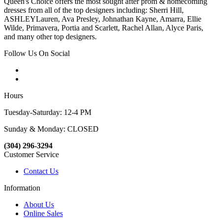
Queen's Choice offers the most sought after prom & homecoming
dresses from all of the top designers including: Sherri Hill,
ASHLEYLauren, Ava Presley, Johnathan Kayne, Amarra, Ellie
Wilde, Primavera, Portia and Scarlett, Rachel Allan, Alyce Paris,
and many other top designers.
Follow Us On Social
Hours
Tuesday-Saturday: 12-4 PM
Sunday & Monday: CLOSED
(304) 296-3294
Customer Service
Contact Us
Information
About Us
Online Sales