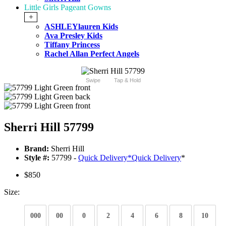
Little Girls Pageant Gowns
+
ASHLEYlauren Kids
Ava Presley Kids
Tiffany Princess
Rachel Allan Perfect Angels
Swipe
Tap & Hold
Sherri Hill 57799
Brand:
Sherri Hill
Style #:
57799 -
Quick Delivery
*
Quick Delivery
*
$850
Size:
000
00
0
2
4
6
8
10