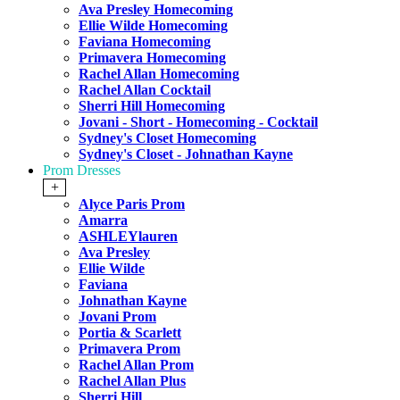
Ava Presley Homecoming
Ellie Wilde Homecoming
Faviana Homecoming
Primavera Homecoming
Rachel Allan Homecoming
Rachel Allan Cocktail
Sherri Hill Homecoming
Jovani - Short - Homecoming - Cocktail
Sydney's Closet Homecoming
Sydney's Closet - Johnathan Kayne
Prom Dresses
+
Alyce Paris Prom
Amarra
ASHLEYlauren
Ava Presley
Ellie Wilde
Faviana
Johnathan Kayne
Jovani Prom
Portia & Scarlett
Primavera Prom
Rachel Allan Prom
Rachel Allan Plus
Sherri Hill