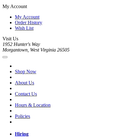
My Account
My Account
Order History
Wish List
Visit Us
1952 Hunter's Way
Morgantown, West Virginia 26505
Shop Now
About Us
Contact Us
Hours & Location
Policies
Hiring