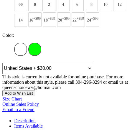
00
0
2
4
6
8
10
12
+$99
+$99
+$99
+$99
+$99
14
16
18
20
22
24
Color:
This style is currently not available for online purchase. For more
information about this style, please call 304-296-3294 or email us at
queenschoicewv@hotmail.com
Add to Wish List
Size Chart
Online Sales Policy
Email to a Friend
Description
Items Available