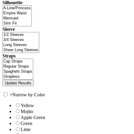
Silhouette
Sleeve
Straps
+
Narrow by Color
Yellow
Mojito
Apple Green
Green
Lime