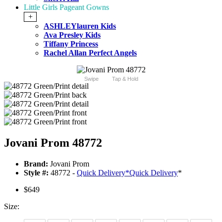
Little Girls Pageant Gowns
+
ASHLEYlauren Kids
Ava Presley Kids
Tiffany Princess
Rachel Allan Perfect Angels
Swipe
Tap & Hold
Jovani Prom 48772
Brand:
Jovani Prom
Style #:
48772 -
Quick Delivery
*
Quick Delivery
*
$649
Size: