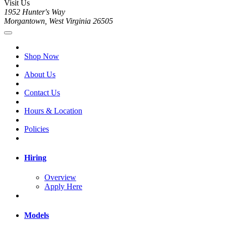
Visit Us
1952 Hunter's Way
Morgantown, West Virginia 26505
Shop Now
About Us
Contact Us
Hours & Location
Policies
Hiring
Overview
Apply Here
Models