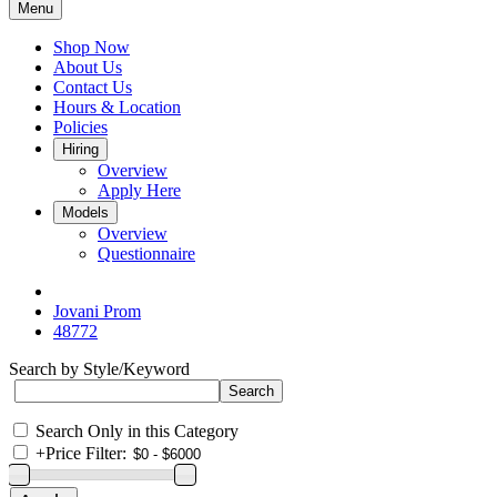
Menu
Shop Now
About Us
Contact Us
Hours & Location
Policies
Hiring
Overview
Apply Here
Models
Overview
Questionnaire
Jovani Prom
48772
Search by Style/Keyword
Search Only in this Category
+
Price Filter: