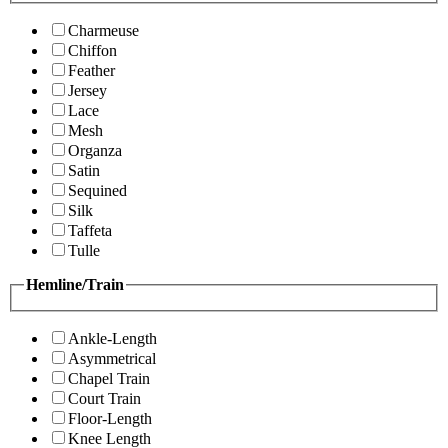
Charmeuse
Chiffon
Feather
Jersey
Lace
Mesh
Organza
Satin
Sequined
Silk
Taffeta
Tulle
Hemline/Train
Ankle-Length
Asymmetrical
Chapel Train
Court Train
Floor-Length
Knee Length