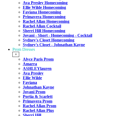
Ava Presley Homecoming
Ellie Wilde Homecoming
Faviana Homecoming
Primavera Homecoming
Rachel Allan Homecoming
Rachel Allan Cocktail
Sherri Hill Homecoming
Jovani - Short - Homecoming - Cocktail
Sydney's Closet Homecoming
Sydney's Closet - Johnathan Kayne
Prom Dresses
+
Alyce Paris Prom
Amarra
ASHLEYlauren
Ava Presley
Ellie Wilde
Faviana
Johnathan Kayne
Jovani Prom
Portia & Scarlett
Primavera Prom
Rachel Allan Prom
Rachel Allan Plus
Sherri Hill