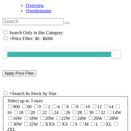
Overview
Questionnaire
Search Only in this Category
+
Price Filter:
+
Search In-Stock by Size
Select up to 3 sizes
000
00
0
2
4
6
8
10
12
14
16
18
20
22
24
26
28
30
32
14W
16W
18W
20W
22W
24W
26W
28W
30W
32W
XXS
XS
S
M
L
XL
2XL