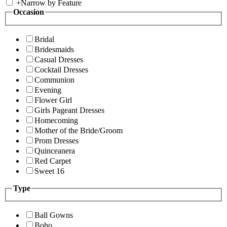
+
Narrow by Feature
Occasion
Bridal
Bridesmaids
Casual Dresses
Cocktail Dresses
Communion
Evening
Flower Girl
Girls Pageant Dresses
Homecoming
Mother of the Bride/Groom
Prom Dresses
Quinceanera
Red Carpet
Sweet 16
Type
Ball Gowns
Boho