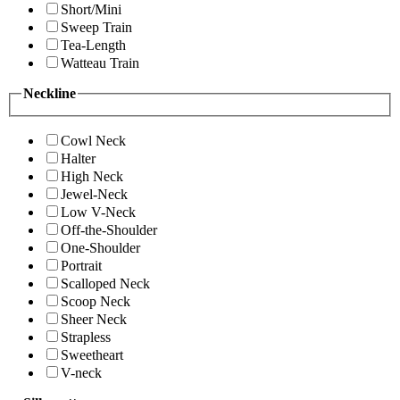
Short/Mini
Sweep Train
Tea-Length
Watteau Train
Neckline
Cowl Neck
Halter
High Neck
Jewel-Neck
Low V-Neck
Off-the-Shoulder
One-Shoulder
Portrait
Scalloped Neck
Scoop Neck
Sheer Neck
Strapless
Sweetheart
V-neck