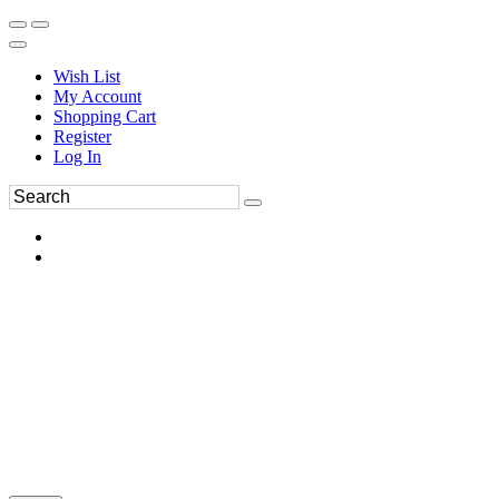
Wish List
My Account
Shopping Cart
Register
Log In