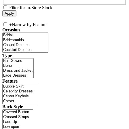
Filter for In-Store Stock
+
Narrow by Feature
Occasion
Type
Feature
Back Style