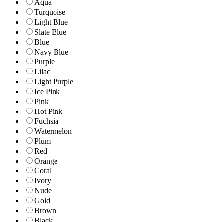
Aqua
Turquoise
Light Blue
Slate Blue
Blue
Navy Blue
Purple
Lilac
Light Purple
Ice Pink
Pink
Hot Pink
Fuchsia
Watermelon
Plum
Red
Orange
Coral
Ivory
Nude
Gold
Brown
Black