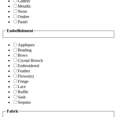
Glittery
Metallic
Neon
Ombre
Pastel
Embellishment
Appliques
Beading
Bows
Crystal Brooch
Embroidered
Feather
Flower(s)
Fringe
Lace
Ruffle
Sash
Sequins
Fabric