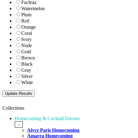
Fuchsia
Watermelon
Plum
Red
Orange
Coral
Ivory
Nude
Gold
Brown
Black
Gray
Silver
White
Collections
Homecoming & Cocktail Dresses
-
Alyce Paris Homecoming
Amarra Homecoming