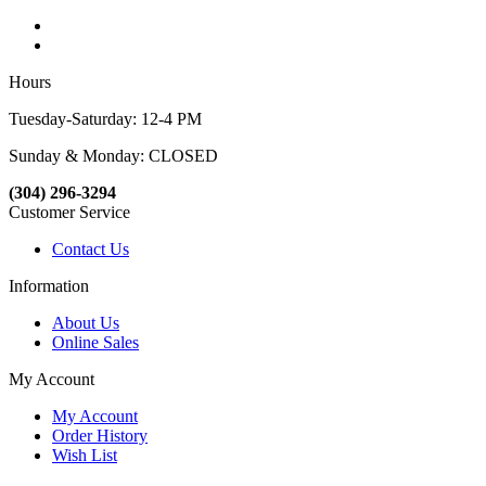
Hours
Tuesday-Saturday: 12-4 PM
Sunday & Monday: CLOSED
(304) 296-3294
Customer Service
Contact Us
Information
About Us
Online Sales
My Account
My Account
Order History
Wish List