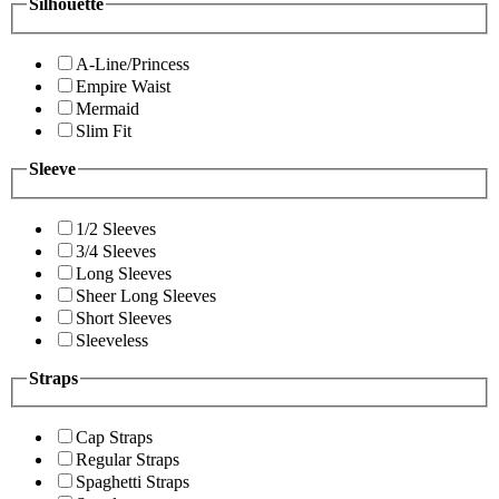
Silhouette
A-Line/Princess
Empire Waist
Mermaid
Slim Fit
Sleeve
1/2 Sleeves
3/4 Sleeves
Long Sleeves
Sheer Long Sleeves
Short Sleeves
Sleeveless
Straps
Cap Straps
Regular Straps
Spaghetti Straps