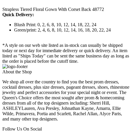
Strapless Tiered Floral Gown With Corset Back 48772
Quick Delivery:
Blush Print: 0, 2, 6, 8, 10, 12, 14, 18, 22, 24
Green/print: 2, 4, 6, 8, 10, 12, 14, 16, 18, 20, 22, 24
*A style on our web site listed as in-stock can usually be shipped
today or next day for immediate delivery or quick delivery. An item
listed as "Ships Today" can be sent the same business day as long as
the order is placed before the cutoff time.
About the Shop
We shop all over the country to find you the best prom dresses,
cocktail dresses, plus size dresses, pageant dresses, shoes, rhinestone
jewelry and perfect accessories for your special night or event. The
Queen's Choice offers the most sought after prom & homecoming
dresses from all of the top designers including: Sherri Hill,
ASHLEYLauren, Ava Presley, Johnathan Kayne, Amarra, Ellie
Wilde, Primavera, Portia and Scarlett, Rachel Allan, Alyce Paris,
and many other top designers.
Follow Us On Social