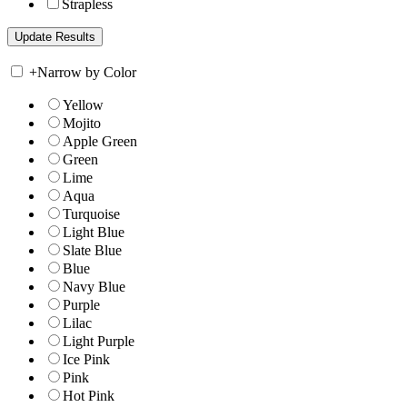
Strapless
+
Narrow by Color
Yellow
Mojito
Apple Green
Green
Lime
Aqua
Turquoise
Light Blue
Slate Blue
Blue
Navy Blue
Purple
Lilac
Light Purple
Ice Pink
Pink
Hot Pink