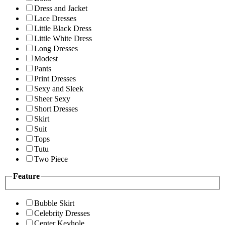
Dress and Jacket
Lace Dresses
Little Black Dress
Little White Dress
Long Dresses
Modest
Pants
Print Dresses
Sexy and Sleek
Sheer Sexy
Short Dresses
Skirt
Suit
Tops
Tutu
Two Piece
Feature
Bubble Skirt
Celebrity Dresses
Center Keyhole