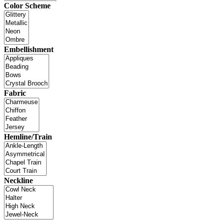
Color Scheme
Embellishment
Fabric
Hemline/Train
Neckline