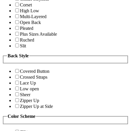
Corset
High Low
Multi-Layered
Open Back
Pleated
Plus Sizes Available
Ruched
Slit
Back Style
Covered Button
Crossed Straps
Lace Up
Low open
Sheer
Zipper Up
Zipper Up at Side
Color Scheme