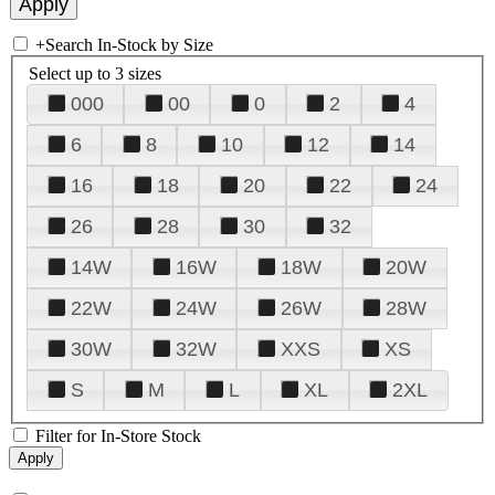
+
Search In-Stock by Size
Select up to 3 sizes
000
00
0
2
4
6
8
10
12
14
16
18
20
22
24
26
28
30
32
14W
16W
18W
20W
22W
24W
26W
28W
30W
32W
XXS
XS
S
M
L
XL
2XL
Filter for In-Store Stock