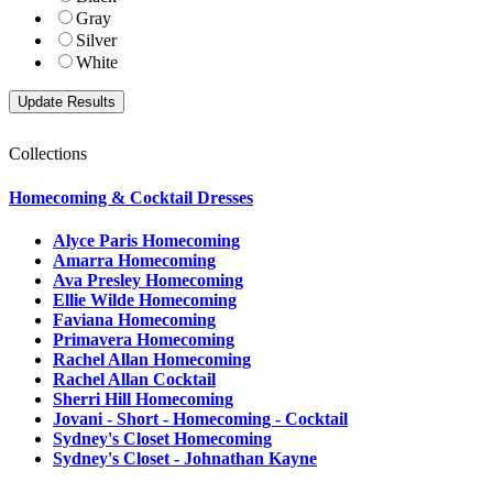
Gray
Silver
White
Collections
Homecoming & Cocktail Dresses
Alyce Paris Homecoming
Amarra Homecoming
Ava Presley Homecoming
Ellie Wilde Homecoming
Faviana Homecoming
Primavera Homecoming
Rachel Allan Homecoming
Rachel Allan Cocktail
Sherri Hill Homecoming
Jovani - Short - Homecoming - Cocktail
Sydney's Closet Homecoming
Sydney's Closet - Johnathan Kayne