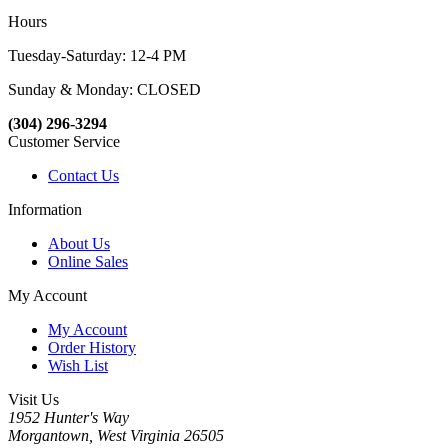
Hours
Tuesday-Saturday: 12-4 PM
Sunday & Monday: CLOSED
(304) 296-3294
Customer Service
Contact Us
Information
About Us
Online Sales
My Account
My Account
Order History
Wish List
Visit Us
1952 Hunter's Way
Morgantown, West Virginia 26505