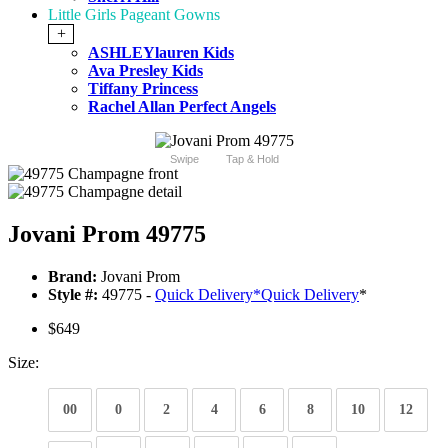
Little Girls Pageant Gowns
+
ASHLEYlauren Kids
Ava Presley Kids
Tiffany Princess
Rachel Allan Perfect Angels
Swipe
Tap & Hold
Jovani Prom 49775
Brand:
Jovani Prom
Style #:
49775 -
Quick Delivery
*
Quick Delivery
*
$649
Size:
00
0
2
4
6
8
10
12