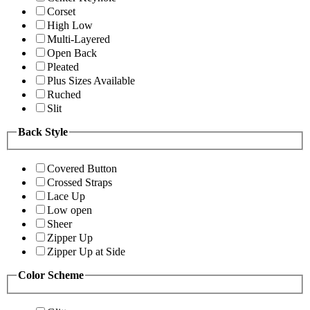
Corset
High Low
Multi-Layered
Open Back
Pleated
Plus Sizes Available
Ruched
Slit
Back Style
Covered Button
Crossed Straps
Lace Up
Low open
Sheer
Zipper Up
Zipper Up at Side
Color Scheme