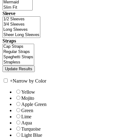
Sleeve
Straps
+
Narrow by Color
Yellow
Mojito
Apple Green
Green
Lime
Aqua
Turquoise
Light Blue