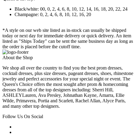
Black/white: 00, 0, 2, 4, 6, 8, 10, 12, 14, 16, 18, 20, 22, 24
Champagne: 0, 2, 4, 6, 8, 10, 12, 16, 20
*A style on our web site listed as in-stock can usually be shipped
today or next day for immediate delivery or quick delivery. An item
listed as "Ships Today" can be sent the same business day as long as
the order is placed before the cutoff time.
About the Shop
We shop all over the country to find you the best prom dresses,
cocktail dresses, plus size dresses, pageant dresses, shoes, rhinestone
jewelry and perfect accessories for your special night or event. The
Queen's Choice offers the most sought after prom & homecoming
dresses from all of the top designers including: Sherri Hill,
ASHLEYLauren, Ava Presley, Johnathan Kayne, Amarra, Ellie
Wilde, Primavera, Portia and Scarlett, Rachel Allan, Alyce Paris,
and many other top designers.
Follow Us On Social