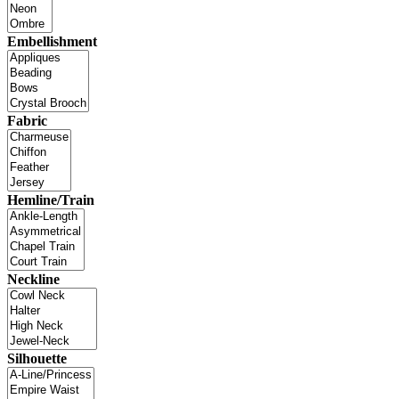
Embellishment
Fabric
Hemline/Train
Neckline
Silhouette