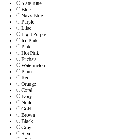
Slate Blue
Blue
Navy Blue
Purple
Lilac
Light Purple
Ice Pink
Pink
Hot Pink
Fuchsia
Watermelon
Plum
Red
Orange
Coral
Ivory
Nude
Gold
Brown
Black
Gray
Silver