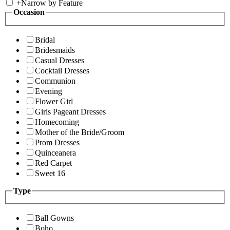
+
Narrow by Feature
Occasion
Bridal
Bridesmaids
Casual Dresses
Cocktail Dresses
Communion
Evening
Flower Girl
Girls Pageant Dresses
Homecoming
Mother of the Bride/Groom
Prom Dresses
Quinceanera
Red Carpet
Sweet 16
Type
Ball Gowns
Boho