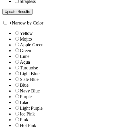
Strapless
+
Narrow by Color
Yellow
Mojito
Apple Green
Green
Lime
Aqua
Turquoise
Light Blue
Slate Blue
Blue
Navy Blue
Purple
Lilac
Light Purple
Ice Pink
Pink
Hot Pink