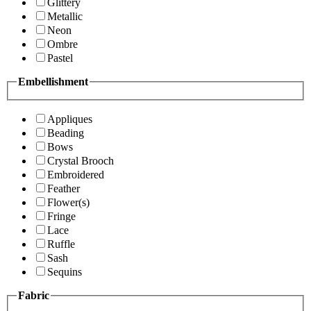
Glittery
Metallic
Neon
Ombre
Pastel
Embellishment
Appliques
Beading
Bows
Crystal Brooch
Embroidered
Feather
Flower(s)
Fringe
Lace
Ruffle
Sash
Sequins
Fabric