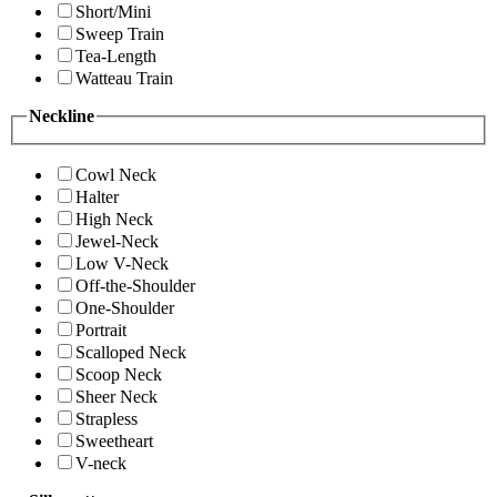
Short/Mini
Sweep Train
Tea-Length
Watteau Train
Neckline
Cowl Neck
Halter
High Neck
Jewel-Neck
Low V-Neck
Off-the-Shoulder
One-Shoulder
Portrait
Scalloped Neck
Scoop Neck
Sheer Neck
Strapless
Sweetheart
V-neck