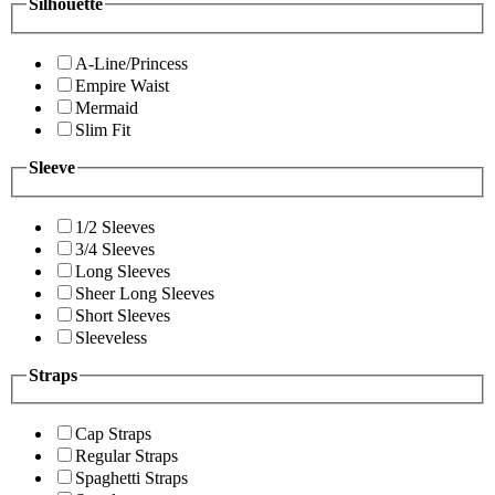
Silhouette
A-Line/Princess
Empire Waist
Mermaid
Slim Fit
Sleeve
1/2 Sleeves
3/4 Sleeves
Long Sleeves
Sheer Long Sleeves
Short Sleeves
Sleeveless
Straps
Cap Straps
Regular Straps
Spaghetti Straps