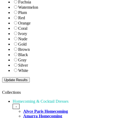
Fuchsia
Watermelon
Plum
Red
Orange
Coral
Ivory
Nude
Gold
Brown
Black
Gray
Silver
White
Collections
Homecoming & Cocktail Dresses
-
Alyce Paris Homecoming
Amarra Homecoming