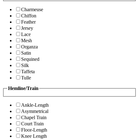
Charmeuse
Chiffon
Feather
Jersey
Lace
Mesh
Organza
Satin
Sequined
Silk
Taffeta
Tulle
Hemline/Train
Ankle-Length
Asymmetrical
Chapel Train
Court Train
Floor-Length
Knee Length