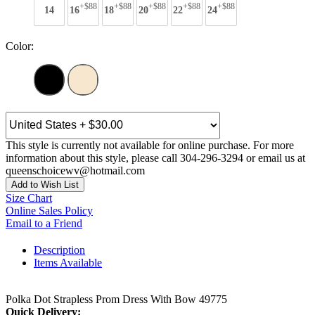
+$88
+$88
+$88
+$88
+$88
14
16
18
20
22
24
Color:
This style is currently not available for online purchase. For more
information about this style, please call 304-296-3294 or email us at
queenschoicewv@hotmail.com
Add to Wish List
Size Chart
Online Sales Policy
Email to a Friend
Description
Items Available
Polka Dot Strapless Prom Dress With Bow 49775
Quick Delivery: