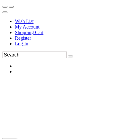
Wish List
My Account
Shopping Cart
Register
Log In