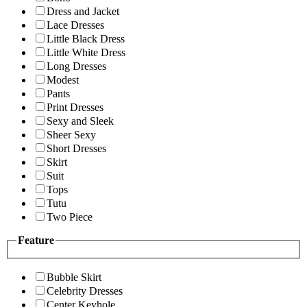
Dress and Jacket
Lace Dresses
Little Black Dress
Little White Dress
Long Dresses
Modest
Pants
Print Dresses
Sexy and Sleek
Sheer Sexy
Short Dresses
Skirt
Suit
Tops
Tutu
Two Piece
Feature
Bubble Skirt
Celebrity Dresses
Center Keyhole