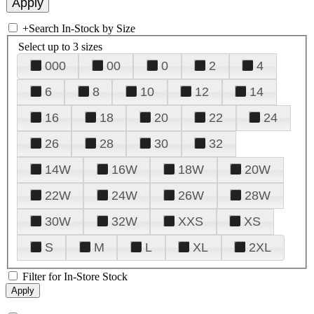
+
Search In-Stock by Size
Select up to 3 sizes
000
00
0
2
4
6
8
10
12
14
16
18
20
22
24
26
28
30
32
14W
16W
18W
20W
22W
24W
26W
28W
30W
32W
XXS
XS
S
M
L
XL
2XL
Filter for In-Store Stock