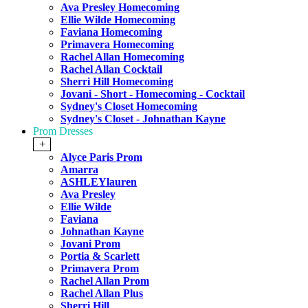
Ava Presley Homecoming
Ellie Wilde Homecoming
Faviana Homecoming
Primavera Homecoming
Rachel Allan Homecoming
Rachel Allan Cocktail
Sherri Hill Homecoming
Jovani - Short - Homecoming - Cocktail
Sydney's Closet Homecoming
Sydney's Closet - Johnathan Kayne
Prom Dresses
+
Alyce Paris Prom
Amarra
ASHLEYlauren
Ava Presley
Ellie Wilde
Faviana
Johnathan Kayne
Jovani Prom
Portia & Scarlett
Primavera Prom
Rachel Allan Prom
Rachel Allan Plus
Sherri Hill