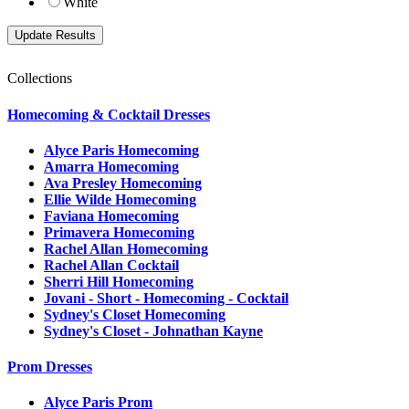
White
Collections
Homecoming & Cocktail Dresses
Alyce Paris Homecoming
Amarra Homecoming
Ava Presley Homecoming
Ellie Wilde Homecoming
Faviana Homecoming
Primavera Homecoming
Rachel Allan Homecoming
Rachel Allan Cocktail
Sherri Hill Homecoming
Jovani - Short - Homecoming - Cocktail
Sydney's Closet Homecoming
Sydney's Closet - Johnathan Kayne
Prom Dresses
Alyce Paris Prom