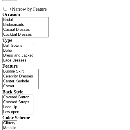
+
Narrow by Feature
Occasion
Type
Feature
Back Style
Color Scheme