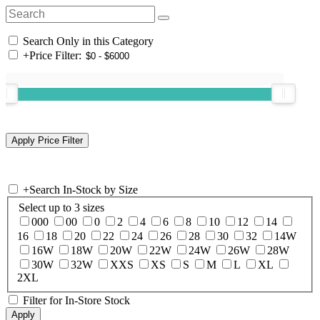
Search Only in this Category
+
Price Filter:
+
Search In-Stock by Size
Select up to 3 sizes
000
00
0
2
4
6
8
10
12
14
16
18
20
22
24
26
28
30
32
14W
16W
18W
20W
22W
24W
26W
28W
30W
32W
XXS
XS
S
M
L
XL
2XL
Filter for In-Store Stock