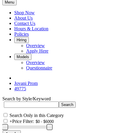
Menu
Shop Now
About Us
Contact Us
Hours & Location
Policies
Hiring
Overview
Apply Here
Models
Overview
Questionnaire
Jovani Prom
49775
Search by Style/Keyword
Search Only in this Category
+
Price Filter: