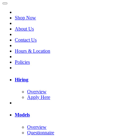
Shop Now
About Us
Contact Us
Hours & Location
Policies
Hiring
Overview
Apply Here
Models
Overview
Questionnaire