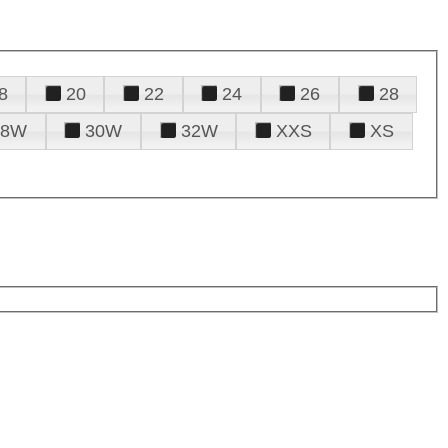
8
20
22
24
26
28
28W
30W
32W
XXS
XS