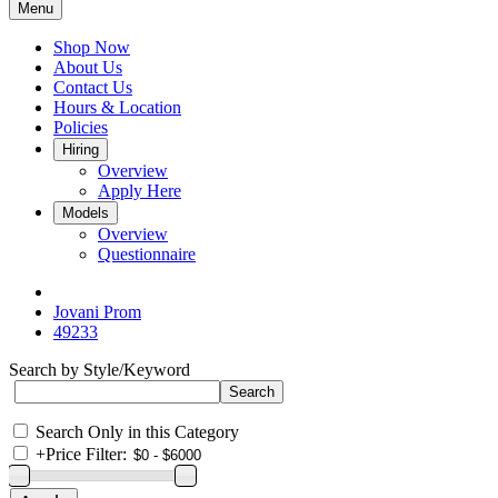
Menu
Shop Now
About Us
Contact Us
Hours & Location
Policies
Hiring
Overview
Apply Here
Models
Overview
Questionnaire
Jovani Prom
49233
Search by Style/Keyword
Search Only in this Category
+
Price Filter: