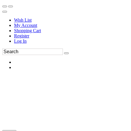
Wish List
My Account
Shopping Cart
Register
Log In