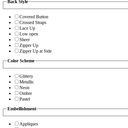
Back Style
Covered Button
Crossed Straps
Lace Up
Low open
Sheer
Zipper Up
Zipper Up at Side
Color Scheme
Glittery
Metallic
Neon
Ombre
Pastel
Embellishment
Appliques