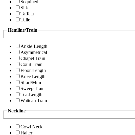
Sequined
Silk
Taffeta
Tulle
Hemline/Train
Ankle-Length
Asymmetrical
Chapel Train
Court Train
Floor-Length
Knee Length
Short/Mini
Sweep Train
Tea-Length
Watteau Train
Neckline
Cowl Neck
Halter