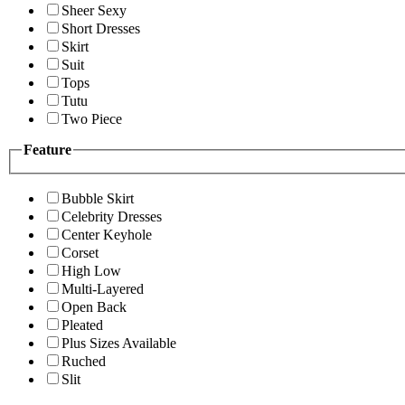
Sheer Sexy
Short Dresses
Skirt
Suit
Tops
Tutu
Two Piece
Feature
Bubble Skirt
Celebrity Dresses
Center Keyhole
Corset
High Low
Multi-Layered
Open Back
Pleated
Plus Sizes Available
Ruched
Slit