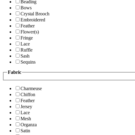
Beading
Bows
Crystal Brooch
Embroidered
Feather
Flower(s)
Fringe
Lace
Ruffle
Sash
Sequins
Fabric
Charmeuse
Chiffon
Feather
Jersey
Lace
Mesh
Organza
Satin