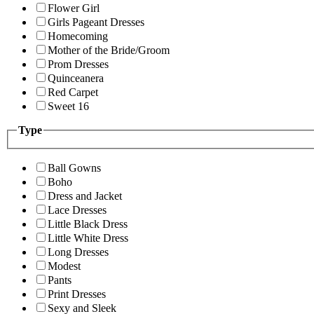
Flower Girl
Girls Pageant Dresses
Homecoming
Mother of the Bride/Groom
Prom Dresses
Quinceanera
Red Carpet
Sweet 16
Type
Ball Gowns
Boho
Dress and Jacket
Lace Dresses
Little Black Dress
Little White Dress
Long Dresses
Modest
Pants
Print Dresses
Sexy and Sleek