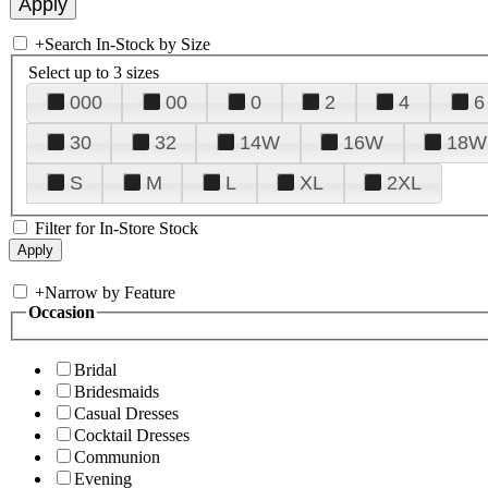
+
Search In-Stock by Size
Select up to 3 sizes
000
00
0
2
4
6
30
32
14W
16W
18W
S
M
L
XL
2XL
Filter for In-Store Stock
+
Narrow by Feature
Occasion
Bridal
Bridesmaids
Casual Dresses
Cocktail Dresses
Communion
Evening