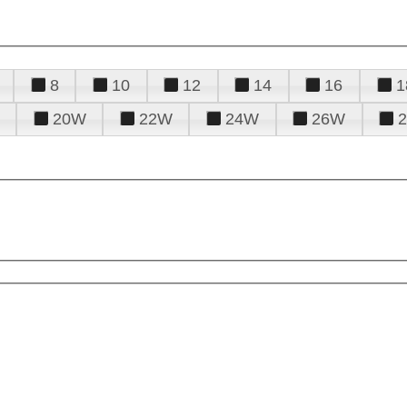
8
10
12
14
16
1
20W
22W
24W
26W