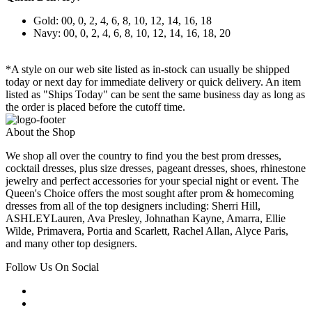
Gold: 00, 0, 2, 4, 6, 8, 10, 12, 14, 16, 18
Navy: 00, 0, 2, 4, 6, 8, 10, 12, 14, 16, 18, 20
*A style on our web site listed as in-stock can usually be shipped
today or next day for immediate delivery or quick delivery. An item
listed as "Ships Today" can be sent the same business day as long as
the order is placed before the cutoff time.
About the Shop
We shop all over the country to find you the best prom dresses,
cocktail dresses, plus size dresses, pageant dresses, shoes, rhinestone
jewelry and perfect accessories for your special night or event. The
Queen's Choice offers the most sought after prom & homecoming
dresses from all of the top designers including: Sherri Hill,
ASHLEYLauren, Ava Presley, Johnathan Kayne, Amarra, Ellie
Wilde, Primavera, Portia and Scarlett, Rachel Allan, Alyce Paris,
and many other top designers.
Follow Us On Social