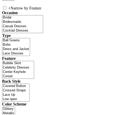
+
Narrow by Feature
Occasion
Type
Feature
Back Style
Color Scheme