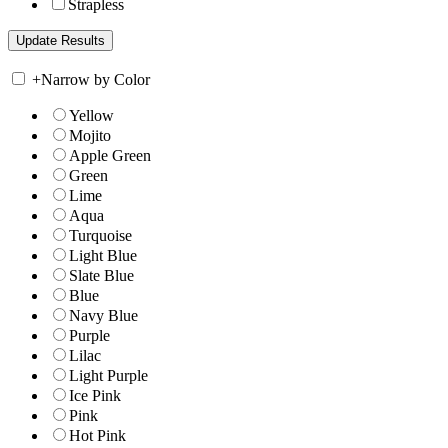
Strapless
+
Narrow by Color
Yellow
Mojito
Apple Green
Green
Lime
Aqua
Turquoise
Light Blue
Slate Blue
Blue
Navy Blue
Purple
Lilac
Light Purple
Ice Pink
Pink
Hot Pink