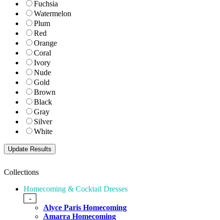
Fuchsia
Watermelon
Plum
Red
Orange
Coral
Ivory
Nude
Gold
Brown
Black
Gray
Silver
White
Collections
Homecoming & Cocktail Dresses
-
Alyce Paris Homecoming
Amarra Homecoming