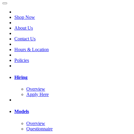
Shop Now
About Us
Contact Us
Hours & Location
Policies
Hiring
Overview
Apply Here
Models
Overview
Questionnaire