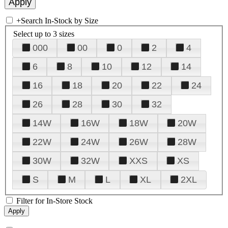
+
Search In-Stock by Size
Select up to 3 sizes
000
00
0
2
4
6
8
10
12
14
16
18
20
22
24
26
28
30
32
14W
16W
18W
20W
22W
24W
26W
28W
30W
32W
XXS
XS
S
M
L
XL
2XL
Filter for In-Store Stock