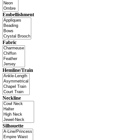
Embellishment
Fabric
Hemline/Train
Neckline
Silhouette