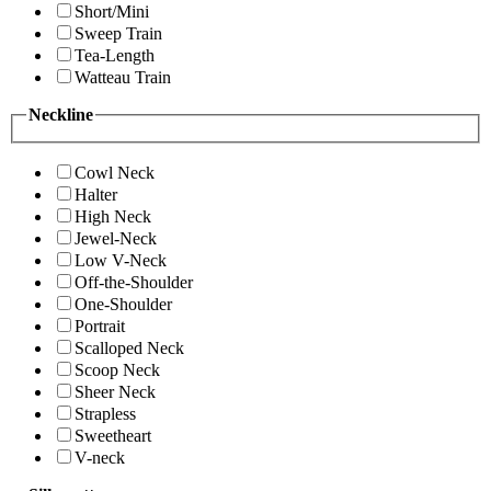
Short/Mini
Sweep Train
Tea-Length
Watteau Train
Neckline
Cowl Neck
Halter
High Neck
Jewel-Neck
Low V-Neck
Off-the-Shoulder
One-Shoulder
Portrait
Scalloped Neck
Scoop Neck
Sheer Neck
Strapless
Sweetheart
V-neck