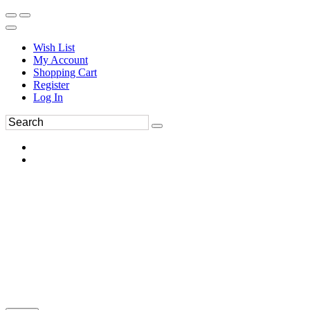
Wish List
My Account
Shopping Cart
Register
Log In