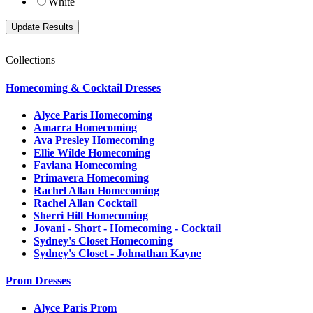
White
Collections
Homecoming & Cocktail Dresses
Alyce Paris Homecoming
Amarra Homecoming
Ava Presley Homecoming
Ellie Wilde Homecoming
Faviana Homecoming
Primavera Homecoming
Rachel Allan Homecoming
Rachel Allan Cocktail
Sherri Hill Homecoming
Jovani - Short - Homecoming - Cocktail
Sydney's Closet Homecoming
Sydney's Closet - Johnathan Kayne
Prom Dresses
Alyce Paris Prom