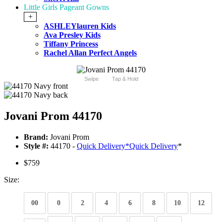
Little Girls Pageant Gowns
+
ASHLEYlauren Kids
Ava Presley Kids
Tiffany Princess
Rachel Allan Perfect Angels
Swipe
Tap & Hold
Jovani Prom 44170
Brand:
Jovani Prom
Style #:
44170 -
Quick Delivery
*
Quick Delivery
*
$759
Size:
00
0
2
4
6
8
10
12