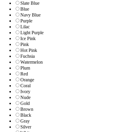
Slate Blue
Blue
Navy Blue
Purple
Lilac
Light Purple
Ice Pink
Pink
Hot Pink
Fuchsia
Watermelon
Plum
Red
Orange
Coral
Ivory
Nude
Gold
Brown
Black
Gray
Silver