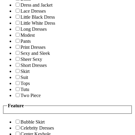
Dress and Jacket
Lace Dresses
Little Black Dress
Little White Dress
Long Dresses
Modest
Pants
Print Dresses
Sexy and Sleek
Sheer Sexy
Short Dresses
Skirt
Suit
Tops
Tutu
Two Piece
Feature
Bubble Skirt
Celebrity Dresses
Center Keyhole