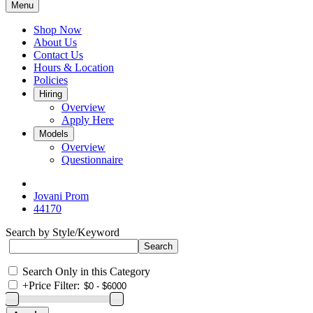
Menu
Shop Now
About Us
Contact Us
Hours & Location
Policies
Hiring
Overview
Apply Here
Models
Overview
Questionnaire
Jovani Prom
44170
Search by Style/Keyword
Search Only in this Category
+
Price Filter: