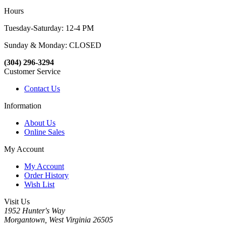
Hours
Tuesday-Saturday: 12-4 PM
Sunday & Monday: CLOSED
(304) 296-3294
Customer Service
Contact Us
Information
About Us
Online Sales
My Account
My Account
Order History
Wish List
Visit Us
1952 Hunter's Way
Morgantown, West Virginia 26505