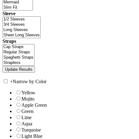
Sleeve
Straps
+
Narrow by Color
Yellow
Mojito
Apple Green
Green
Lime
Aqua
Turquoise
Light Blue