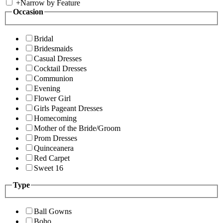
+
Narrow by Feature
Occasion
Bridal
Bridesmaids
Casual Dresses
Cocktail Dresses
Communion
Evening
Flower Girl
Girls Pageant Dresses
Homecoming
Mother of the Bride/Groom
Prom Dresses
Quinceanera
Red Carpet
Sweet 16
Type
Ball Gowns
Boho