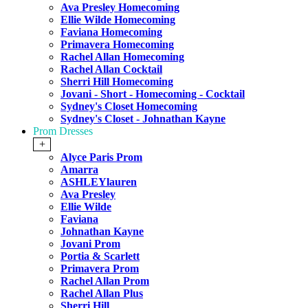
Ava Presley Homecoming
Ellie Wilde Homecoming
Faviana Homecoming
Primavera Homecoming
Rachel Allan Homecoming
Rachel Allan Cocktail
Sherri Hill Homecoming
Jovani - Short - Homecoming - Cocktail
Sydney's Closet Homecoming
Sydney's Closet - Johnathan Kayne
Prom Dresses
+
Alyce Paris Prom
Amarra
ASHLEYlauren
Ava Presley
Ellie Wilde
Faviana
Johnathan Kayne
Jovani Prom
Portia & Scarlett
Primavera Prom
Rachel Allan Prom
Rachel Allan Plus
Sherri Hill