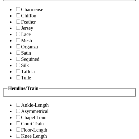
Charmeuse
Chiffon
Feather
Jersey
Lace
Mesh
Organza
Satin
Sequined
Silk
Taffeta
Tulle
Hemline/Train
Ankle-Length
Asymmetrical
Chapel Train
Court Train
Floor-Length
Knee Length