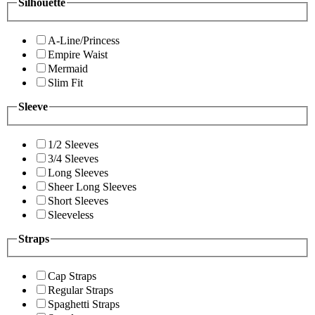
Silhouette
A-Line/Princess
Empire Waist
Mermaid
Slim Fit
Sleeve
1/2 Sleeves
3/4 Sleeves
Long Sleeves
Sheer Long Sleeves
Short Sleeves
Sleeveless
Straps
Cap Straps
Regular Straps
Spaghetti Straps