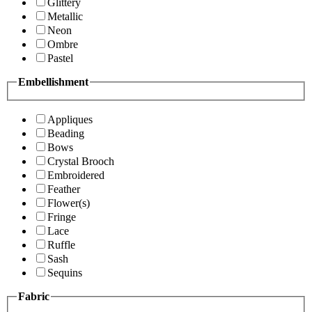
Glittery
Metallic
Neon
Ombre
Pastel
Embellishment
Appliques
Beading
Bows
Crystal Brooch
Embroidered
Feather
Flower(s)
Fringe
Lace
Ruffle
Sash
Sequins
Fabric