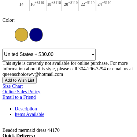
+$110
+$110
+$110
+$110
+$110
14
16
18
20
22
24
Color:
This style is currently not available for online purchase. For more
information about this style, please call 304-296-3294 or email us at
queenschoicewv@hotmail.com
Add to Wish List
Size Chart
Online Sales Policy
Email to a Friend
Description
Items Available
Beaded mermaid dress 44170
Quick Delivery: