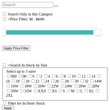
Search Only in this Category
+
Price Filter:
+
Search In-Stock by Size
Select up to 3 sizes
000
00
0
2
4
6
8
10
12
14
16
18
20
22
24
26
28
30
32
14W
16W
18W
20W
22W
24W
26W
28W
30W
32W
XXS
XS
S
M
L
XL
2XL
Filter for In-Store Stock