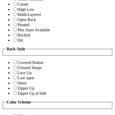
Corset
High Low
Multi-Layered
Open Back
Pleated
Plus Sizes Available
Ruched
Slit
Back Style
Covered Button
Crossed Straps
Lace Up
Low open
Sheer
Zipper Up
Zipper Up at Side
Color Scheme