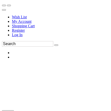
Wish List
My Account
Shopping Cart
Register
Log In