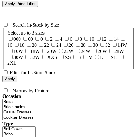
+
Search In-Stock by Size
Select up to 3 sizes
000
00
0
2
4
6
8
10
12
14
16
18
20
22
24
26
28
30
32
14W
16W
18W
20W
22W
24W
26W
28W
30W
32W
XXS
XS
S
M
L
XL
2XL
Filter for In-Store Stock
+
Narrow by Feature
Occasion
Type