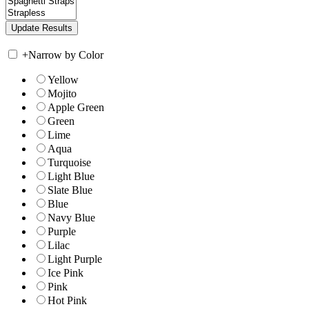
+
Narrow by Color
Yellow
Mojito
Apple Green
Green
Lime
Aqua
Turquoise
Light Blue
Slate Blue
Blue
Navy Blue
Purple
Lilac
Light Purple
Ice Pink
Pink
Hot Pink