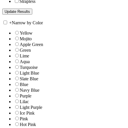
Strapless
+
Narrow by Color
Yellow
Mojito
Apple Green
Green
Lime
Aqua
Turquoise
Light Blue
Slate Blue
Blue
Navy Blue
Purple
Lilac
Light Purple
Ice Pink
Pink
Hot Pink