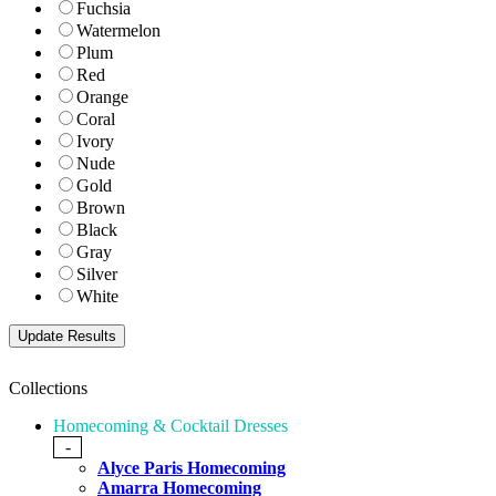
Fuchsia
Watermelon
Plum
Red
Orange
Coral
Ivory
Nude
Gold
Brown
Black
Gray
Silver
White
Collections
Homecoming & Cocktail Dresses
-
Alyce Paris Homecoming
Amarra Homecoming