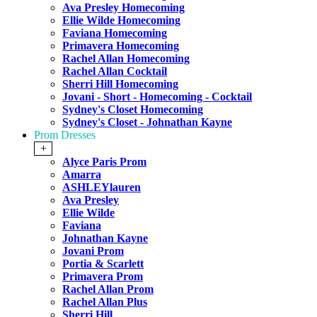
Ava Presley Homecoming
Ellie Wilde Homecoming
Faviana Homecoming
Primavera Homecoming
Rachel Allan Homecoming
Rachel Allan Cocktail
Sherri Hill Homecoming
Jovani - Short - Homecoming - Cocktail
Sydney's Closet Homecoming
Sydney's Closet - Johnathan Kayne
Prom Dresses
+
Alyce Paris Prom
Amarra
ASHLEYlauren
Ava Presley
Ellie Wilde
Faviana
Johnathan Kayne
Jovani Prom
Portia & Scarlett
Primavera Prom
Rachel Allan Prom
Rachel Allan Plus
Sherri Hill