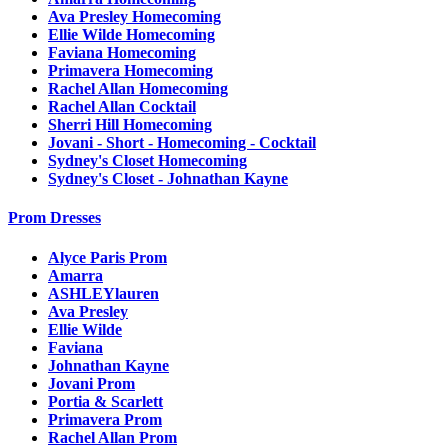
Ava Presley Homecoming
Ellie Wilde Homecoming
Faviana Homecoming
Primavera Homecoming
Rachel Allan Homecoming
Rachel Allan Cocktail
Sherri Hill Homecoming
Jovani - Short - Homecoming - Cocktail
Sydney's Closet Homecoming
Sydney's Closet - Johnathan Kayne
Prom Dresses
Alyce Paris Prom
Amarra
ASHLEYlauren
Ava Presley
Ellie Wilde
Faviana
Johnathan Kayne
Jovani Prom
Portia & Scarlett
Primavera Prom
Rachel Allan Prom