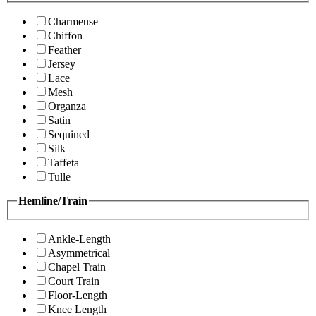
Charmeuse
Chiffon
Feather
Jersey
Lace
Mesh
Organza
Satin
Sequined
Silk
Taffeta
Tulle
Hemline/Train
Ankle-Length
Asymmetrical
Chapel Train
Court Train
Floor-Length
Knee Length