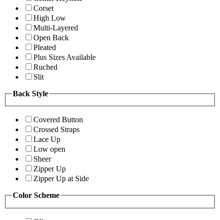
Corset
High Low
Multi-Layered
Open Back
Pleated
Plus Sizes Available
Ruched
Slit
Back Style
Covered Button
Crossed Straps
Lace Up
Low open
Sheer
Zipper Up
Zipper Up at Side
Color Scheme