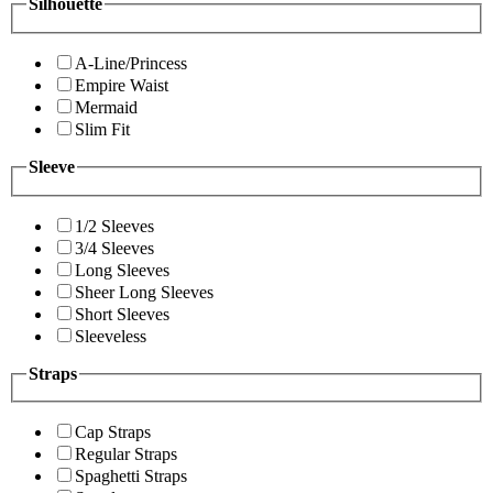
Silhouette
A-Line/Princess
Empire Waist
Mermaid
Slim Fit
Sleeve
1/2 Sleeves
3/4 Sleeves
Long Sleeves
Sheer Long Sleeves
Short Sleeves
Sleeveless
Straps
Cap Straps
Regular Straps
Spaghetti Straps