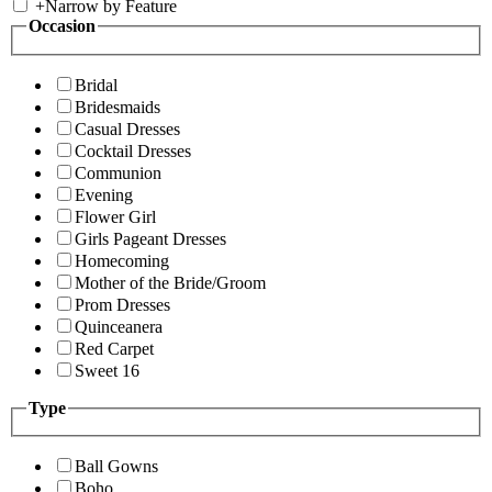
+
Narrow by Feature
Occasion
Bridal
Bridesmaids
Casual Dresses
Cocktail Dresses
Communion
Evening
Flower Girl
Girls Pageant Dresses
Homecoming
Mother of the Bride/Groom
Prom Dresses
Quinceanera
Red Carpet
Sweet 16
Type
Ball Gowns
Boho