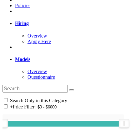
Policies
Hiring
Overview
Apply Here
Models
Overview
Questionnaire
Search Only in this Category
+
Price Filter: