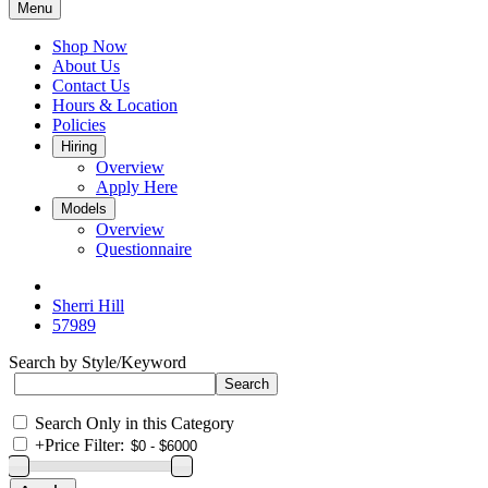
Menu
Shop Now
About Us
Contact Us
Hours & Location
Policies
Hiring
Overview
Apply Here
Models
Overview
Questionnaire
Sherri Hill
57989
Search by Style/Keyword
Search Only in this Category
+
Price Filter: