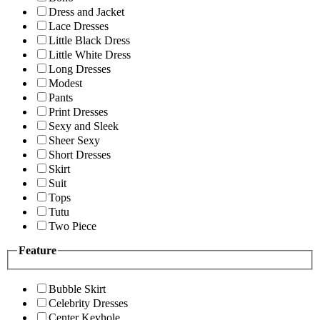
Dress and Jacket
Lace Dresses
Little Black Dress
Little White Dress
Long Dresses
Modest
Pants
Print Dresses
Sexy and Sleek
Sheer Sexy
Short Dresses
Skirt
Suit
Tops
Tutu
Two Piece
Feature
Bubble Skirt
Celebrity Dresses
Center Keyhole