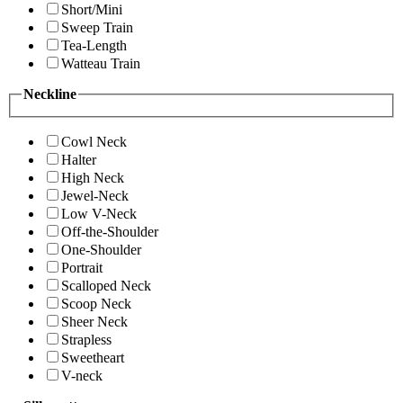
Short/Mini
Sweep Train
Tea-Length
Watteau Train
Neckline
Cowl Neck
Halter
High Neck
Jewel-Neck
Low V-Neck
Off-the-Shoulder
One-Shoulder
Portrait
Scalloped Neck
Scoop Neck
Sheer Neck
Strapless
Sweetheart
V-neck