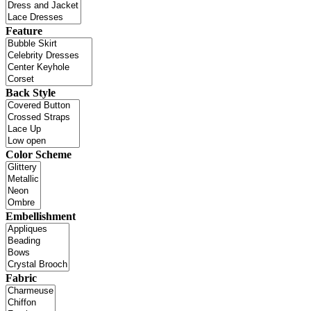
Feature
Back Style
Color Scheme
Embellishment
Fabric