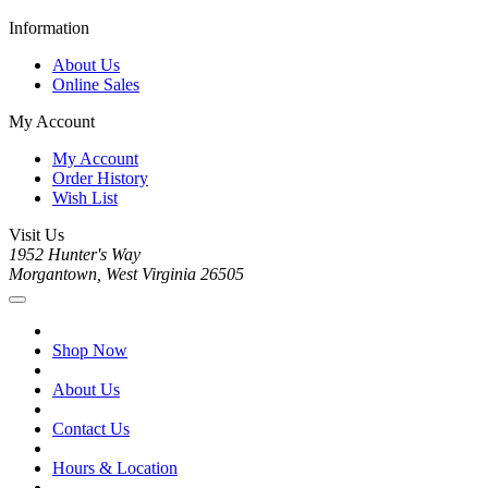
Information
About Us
Online Sales
My Account
My Account
Order History
Wish List
Visit Us
1952 Hunter's Way
Morgantown, West Virginia 26505
Shop Now
About Us
Contact Us
Hours & Location