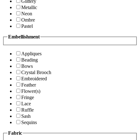
Glittery
Metallic
Neon
Ombre
Pastel
Embellishment
Appliques
Beading
Bows
Crystal Brooch
Embroidered
Feather
Flower(s)
Fringe
Lace
Ruffle
Sash
Sequins
Fabric