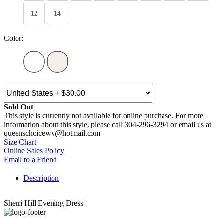
12
14
Color:
Sold Out
This style is currently not available for online purchase. For more
information about this style, please call 304-296-3294 or email us at
queenschoicewv@hotmail.com
Size Chart
Online Sales Policy
Email to a Friend
Description
Sherri Hill Evening Dress