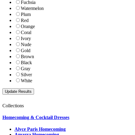
Fuchsia
Watermelon
Plum
Red
Orange
Coral
Ivory
Nude
Gold
Brown
Black
Gray
Silver
White
Collections
Homecoming & Cocktail Dresses
Alyce Paris Homecoming
Amarra Homecoming