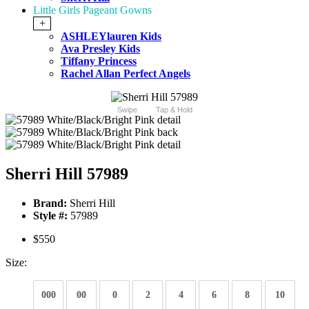
Little Girls Pageant Gowns
+
ASHLEYlauren Kids
Ava Presley Kids
Tiffany Princess
Rachel Allan Perfect Angels
Swipe
Tap & Hold
Sherri Hill 57989
Brand:
Sherri Hill
Style #:
57989
$550
Size:
000
00
0
2
4
6
8
10