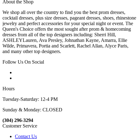
About the Shop
We shop all over the country to find you the best prom dresses,
cocktail dresses, plus size dresses, pageant dresses, shoes, rhinestone
jewelry and perfect accessories for your special night or event. The
Queen's Choice offers the most sought after prom & homecoming
dresses from all of the top designers including: Sherri Hill,
ASHLEYLauren, Ava Presley, Johnathan Kayne, Amarra, Ellie
Wilde, Primavera, Portia and Scarlett, Rachel Allan, Alyce Paris,
and many other top designers.
Follow Us On Social
Hours
Tuesday-Saturday: 12-4 PM
Sunday & Monday: CLOSED
(304) 296-3294
Customer Service
Contact Us