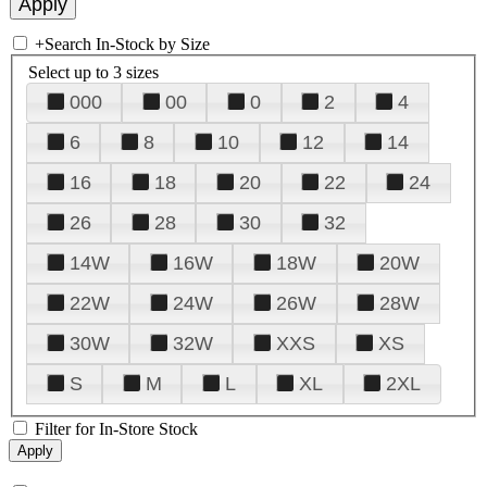
+
Search In-Stock by Size
Select up to 3 sizes
000
00
0
2
4
6
8
10
12
14
16
18
20
22
24
26
28
30
32
14W
16W
18W
20W
22W
24W
26W
28W
30W
32W
XXS
XS
S
M
L
XL
2XL
Filter for In-Store Stock