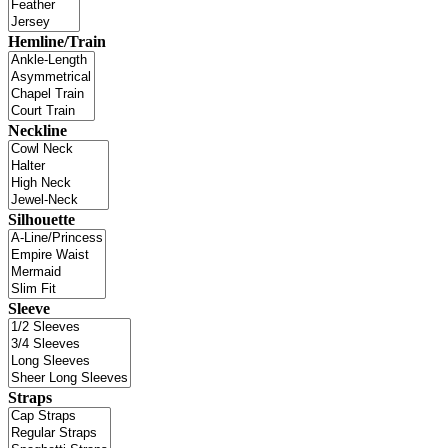
Hemline/Train
Neckline
Silhouette
Sleeve
Straps