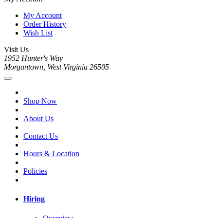
My Account
Order History
Wish List
Visit Us
1952 Hunter's Way
Morgantown, West Virginia 26505
Shop Now
About Us
Contact Us
Hours & Location
Policies
Hiring