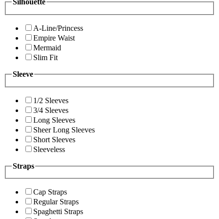
Silhouette
A-Line/Princess
Empire Waist
Mermaid
Slim Fit
Sleeve
1/2 Sleeves
3/4 Sleeves
Long Sleeves
Sheer Long Sleeves
Short Sleeves
Sleeveless
Straps
Cap Straps
Regular Straps
Spaghetti Straps