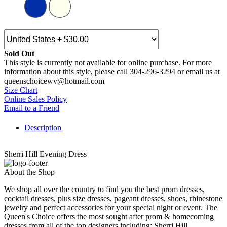
Sold Out
This style is currently not available for online purchase. For more
information about this style, please call 304-296-3294 or email us at
queenschoicewv@hotmail.com
Size Chart
Online Sales Policy
Email to a Friend
Description
Sherri Hill Evening Dress
About the Shop
We shop all over the country to find you the best prom dresses,
cocktail dresses, plus size dresses, pageant dresses, shoes, rhinestone
jewelry and perfect accessories for your special night or event. The
Queen's Choice offers the most sought after prom & homecoming
dresses from all of the top designers including: Sherri Hill,