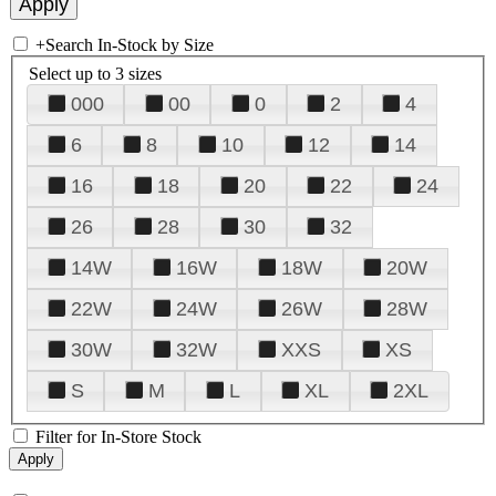
+
Search In-Stock by Size
Select up to 3 sizes
000
00
0
2
4
6
8
10
12
14
16
18
20
22
24
26
28
30
32
14W
16W
18W
20W
22W
24W
26W
28W
30W
32W
XXS
XS
S
M
L
XL
2XL
Filter for In-Store Stock