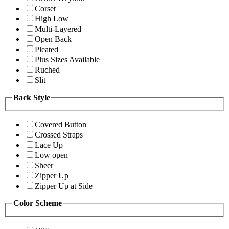
Corset
High Low
Multi-Layered
Open Back
Pleated
Plus Sizes Available
Ruched
Slit
Back Style
Covered Button
Crossed Straps
Lace Up
Low open
Sheer
Zipper Up
Zipper Up at Side
Color Scheme