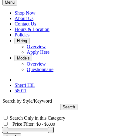
Menu
Shop Now
About Us
Contact Us
Hours & Location
Policies
Hiring
Overview
Apply Here
Models
Overview
Questionnaire
Sherri Hill
58011
Search by Style/Keyword
Search Only in this Category
+
Price Filter: