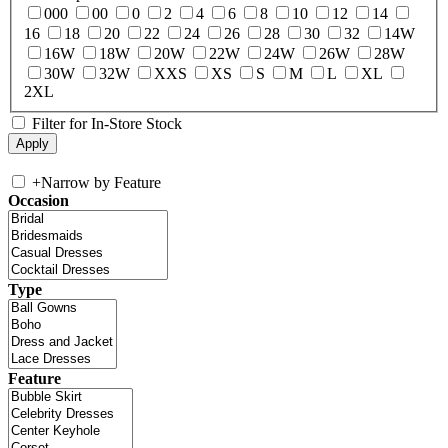
000
00
0
2
4
6
8
10
12
14
16
18
20
22
24
26
28
30
32
14W
16W
18W
20W
22W
24W
26W
28W
30W
32W
XXS
XS
S
M
L
XL
2XL
Filter for In-Store Stock
+
Narrow by Feature
Occasion
Type
Feature