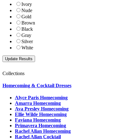
Ivory
Nude
Gold
Brown
Black
Gray
Silver
White
Collections
Homecoming & Cocktail Dresses
Alyce Paris Homecoming
Amarra Homecoming
Ava Presley Homecoming
Ellie Wilde Homecoming
Faviana Homecoming
Primavera Homecoming
Rachel Allan Homecoming
Rachel Allan Cocktail