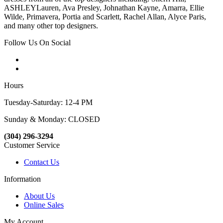
ASHLEYLauren, Ava Presley, Johnathan Kayne, Amarra, Ellie
Wilde, Primavera, Portia and Scarlett, Rachel Allan, Alyce Paris,
and many other top designers.
Follow Us On Social
Hours
Tuesday-Saturday: 12-4 PM
Sunday & Monday: CLOSED
(304) 296-3294
Customer Service
Contact Us
Information
About Us
Online Sales
My Account