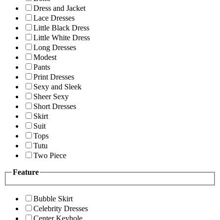
Dress and Jacket
Lace Dresses
Little Black Dress
Little White Dress
Long Dresses
Modest
Pants
Print Dresses
Sexy and Sleek
Sheer Sexy
Short Dresses
Skirt
Suit
Tops
Tutu
Two Piece
Feature
Bubble Skirt
Celebrity Dresses
Center Keyhole