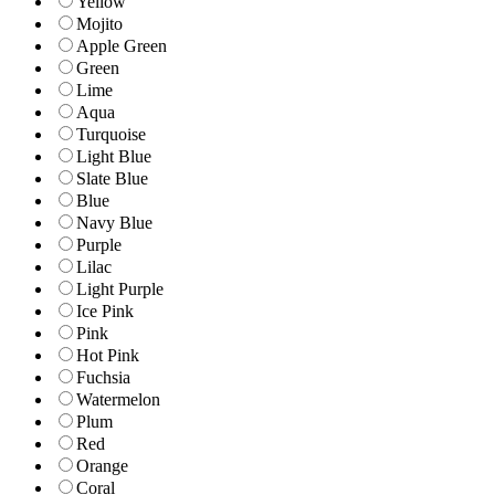
Yellow
Mojito
Apple Green
Green
Lime
Aqua
Turquoise
Light Blue
Slate Blue
Blue
Navy Blue
Purple
Lilac
Light Purple
Ice Pink
Pink
Hot Pink
Fuchsia
Watermelon
Plum
Red
Orange
Coral