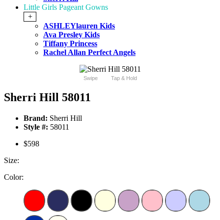
Little Girls Pageant Gowns
+
ASHLEYlauren Kids
Ava Presley Kids
Tiffany Princess
Rachel Allan Perfect Angels
Swipe
Tap & Hold
Sherri Hill 58011
Brand:
Sherri Hill
Style #:
58011
$598
Size:
Color: