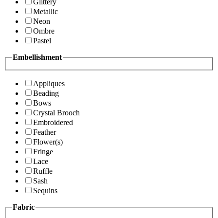
Glittery
Metallic
Neon
Ombre
Pastel
Embellishment
Appliques
Beading
Bows
Crystal Brooch
Embroidered
Feather
Flower(s)
Fringe
Lace
Ruffle
Sash
Sequins
Fabric