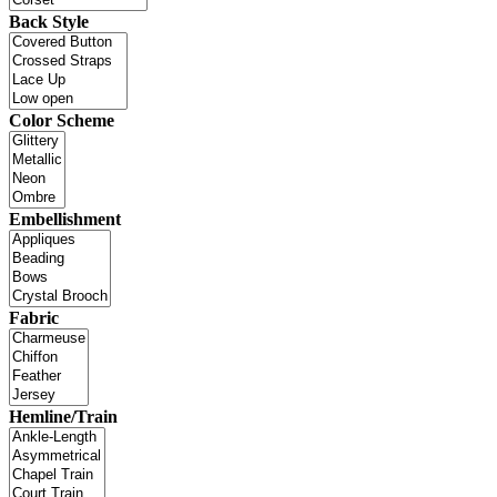
Back Style
Color Scheme
Embellishment
Fabric
Hemline/Train