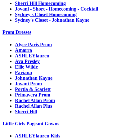
Sherri Hill Homecoming
Jovani - Short - Homecoming - Cocktail
Sydney's Closet Homecoming
Sydney's Closet - Johnathan Kayne
Prom Dresses
Alyce Paris Prom
Amarra
ASHLEYlauren
Ava Presley
Ellie Wilde
Faviana
Johnathan Kayne
Jovani Prom
Portia & Scarlett
Primavera Prom
Rachel Allan Prom
Rachel Allan Plus
Sherri Hill
Little Girls Pageant Gowns
ASHLEYlauren Kids