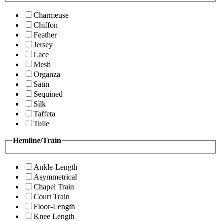
Charmeuse
Chiffon
Feather
Jersey
Lace
Mesh
Organza
Satin
Sequined
Silk
Taffeta
Tulle
Hemline/Train
Ankle-Length
Asymmetrical
Chapel Train
Court Train
Floor-Length
Knee Length