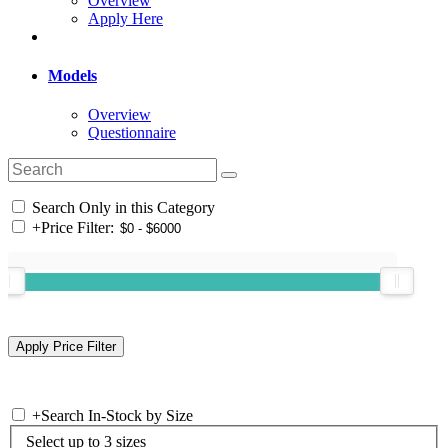
Overview
Apply Here
Models
Overview
Questionnaire
Search Only in this Category
+
Price Filter:
+
Search In-Stock by Size
Select up to 3 sizes