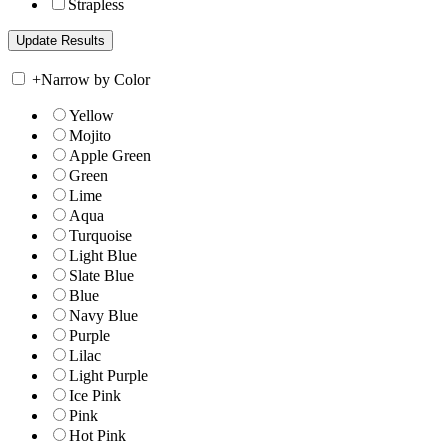
Strapless
+
Narrow by Color
Yellow
Mojito
Apple Green
Green
Lime
Aqua
Turquoise
Light Blue
Slate Blue
Blue
Navy Blue
Purple
Lilac
Light Purple
Ice Pink
Pink
Hot Pink