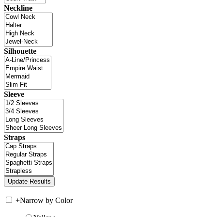
Neckline
Silhouette
Sleeve
Straps
+
Narrow by Color