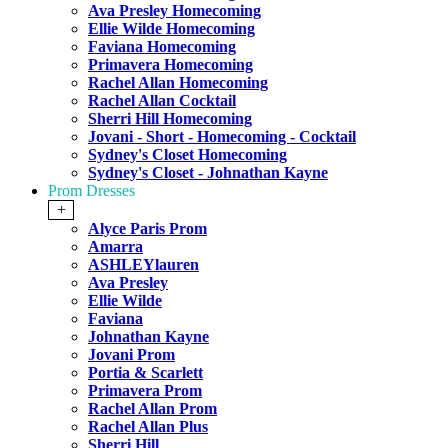
Ava Presley Homecoming
Ellie Wilde Homecoming
Faviana Homecoming
Primavera Homecoming
Rachel Allan Homecoming
Rachel Allan Cocktail
Sherri Hill Homecoming
Jovani - Short - Homecoming - Cocktail
Sydney's Closet Homecoming
Sydney's Closet - Johnathan Kayne
Prom Dresses
+
Alyce Paris Prom
Amarra
ASHLEYlauren
Ava Presley
Ellie Wilde
Faviana
Johnathan Kayne
Jovani Prom
Portia & Scarlett
Primavera Prom
Rachel Allan Prom
Rachel Allan Plus
Sherri Hill