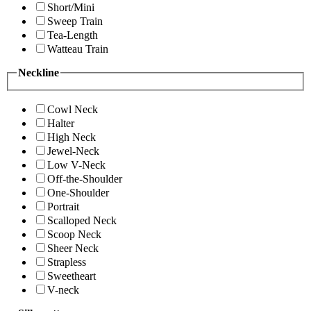
Short/Mini
Sweep Train
Tea-Length
Watteau Train
Neckline
Cowl Neck
Halter
High Neck
Jewel-Neck
Low V-Neck
Off-the-Shoulder
One-Shoulder
Portrait
Scalloped Neck
Scoop Neck
Sheer Neck
Strapless
Sweetheart
V-neck