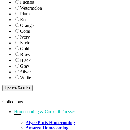
Fuchsia
Watermelon
Plum
Red
Orange
Coral
Ivory
Nude
Gold
Brown
Black
Gray
Silver
White
Collections
Homecoming & Cocktail Dresses
-
Alyce Paris Homecoming
Amarra Homecoming