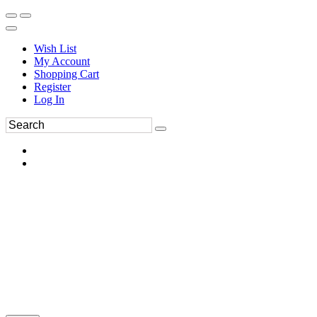
Wish List
My Account
Shopping Cart
Register
Log In