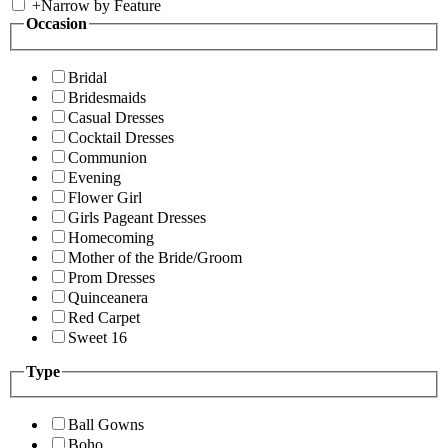
+
Narrow by Feature
Occasion
Bridal
Bridesmaids
Casual Dresses
Cocktail Dresses
Communion
Evening
Flower Girl
Girls Pageant Dresses
Homecoming
Mother of the Bride/Groom
Prom Dresses
Quinceanera
Red Carpet
Sweet 16
Type
Ball Gowns
Boho