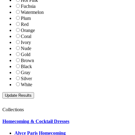
Hot Pink
Fuchsia
Watermelon
Plum
Red
Orange
Coral
Ivory
Nude
Gold
Brown
Black
Gray
Silver
White
Collections
Homecoming & Cocktail Dresses
Alyce Paris Homecoming