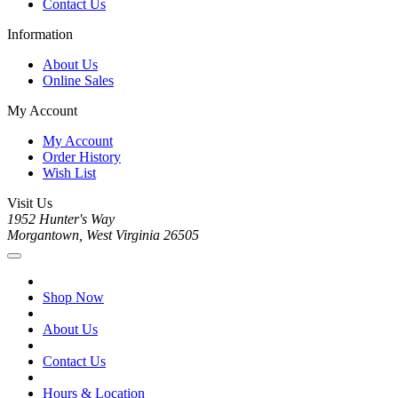
Contact Us
Information
About Us
Online Sales
My Account
My Account
Order History
Wish List
Visit Us
1952 Hunter's Way
Morgantown, West Virginia 26505
Shop Now
About Us
Contact Us
Hours & Location