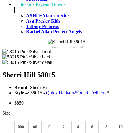
Little Girls Pageant Gowns
+
ASHLEYlauren Kids
Ava Presley Kids
Tiffany Princess
Rachel Allan Perfect Angels
Swipe
Tap & Hold
Sherri Hill 58015
Brand:
Sherri Hill
Style #:
58015 -
Quick Delivery
*
Quick Delivery
*
$850
Size:
000
00
0
2
4
6
8
10