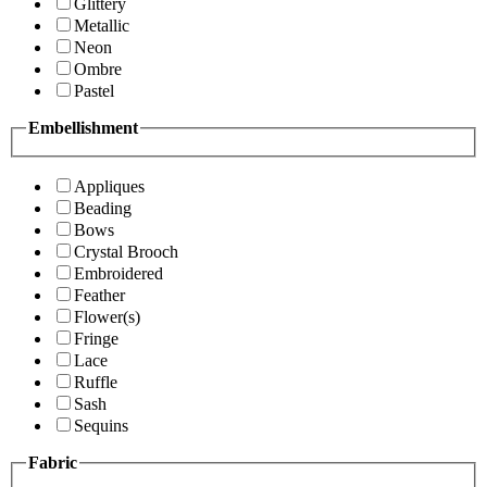
Glittery
Metallic
Neon
Ombre
Pastel
Embellishment
Appliques
Beading
Bows
Crystal Brooch
Embroidered
Feather
Flower(s)
Fringe
Lace
Ruffle
Sash
Sequins
Fabric