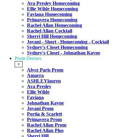
Ava Presley Homecoming
Ellie Wilde Homecoming
Faviana Homecoming
Primavera Homecoming
Rachel Allan Homecoming
Rachel Allan Cocktail
Sherri Hill Homecoming
Jovani - Short - Homecoming - Cocktail
Sydney's Closet Homecoming
Sydney's Closet - Johnathan Kayne
Prom Dresses
+
Alyce Paris Prom
Amarra
ASHLEYlauren
Ava Presley
Ellie Wilde
Faviana
Johnathan Kayne
Jovani Prom
Portia & Scarlett
Primavera Prom
Rachel Allan Prom
Rachel Allan Plus
Sherri Hill