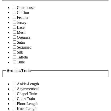
Charmeuse
Chiffon
Feather
Jersey
Lace
Mesh
Organza
Satin
Sequined
Silk
Taffeta
Tulle
Hemline/Train
Ankle-Length
Asymmetrical
Chapel Train
Court Train
Floor-Length
Knee Length