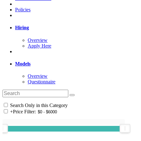
Policies
Hiring
Overview
Apply Here
Models
Overview
Questionnaire
Search Only in this Category
+
Price Filter: