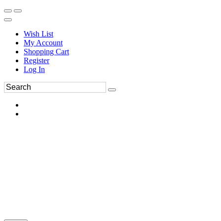
Wish List
My Account
Shopping Cart
Register
Log In