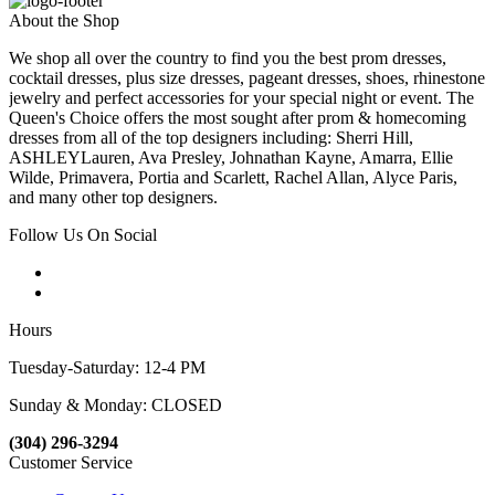
About the Shop
We shop all over the country to find you the best prom dresses,
cocktail dresses, plus size dresses, pageant dresses, shoes, rhinestone
jewelry and perfect accessories for your special night or event. The
Queen's Choice offers the most sought after prom & homecoming
dresses from all of the top designers including: Sherri Hill,
ASHLEYLauren, Ava Presley, Johnathan Kayne, Amarra, Ellie
Wilde, Primavera, Portia and Scarlett, Rachel Allan, Alyce Paris,
and many other top designers.
Follow Us On Social
Hours
Tuesday-Saturday: 12-4 PM
Sunday & Monday: CLOSED
(304) 296-3294
Customer Service