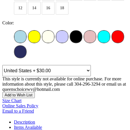
12
14
16
18
Color:
This style is currently not available for online purchase. For more
information about this style, please call 304-296-3294 or email us at
queenschoicewv@hotmail.com
Add to Wish List
Size Chart
Online Sales Policy
Email to a Friend
Description
Items Available