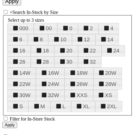
+
Search In-Stock by Size
Select up to 3 sizes
000
00
0
2
4
6
8
10
12
14
16
18
20
22
24
26
28
30
32
14W
16W
18W
20W
22W
24W
26W
28W
30W
32W
XXS
XS
S
M
L
XL
2XL
Filter for In-Store Stock