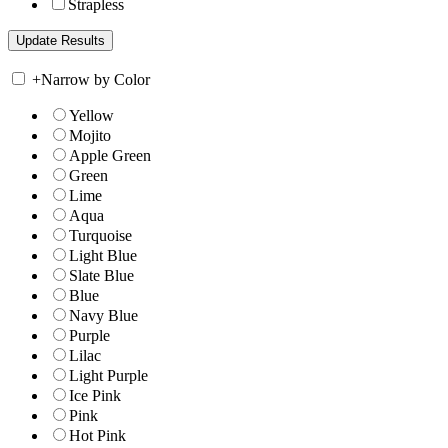
Strapless
+
Narrow by Color
Yellow
Mojito
Apple Green
Green
Lime
Aqua
Turquoise
Light Blue
Slate Blue
Blue
Navy Blue
Purple
Lilac
Light Purple
Ice Pink
Pink
Hot Pink