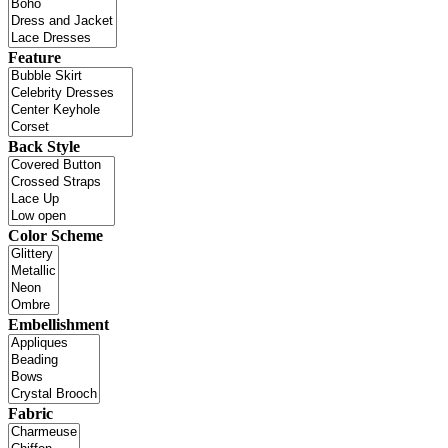
Feature
Back Style
Color Scheme
Embellishment
Fabric