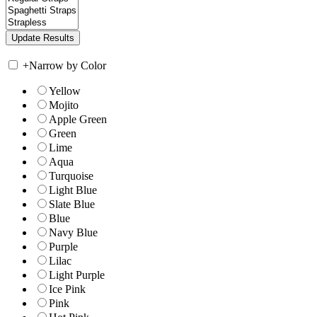
+
Narrow by Color
Yellow
Mojito
Apple Green
Green
Lime
Aqua
Turquoise
Light Blue
Slate Blue
Blue
Navy Blue
Purple
Lilac
Light Purple
Ice Pink
Pink