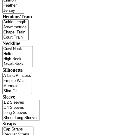
Hemline/Train
Neckline
Silhouette
Sleeve
Straps