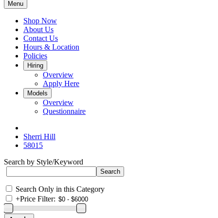
Menu
Shop Now
About Us
Contact Us
Hours & Location
Policies
Hiring
Overview
Apply Here
Models
Overview
Questionnaire
Sherri Hill
58015
Search by Style/Keyword
Search Only in this Category
+
Price Filter: