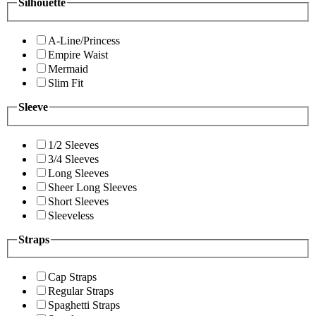
Silhouette
A-Line/Princess
Empire Waist
Mermaid
Slim Fit
Sleeve
1/2 Sleeves
3/4 Sleeves
Long Sleeves
Sheer Long Sleeves
Short Sleeves
Sleeveless
Straps
Cap Straps
Regular Straps
Spaghetti Straps