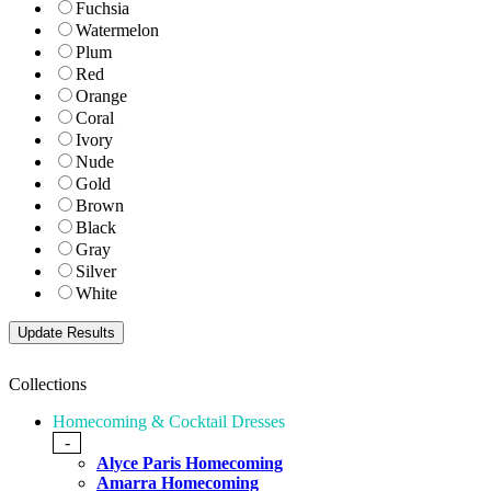
Fuchsia
Watermelon
Plum
Red
Orange
Coral
Ivory
Nude
Gold
Brown
Black
Gray
Silver
White
Collections
Homecoming & Cocktail Dresses
-
Alyce Paris Homecoming
Amarra Homecoming