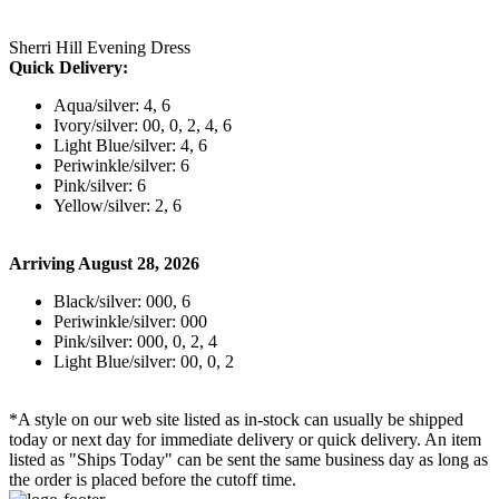
Sherri Hill Evening Dress
Quick Delivery:
Aqua/silver: 4, 6
Ivory/silver: 00, 0, 2, 4, 6
Light Blue/silver: 4, 6
Periwinkle/silver: 6
Pink/silver: 6
Yellow/silver: 2, 6
Arriving August 28, 2026
Black/silver: 000, 6
Periwinkle/silver: 000
Pink/silver: 000, 0, 2, 4
Light Blue/silver: 00, 0, 2
*A style on our web site listed as in-stock can usually be shipped
today or next day for immediate delivery or quick delivery. An item
listed as "Ships Today" can be sent the same business day as long as
the order is placed before the cutoff time.