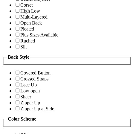
Corset
High Low
Multi-Layered
Open Back
Pleated
Plus Sizes Available
Ruched
Slit
Back Style
Covered Button
Crossed Straps
Lace Up
Low open
Sheer
Zipper Up
Zipper Up at Side
Color Scheme