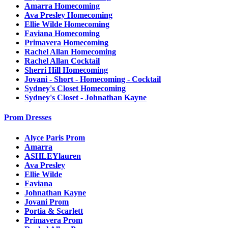
Amarra Homecoming
Ava Presley Homecoming
Ellie Wilde Homecoming
Faviana Homecoming
Primavera Homecoming
Rachel Allan Homecoming
Rachel Allan Cocktail
Sherri Hill Homecoming
Jovani - Short - Homecoming - Cocktail
Sydney's Closet Homecoming
Sydney's Closet - Johnathan Kayne
Prom Dresses
Alyce Paris Prom
Amarra
ASHLEYlauren
Ava Presley
Ellie Wilde
Faviana
Johnathan Kayne
Jovani Prom
Portia & Scarlett
Primavera Prom