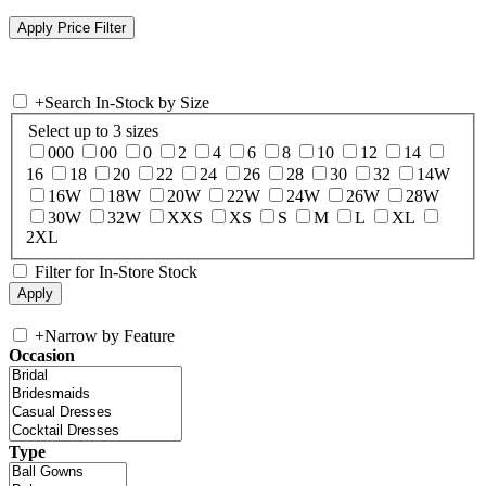
+
Search In-Stock by Size
Select up to 3 sizes
000
00
0
2
4
6
8
10
12
14
16
18
20
22
24
26
28
30
32
14W
16W
18W
20W
22W
24W
26W
28W
30W
32W
XXS
XS
S
M
L
XL
2XL
Filter for In-Store Stock
+
Narrow by Feature
Occasion
Type