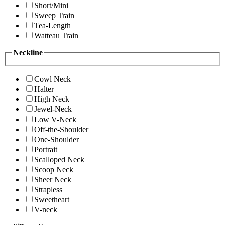
Short/Mini
Sweep Train
Tea-Length
Watteau Train
Neckline
Cowl Neck
Halter
High Neck
Jewel-Neck
Low V-Neck
Off-the-Shoulder
One-Shoulder
Portrait
Scalloped Neck
Scoop Neck
Sheer Neck
Strapless
Sweetheart
V-neck