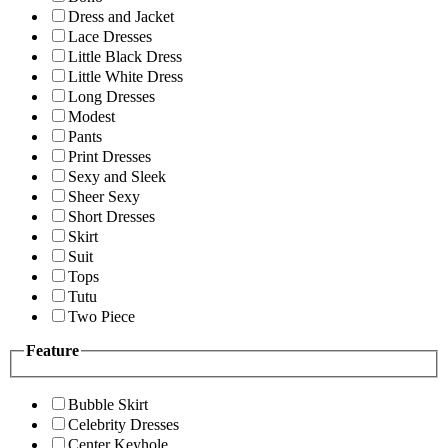
Dress and Jacket
Lace Dresses
Little Black Dress
Little White Dress
Long Dresses
Modest
Pants
Print Dresses
Sexy and Sleek
Sheer Sexy
Short Dresses
Skirt
Suit
Tops
Tutu
Two Piece
Feature
Bubble Skirt
Celebrity Dresses
Center Keyhole