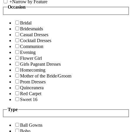
+
Narrow by Feature
Occasion
Bridal
Bridesmaids
Casual Dresses
Cocktail Dresses
Communion
Evening
Flower Girl
Girls Pageant Dresses
Homecoming
Mother of the Bride/Groom
Prom Dresses
Quinceanera
Red Carpet
Sweet 16
Type
Ball Gowns
Boho