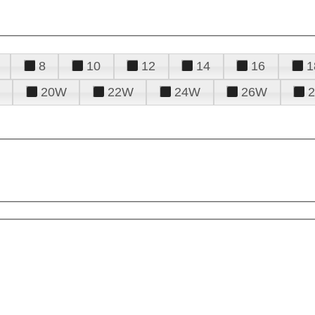
8
10
12
14
16
1
20W
22W
24W
26W