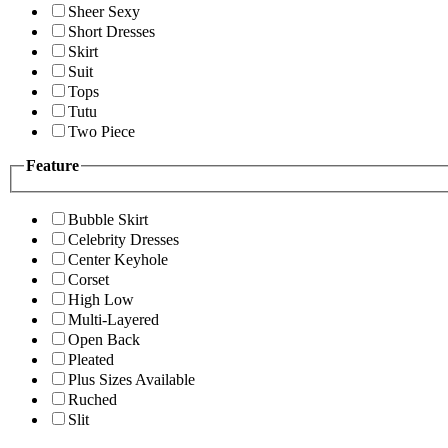
Sheer Sexy
Short Dresses
Skirt
Suit
Tops
Tutu
Two Piece
Feature
Bubble Skirt
Celebrity Dresses
Center Keyhole
Corset
High Low
Multi-Layered
Open Back
Pleated
Plus Sizes Available
Ruched
Slit