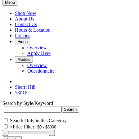
Menu
Shop Now
About Us
Contact Us
Hours & Location
Policies
Hiring
Overview
Apply Here
Models
Overview
Questionnaire
Sherri Hill
58016
Search by Style/Keyword
Search Only in this Category
+
Price Filter: