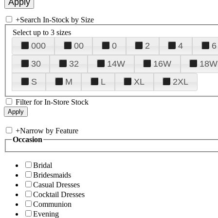
+
Search In-Stock by Size
Select up to 3 sizes
000
00
0
2
4
6
30
32
14W
16W
18W
S
M
L
XL
2XL
Filter for In-Store Stock
+
Narrow by Feature
Occasion
Bridal
Bridesmaids
Casual Dresses
Cocktail Dresses
Communion
Evening