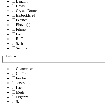
Beading
Bows
Crystal Brooch
Embroidered
Feather
Flower(s)
Fringe
Lace
Ruffle
Sash
Sequins
Fabric
Charmeuse
Chiffon
Feather
Jersey
Lace
Mesh
Organza
Satin