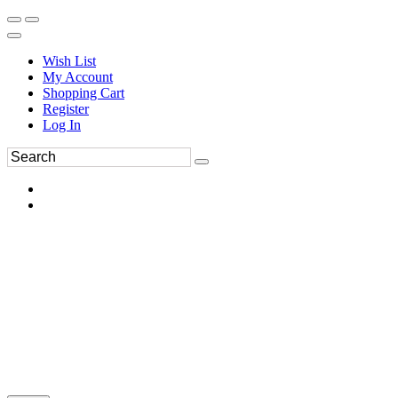
Wish List
My Account
Shopping Cart
Register
Log In