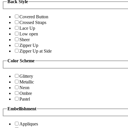
Back Style
Covered Button
Crossed Straps
Lace Up
Low open
Sheer
Zipper Up
Zipper Up at Side
Color Scheme
Glittery
Metallic
Neon
Ombre
Pastel
Embellishment
Appliques