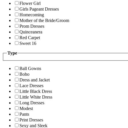
Flower Girl
Girls Pageant Dresses
Homecoming
Mother of the Bride/Groom
Prom Dresses
Quinceanera
Red Carpet
Sweet 16
Type
Ball Gowns
Boho
Dress and Jacket
Lace Dresses
Little Black Dress
Little White Dress
Long Dresses
Modest
Pants
Print Dresses
Sexy and Sleek