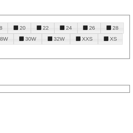
8
20
22
24
26
28
28W
30W
32W
XXS
XS