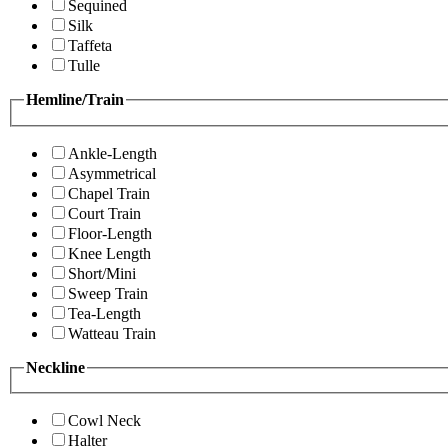
Sequined
Silk
Taffeta
Tulle
Hemline/Train
Ankle-Length
Asymmetrical
Chapel Train
Court Train
Floor-Length
Knee Length
Short/Mini
Sweep Train
Tea-Length
Watteau Train
Neckline
Cowl Neck
Halter