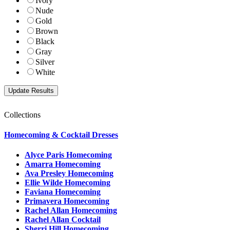
Ivory
Nude
Gold
Brown
Black
Gray
Silver
White
Collections
Homecoming & Cocktail Dresses
Alyce Paris Homecoming
Amarra Homecoming
Ava Presley Homecoming
Ellie Wilde Homecoming
Faviana Homecoming
Primavera Homecoming
Rachel Allan Homecoming
Rachel Allan Cocktail
Sherri Hill Homecoming