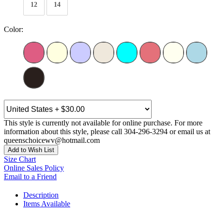
12
14
Color:
This style is currently not available for online purchase. For more
information about this style, please call 304-296-3294 or email us at
queenschoicewv@hotmail.com
Add to Wish List
Size Chart
Online Sales Policy
Email to a Friend
Description
Items Available