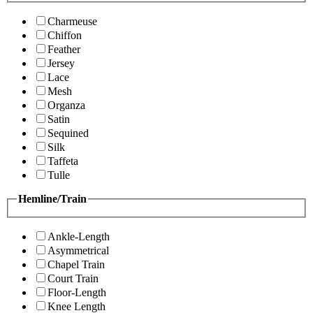
Charmeuse
Chiffon
Feather
Jersey
Lace
Mesh
Organza
Satin
Sequined
Silk
Taffeta
Tulle
Hemline/Train
Ankle-Length
Asymmetrical
Chapel Train
Court Train
Floor-Length
Knee Length