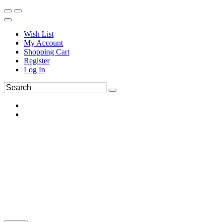
Wish List
My Account
Shopping Cart
Register
Log In