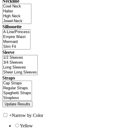
Neckline
Silhouette
Sleeve
Straps
+
Narrow by Color
Yellow