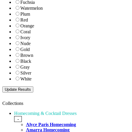
Fuchsia
Watermelon
Plum
Red
Orange
Coral
Ivory
Nude
Gold
Brown
Black
Gray
Silver
White
Collections
Homecoming & Cocktail Dresses
-
Alyce Paris Homecoming
Amarra Homecoming