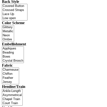
Back Style
Color Scheme
Embellishment
Fabric
Hemline/Train