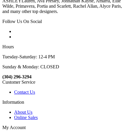
ASHLEYLauren, Ava Presley, Johnathan Kayne, Amarra, Ellie
Wilde, Primavera, Portia and Scarlett, Rachel Allan, Alyce Paris,
and many other top designers.
Follow Us On Social
Hours
Tuesday-Saturday: 12-4 PM
Sunday & Monday: CLOSED
(304) 296-3294
Customer Service
Contact Us
Information
About Us
Online Sales
My Account