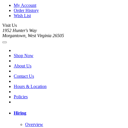
My Account
Order History
Wish List
Visit Us
1952 Hunter's Way
Morgantown, West Virginia 26505
Shop Now
About Us
Contact Us
Hours & Location
Policies
Hiring
Overview