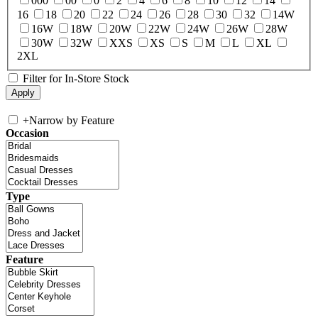
000
00
0
2
4
6
8
10
12
14
16
18
20
22
24
26
28
30
32
14W
16W
18W
20W
22W
24W
26W
28W
30W
32W
XXS
XS
S
M
L
XL
2XL
Filter for In-Store Stock
+
Narrow by Feature
Occasion
Type
Feature