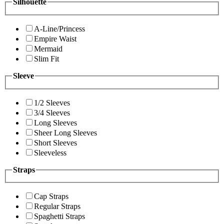
Silhouette
A-Line/Princess
Empire Waist
Mermaid
Slim Fit
Sleeve
1/2 Sleeves
3/4 Sleeves
Long Sleeves
Sheer Long Sleeves
Short Sleeves
Sleeveless
Straps
Cap Straps
Regular Straps
Spaghetti Straps