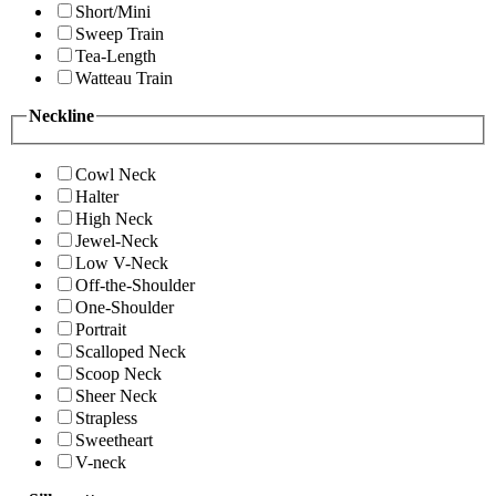
Short/Mini
Sweep Train
Tea-Length
Watteau Train
Neckline
Cowl Neck
Halter
High Neck
Jewel-Neck
Low V-Neck
Off-the-Shoulder
One-Shoulder
Portrait
Scalloped Neck
Scoop Neck
Sheer Neck
Strapless
Sweetheart
V-neck