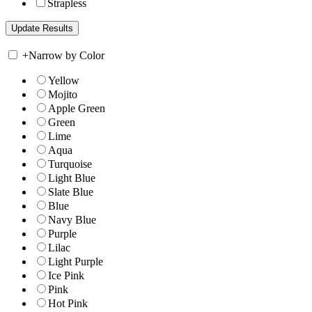
Strapless
+
Narrow by Color
Yellow
Mojito
Apple Green
Green
Lime
Aqua
Turquoise
Light Blue
Slate Blue
Blue
Navy Blue
Purple
Lilac
Light Purple
Ice Pink
Pink
Hot Pink