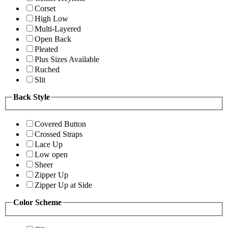
Corset
High Low
Multi-Layered
Open Back
Pleated
Plus Sizes Available
Ruched
Slit
Back Style
Covered Button
Crossed Straps
Lace Up
Low open
Sheer
Zipper Up
Zipper Up at Side
Color Scheme