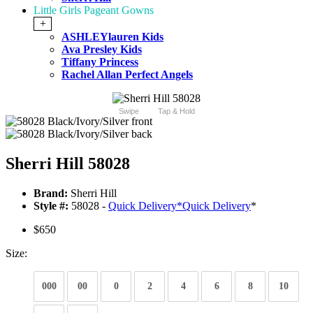
Little Girls Pageant Gowns
+
ASHLEYlauren Kids
Ava Presley Kids
Tiffany Princess
Rachel Allan Perfect Angels
Swipe
Tap & Hold
Sherri Hill 58028
Brand:
Sherri Hill
Style #:
58028 -
Quick Delivery
*
Quick Delivery
*
$650
Size:
000
00
0
2
4
6
8
10