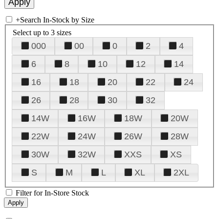
+
Search In-Stock by Size
Select up to 3 sizes
000
00
0
2
4
6
8
10
12
14
16
18
20
22
24
26
28
30
32
14W
16W
18W
20W
22W
24W
26W
28W
30W
32W
XXS
XS
S
M
L
XL
2XL
Filter for In-Store Stock