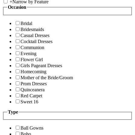
+
Narrow by Feature
Occasion
Bridal
Bridesmaids
Casual Dresses
Cocktail Dresses
Communion
Evening
Flower Girl
Girls Pageant Dresses
Homecoming
Mother of the Bride/Groom
Prom Dresses
Quinceanera
Red Carpet
Sweet 16
Type
Ball Gowns
Boho