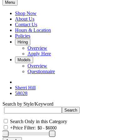
Menu
Shop Now
About Us
Contact Us
Hours & Location
Policies
Hiring
Overview
Apply Here
Models
Overview
Questionnaire
Sherri Hill
58028
Search by Style/Keyword
Search Only in this Category
+
Price Filter: