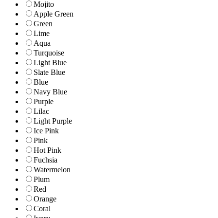
Mojito
Apple Green
Green
Lime
Aqua
Turquoise
Light Blue
Slate Blue
Blue
Navy Blue
Purple
Lilac
Light Purple
Ice Pink
Pink
Hot Pink
Fuchsia
Watermelon
Plum
Red
Orange
Coral