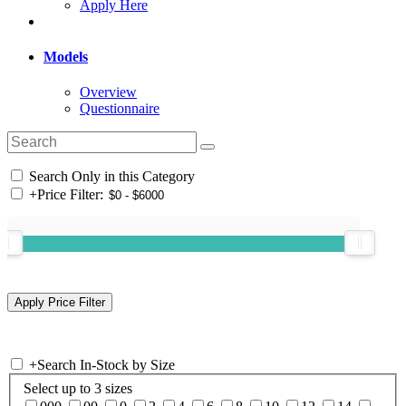
Apply Here
Models
Overview
Questionnaire
Search Only in this Category
+
Price Filter:
+
Search In-Stock by Size
Select up to 3 sizes