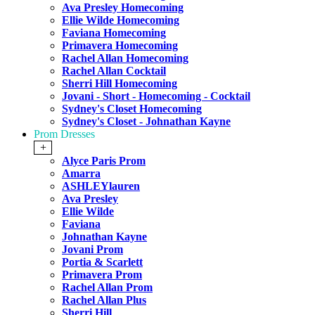
Ava Presley Homecoming
Ellie Wilde Homecoming
Faviana Homecoming
Primavera Homecoming
Rachel Allan Homecoming
Rachel Allan Cocktail
Sherri Hill Homecoming
Jovani - Short - Homecoming - Cocktail
Sydney's Closet Homecoming
Sydney's Closet - Johnathan Kayne
Prom Dresses
+
Alyce Paris Prom
Amarra
ASHLEYlauren
Ava Presley
Ellie Wilde
Faviana
Johnathan Kayne
Jovani Prom
Portia & Scarlett
Primavera Prom
Rachel Allan Prom
Rachel Allan Plus
Sherri Hill