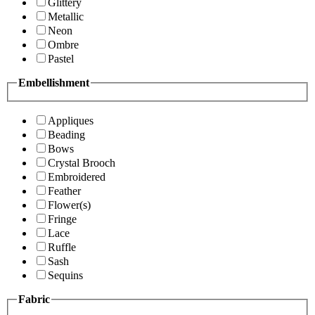
Glittery
Metallic
Neon
Ombre
Pastel
Embellishment
Appliques
Beading
Bows
Crystal Brooch
Embroidered
Feather
Flower(s)
Fringe
Lace
Ruffle
Sash
Sequins
Fabric