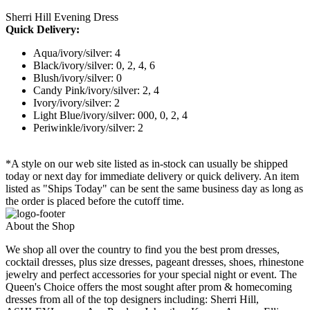
Sherri Hill Evening Dress
Quick Delivery:
Aqua/ivory/silver: 4
Black/ivory/silver: 0, 2, 4, 6
Blush/ivory/silver: 0
Candy Pink/ivory/silver: 2, 4
Ivory/ivory/silver: 2
Light Blue/ivory/silver: 000, 0, 2, 4
Periwinkle/ivory/silver: 2
*A style on our web site listed as in-stock can usually be shipped
today or next day for immediate delivery or quick delivery. An item
listed as "Ships Today" can be sent the same business day as long as
the order is placed before the cutoff time.
About the Shop
We shop all over the country to find you the best prom dresses,
cocktail dresses, plus size dresses, pageant dresses, shoes, rhinestone
jewelry and perfect accessories for your special night or event. The
Queen's Choice offers the most sought after prom & homecoming
dresses from all of the top designers including: Sherri Hill,