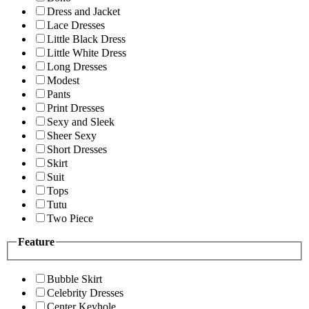
Dress and Jacket
Lace Dresses
Little Black Dress
Little White Dress
Long Dresses
Modest
Pants
Print Dresses
Sexy and Sleek
Sheer Sexy
Short Dresses
Skirt
Suit
Tops
Tutu
Two Piece
Feature
Bubble Skirt
Celebrity Dresses
Center Keyhole