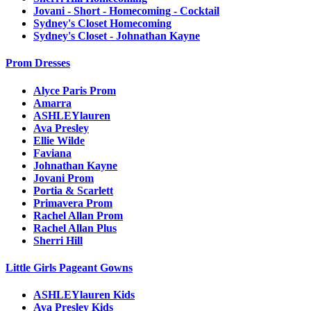
Jovani - Short - Homecoming - Cocktail
Sydney's Closet Homecoming
Sydney's Closet - Johnathan Kayne
Prom Dresses
Alyce Paris Prom
Amarra
ASHLEYlauren
Ava Presley
Ellie Wilde
Faviana
Johnathan Kayne
Jovani Prom
Portia & Scarlett
Primavera Prom
Rachel Allan Prom
Rachel Allan Plus
Sherri Hill
Little Girls Pageant Gowns
ASHLEYlauren Kids
Ava Presley Kids