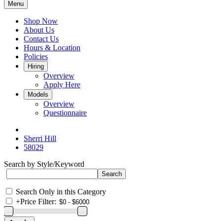
Menu
Shop Now
About Us
Contact Us
Hours & Location
Policies
Hiring
Overview
Apply Here
Models
Overview
Questionnaire
Sherri Hill
58029
Search by Style/Keyword
Search Only in this Category
+
Price Filter: