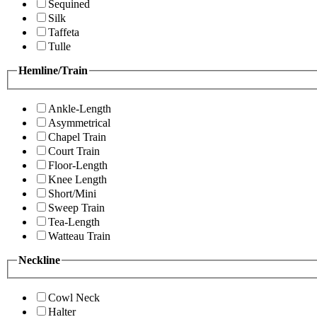
Sequined
Silk
Taffeta
Tulle
Hemline/Train
Ankle-Length
Asymmetrical
Chapel Train
Court Train
Floor-Length
Knee Length
Short/Mini
Sweep Train
Tea-Length
Watteau Train
Neckline
Cowl Neck
Halter