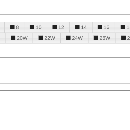
8
10
12
14
16
1
20W
22W
24W
26W