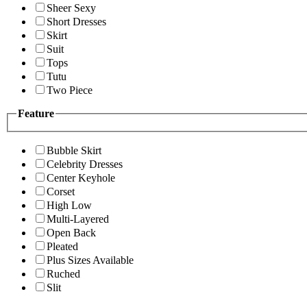
Sheer Sexy
Short Dresses
Skirt
Suit
Tops
Tutu
Two Piece
Feature
Bubble Skirt
Celebrity Dresses
Center Keyhole
Corset
High Low
Multi-Layered
Open Back
Pleated
Plus Sizes Available
Ruched
Slit