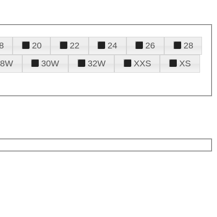
8
20
22
24
26
28
28W
30W
32W
XXS
XS