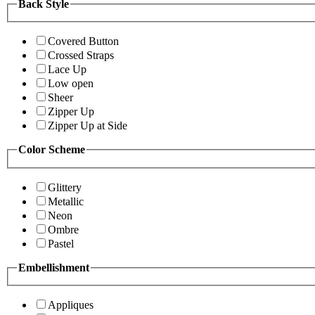
Back Style
Covered Button
Crossed Straps
Lace Up
Low open
Sheer
Zipper Up
Zipper Up at Side
Color Scheme
Glittery
Metallic
Neon
Ombre
Pastel
Embellishment
Appliques