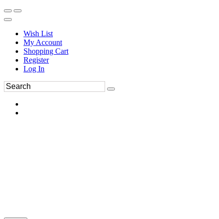
Wish List
My Account
Shopping Cart
Register
Log In