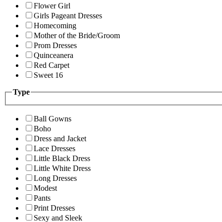
Flower Girl
Girls Pageant Dresses
Homecoming
Mother of the Bride/Groom
Prom Dresses
Quinceanera
Red Carpet
Sweet 16
Type
Ball Gowns
Boho
Dress and Jacket
Lace Dresses
Little Black Dress
Little White Dress
Long Dresses
Modest
Pants
Print Dresses
Sexy and Sleek