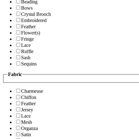
Beading
Bows
Crystal Brooch
Embroidered
Feather
Flower(s)
Fringe
Lace
Ruffle
Sash
Sequins
Fabric
Charmeuse
Chiffon
Feather
Jersey
Lace
Mesh
Organza
Satin