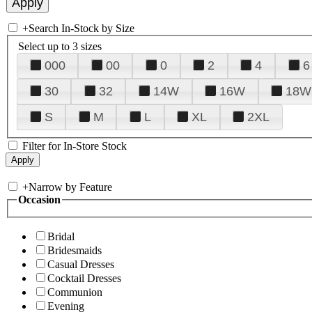
+
Search In-Stock by Size
Select up to 3 sizes
000
00
0
2
4
6
30
32
14W
16W
18W
S
M
L
XL
2XL
Filter for In-Store Stock
+
Narrow by Feature
Occasion
Bridal
Bridesmaids
Casual Dresses
Cocktail Dresses
Communion
Evening