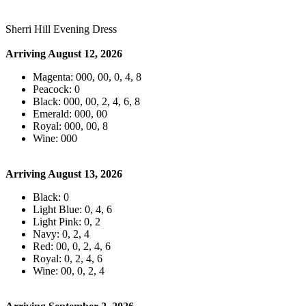
Sherri Hill Evening Dress
Arriving August 12, 2026
Magenta: 000, 00, 0, 4, 8
Peacock: 0
Black: 000, 00, 2, 4, 6, 8
Emerald: 000, 00
Royal: 000, 00, 8
Wine: 000
Arriving August 13, 2026
Black: 0
Light Blue: 0, 4, 6
Light Pink: 0, 2
Navy: 0, 2, 4
Red: 00, 0, 2, 4, 6
Royal: 0, 2, 4, 6
Wine: 00, 0, 2, 4