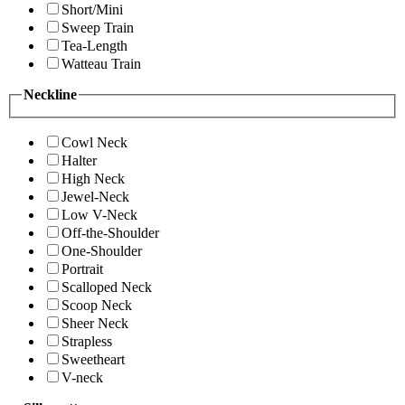
Short/Mini
Sweep Train
Tea-Length
Watteau Train
Neckline
Cowl Neck
Halter
High Neck
Jewel-Neck
Low V-Neck
Off-the-Shoulder
One-Shoulder
Portrait
Scalloped Neck
Scoop Neck
Sheer Neck
Strapless
Sweetheart
V-neck