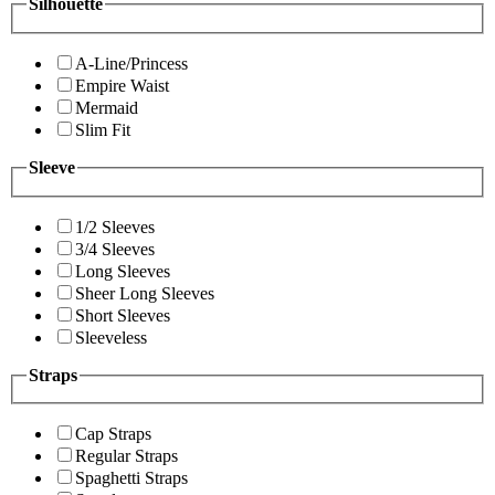
Silhouette
A-Line/Princess
Empire Waist
Mermaid
Slim Fit
Sleeve
1/2 Sleeves
3/4 Sleeves
Long Sleeves
Sheer Long Sleeves
Short Sleeves
Sleeveless
Straps
Cap Straps
Regular Straps
Spaghetti Straps