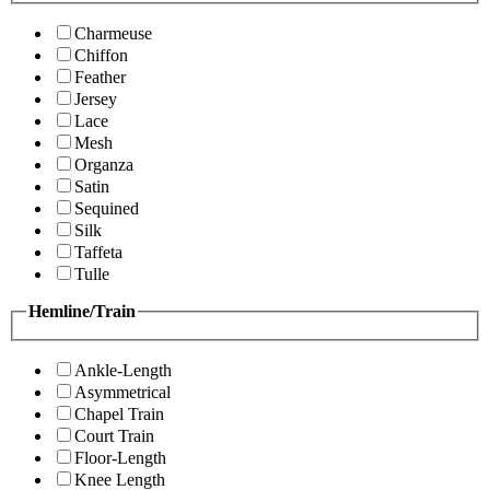
Charmeuse
Chiffon
Feather
Jersey
Lace
Mesh
Organza
Satin
Sequined
Silk
Taffeta
Tulle
Hemline/Train
Ankle-Length
Asymmetrical
Chapel Train
Court Train
Floor-Length
Knee Length