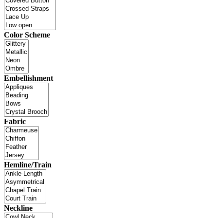
Color Scheme
Embellishment
Fabric
Hemline/Train
Neckline