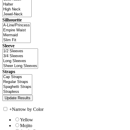
Silhouette
Sleeve
Straps
+
Narrow by Color
Yellow
Mojito