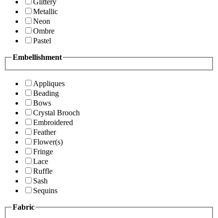
Glittery
Metallic
Neon
Ombre
Pastel
Embellishment
Appliques
Beading
Bows
Crystal Brooch
Embroidered
Feather
Flower(s)
Fringe
Lace
Ruffle
Sash
Sequins
Fabric