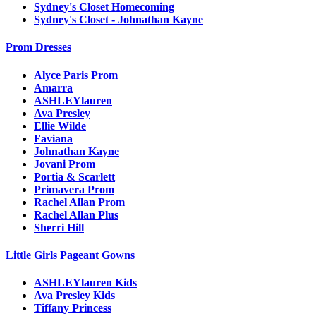
Sydney's Closet Homecoming
Sydney's Closet - Johnathan Kayne
Prom Dresses
Alyce Paris Prom
Amarra
ASHLEYlauren
Ava Presley
Ellie Wilde
Faviana
Johnathan Kayne
Jovani Prom
Portia & Scarlett
Primavera Prom
Rachel Allan Prom
Rachel Allan Plus
Sherri Hill
Little Girls Pageant Gowns
ASHLEYlauren Kids
Ava Presley Kids
Tiffany Princess