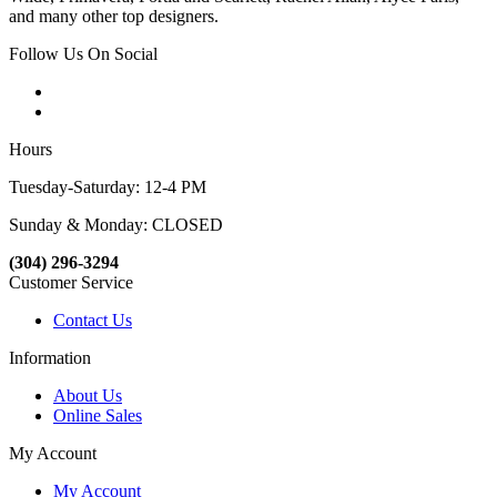
and many other top designers.
Follow Us On Social
Hours
Tuesday-Saturday: 12-4 PM
Sunday & Monday: CLOSED
(304) 296-3294
Customer Service
Contact Us
Information
About Us
Online Sales
My Account
My Account