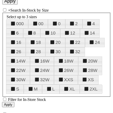
+
Search In-Stock by Size
Select up to 3 sizes
000
00
0
2
4
6
8
10
12
14
16
18
20
22
24
26
28
30
32
14W
16W
18W
20W
22W
24W
26W
28W
30W
32W
XXS
XS
S
M
L
XL
2XL
Filter for In-Store Stock