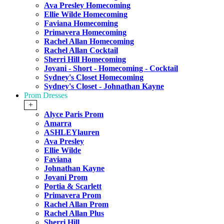
Ava Presley Homecoming
Ellie Wilde Homecoming
Faviana Homecoming
Primavera Homecoming
Rachel Allan Homecoming
Rachel Allan Cocktail
Sherri Hill Homecoming
Jovani - Short - Homecoming - Cocktail
Sydney's Closet Homecoming
Sydney's Closet - Johnathan Kayne
Prom Dresses
+
Alyce Paris Prom
Amarra
ASHLEYlauren
Ava Presley
Ellie Wilde
Faviana
Johnathan Kayne
Jovani Prom
Portia & Scarlett
Primavera Prom
Rachel Allan Prom
Rachel Allan Plus
Sherri Hill