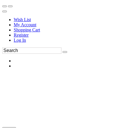
Wish List
My Account
Shopping Cart
Register
Log In