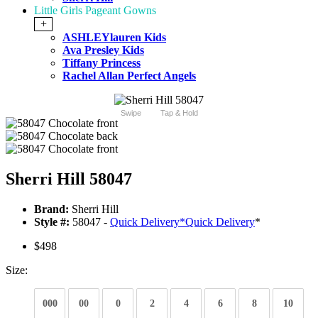
Little Girls Pageant Gowns
+
ASHLEYlauren Kids
Ava Presley Kids
Tiffany Princess
Rachel Allan Perfect Angels
Swipe
Tap & Hold
Sherri Hill 58047
Brand:
Sherri Hill
Style #:
58047 -
Quick Delivery
*
Quick Delivery
*
$498
Size:
000
00
0
2
4
6
8
10