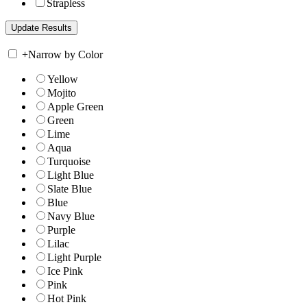
Strapless
+
Narrow by Color
Yellow
Mojito
Apple Green
Green
Lime
Aqua
Turquoise
Light Blue
Slate Blue
Blue
Navy Blue
Purple
Lilac
Light Purple
Ice Pink
Pink
Hot Pink