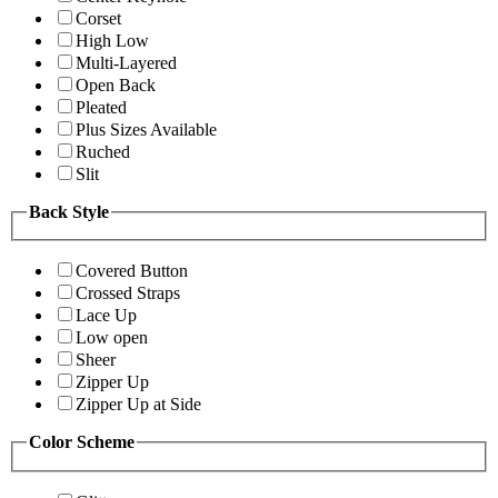
Corset
High Low
Multi-Layered
Open Back
Pleated
Plus Sizes Available
Ruched
Slit
Back Style
Covered Button
Crossed Straps
Lace Up
Low open
Sheer
Zipper Up
Zipper Up at Side
Color Scheme