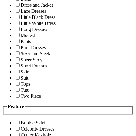
Dress and Jacket
Lace Dresses
Little Black Dress
Little White Dress
Long Dresses
Modest
Pants
Print Dresses
Sexy and Sleek
Sheer Sexy
Short Dresses
Skirt
Suit
Tops
Tutu
Two Piece
Feature
Bubble Skirt
Celebrity Dresses
Center Keyhole