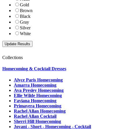
Gold
Brown
Black
Gray
Silver
White
Collections
Homecoming & Cocktail Dresses
Alyce Paris Homecoming
Amarra Homecoming
Ava Presley Homecoming
Ellie Wilde Homecoming
Faviana Homecoming
Primavera Homecoming
Rachel Allan Homecoming
Rachel Allan Cocktail
Sherri Hill Homecoming
Jovani - Short - Homecoming - Cocktail