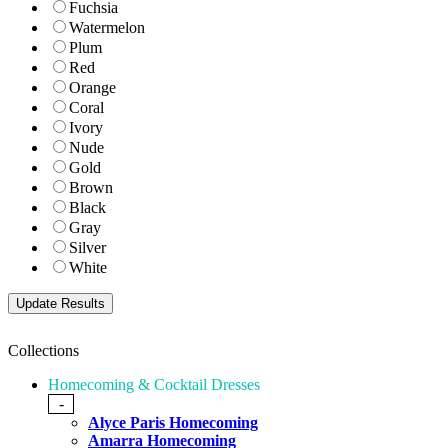
Fuchsia
Watermelon
Plum
Red
Orange
Coral
Ivory
Nude
Gold
Brown
Black
Gray
Silver
White
Collections
Homecoming & Cocktail Dresses
-
Alyce Paris Homecoming
Amarra Homecoming