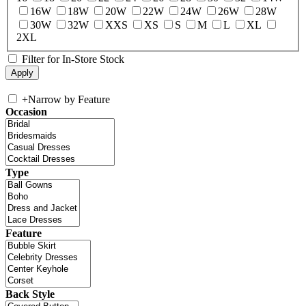
16W
18W
20W
22W
24W
26W
28W
30W
32W
XXS
XS
S
M
L
XL
2XL
Filter for In-Store Stock
+
Narrow by Feature
Occasion
Type
Feature
Back Style