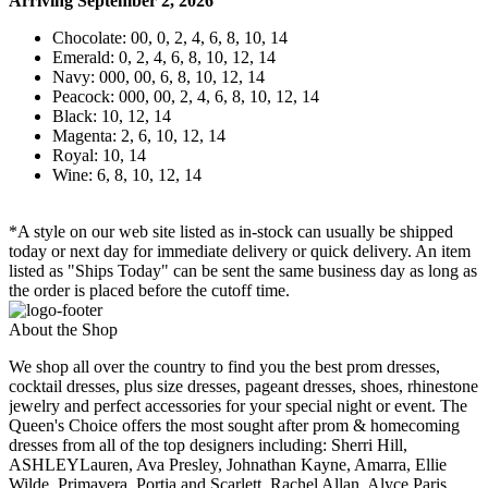
Arriving September 2, 2026
Chocolate: 00, 0, 2, 4, 6, 8, 10, 14
Emerald: 0, 2, 4, 6, 8, 10, 12, 14
Navy: 000, 00, 6, 8, 10, 12, 14
Peacock: 000, 00, 2, 4, 6, 8, 10, 12, 14
Black: 10, 12, 14
Magenta: 2, 6, 10, 12, 14
Royal: 10, 14
Wine: 6, 8, 10, 12, 14
*A style on our web site listed as in-stock can usually be shipped
today or next day for immediate delivery or quick delivery. An item
listed as "Ships Today" can be sent the same business day as long as
the order is placed before the cutoff time.
About the Shop
We shop all over the country to find you the best prom dresses,
cocktail dresses, plus size dresses, pageant dresses, shoes, rhinestone
jewelry and perfect accessories for your special night or event. The
Queen's Choice offers the most sought after prom & homecoming
dresses from all of the top designers including: Sherri Hill,
ASHLEYLauren, Ava Presley, Johnathan Kayne, Amarra, Ellie
Wilde, Primavera, Portia and Scarlett, Rachel Allan, Alyce Paris,