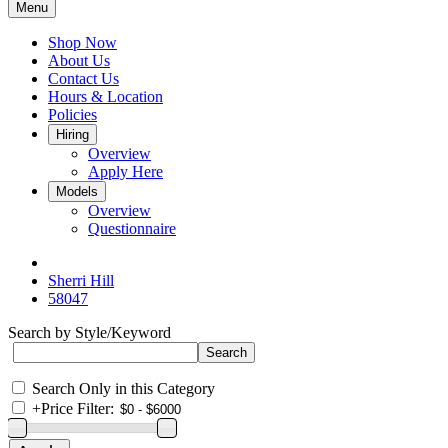
Menu
Shop Now
About Us
Contact Us
Hours & Location
Policies
Hiring
Overview
Apply Here
Models
Overview
Questionnaire
Sherri Hill
58047
Search by Style/Keyword
Search Only in this Category
+
Price Filter: