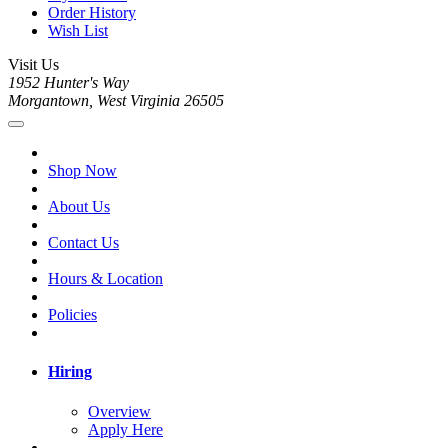
Order History
Wish List
Visit Us
1952 Hunter's Way
Morgantown, West Virginia 26505
Shop Now
About Us
Contact Us
Hours & Location
Policies
Hiring
Overview
Apply Here