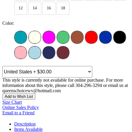
12
14
16
18
Color:
This style is currently not available for online purchase. For more
information about this style, please call 304-296-3294 or email us at
queenschoicewv@hotmail.com
Add to Wish List
Size Chart
Online Sales Policy
Email to a Friend
Description
Items Available