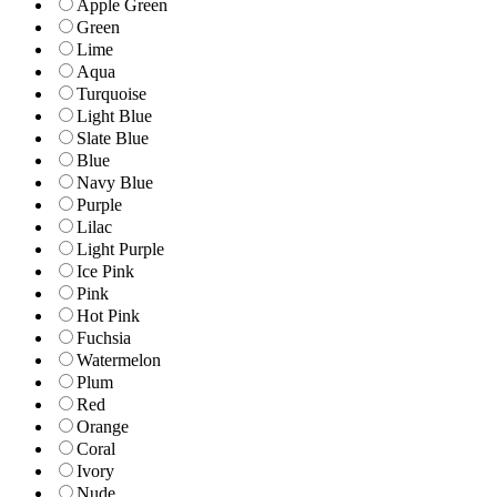
Apple Green
Green
Lime
Aqua
Turquoise
Light Blue
Slate Blue
Blue
Navy Blue
Purple
Lilac
Light Purple
Ice Pink
Pink
Hot Pink
Fuchsia
Watermelon
Plum
Red
Orange
Coral
Ivory
Nude