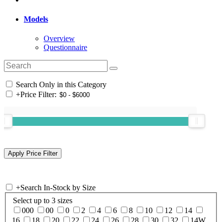
Models
Overview
Questionnaire
Search Only in this Category
+
Price Filter:
+
Search In-Stock by Size
Select up to 3 sizes
000
00
0
2
4
6
8
10
12
14
16
18
20
22
24
26
28
30
32
14W