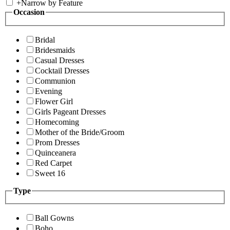
+
Narrow by Feature
Occasion
Bridal
Bridesmaids
Casual Dresses
Cocktail Dresses
Communion
Evening
Flower Girl
Girls Pageant Dresses
Homecoming
Mother of the Bride/Groom
Prom Dresses
Quinceanera
Red Carpet
Sweet 16
Type
Ball Gowns
Boho