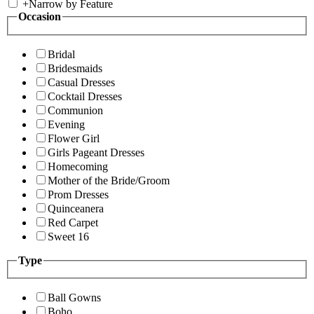
+
Narrow by Feature
Occasion
Bridal
Bridesmaids
Casual Dresses
Cocktail Dresses
Communion
Evening
Flower Girl
Girls Pageant Dresses
Homecoming
Mother of the Bride/Groom
Prom Dresses
Quinceanera
Red Carpet
Sweet 16
Type
Ball Gowns
Boho