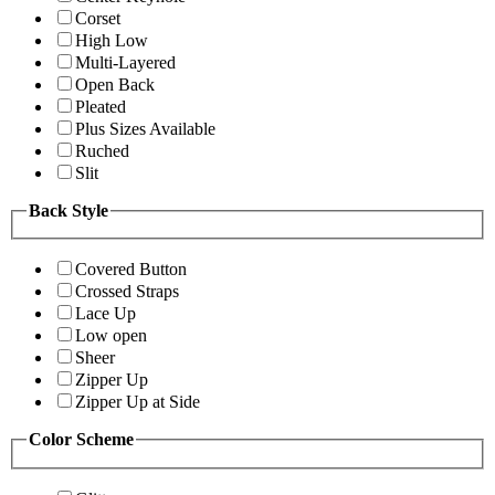
Corset
High Low
Multi-Layered
Open Back
Pleated
Plus Sizes Available
Ruched
Slit
Back Style
Covered Button
Crossed Straps
Lace Up
Low open
Sheer
Zipper Up
Zipper Up at Side
Color Scheme