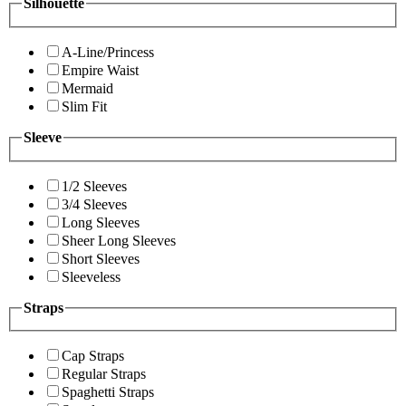
Silhouette
A-Line/Princess
Empire Waist
Mermaid
Slim Fit
Sleeve
1/2 Sleeves
3/4 Sleeves
Long Sleeves
Sheer Long Sleeves
Short Sleeves
Sleeveless
Straps
Cap Straps
Regular Straps
Spaghetti Straps