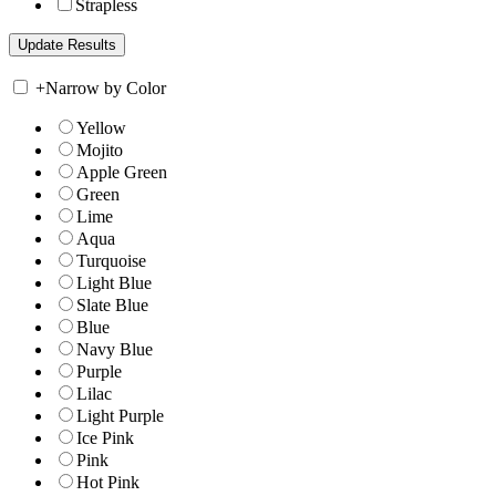
Strapless
+
Narrow by Color
Yellow
Mojito
Apple Green
Green
Lime
Aqua
Turquoise
Light Blue
Slate Blue
Blue
Navy Blue
Purple
Lilac
Light Purple
Ice Pink
Pink
Hot Pink