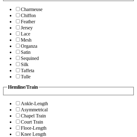
Charmeuse
Chiffon
Feather
Jersey
Lace
Mesh
Organza
Satin
Sequined
Silk
Taffeta
Tulle
Hemline/Train
Ankle-Length
Asymmetrical
Chapel Train
Court Train
Floor-Length
Knee Length