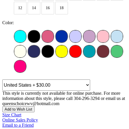
12
14
16
18
Color:
This style is currently not available for online purchase. For more
information about this style, please call 304-296-3294 or email us at
queenschoicewv@hotmail.com
Add to Wish List
Size Chart
Online Sales Policy
Email to a Friend