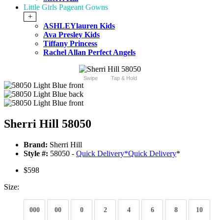
Little Girls Pageant Gowns
+
ASHLEYlauren Kids
Ava Presley Kids
Tiffany Princess
Rachel Allan Perfect Angels
Swipe
Tap & Hold
Sherri Hill 58050
Brand:
Sherri Hill
Style #:
58050 -
Quick Delivery
*
Quick Delivery
*
$598
Size:
000
00
0
2
4
6
8
10