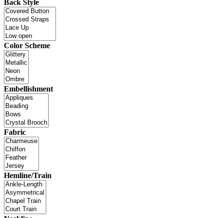
Back Style
Color Scheme
Embellishment
Fabric
Hemline/Train