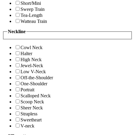
Short/Mini
Sweep Train
Tea-Length
Watteau Train
Neckline
Cowl Neck
Halter
High Neck
Jewel-Neck
Low V-Neck
Off-the-Shoulder
One-Shoulder
Portrait
Scalloped Neck
Scoop Neck
Sheer Neck
Strapless
Sweetheart
V-neck