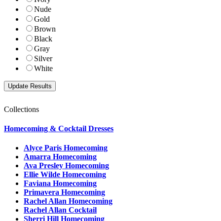
Nude
Gold
Brown
Black
Gray
Silver
White
Collections
Homecoming & Cocktail Dresses
Alyce Paris Homecoming
Amarra Homecoming
Ava Presley Homecoming
Ellie Wilde Homecoming
Faviana Homecoming
Primavera Homecoming
Rachel Allan Homecoming
Rachel Allan Cocktail
Sherri Hill Homecoming