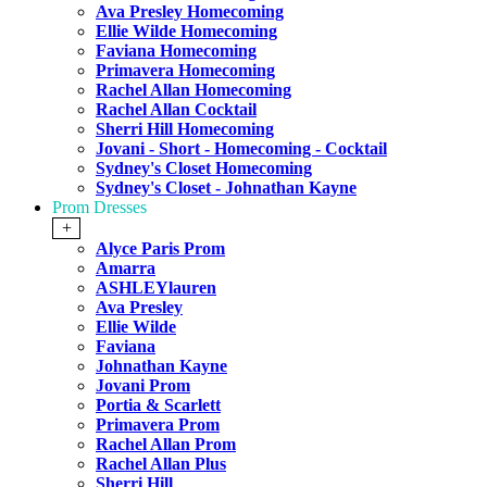
Ava Presley Homecoming
Ellie Wilde Homecoming
Faviana Homecoming
Primavera Homecoming
Rachel Allan Homecoming
Rachel Allan Cocktail
Sherri Hill Homecoming
Jovani - Short - Homecoming - Cocktail
Sydney's Closet Homecoming
Sydney's Closet - Johnathan Kayne
Prom Dresses
+
Alyce Paris Prom
Amarra
ASHLEYlauren
Ava Presley
Ellie Wilde
Faviana
Johnathan Kayne
Jovani Prom
Portia & Scarlett
Primavera Prom
Rachel Allan Prom
Rachel Allan Plus
Sherri Hill