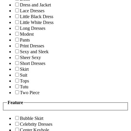
Dress and Jacket
Lace Dresses
Little Black Dress
Little White Dress
Long Dresses
Modest
Pants
Print Dresses
Sexy and Sleek
Sheer Sexy
Short Dresses
Skirt
Suit
Tops
Tutu
Two Piece
Feature
Bubble Skirt
Celebrity Dresses
Center Keyhole