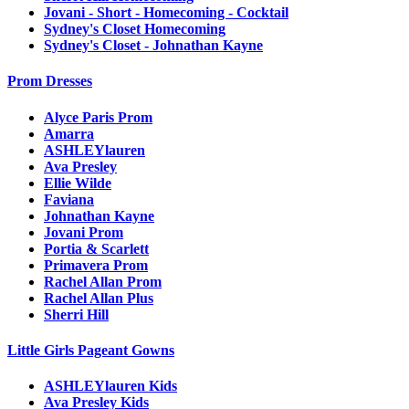
Jovani - Short - Homecoming - Cocktail
Sydney's Closet Homecoming
Sydney's Closet - Johnathan Kayne
Prom Dresses
Alyce Paris Prom
Amarra
ASHLEYlauren
Ava Presley
Ellie Wilde
Faviana
Johnathan Kayne
Jovani Prom
Portia & Scarlett
Primavera Prom
Rachel Allan Prom
Rachel Allan Plus
Sherri Hill
Little Girls Pageant Gowns
ASHLEYlauren Kids
Ava Presley Kids