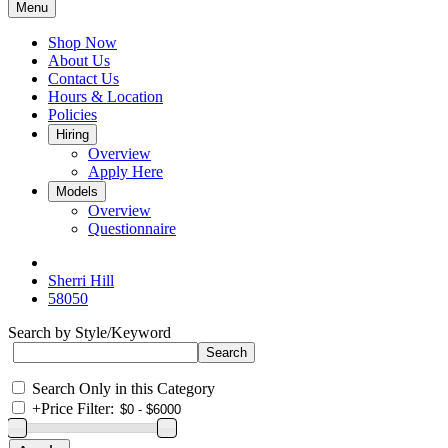
Menu
Shop Now
About Us
Contact Us
Hours & Location
Policies
Hiring
Overview
Apply Here
Models
Overview
Questionnaire
Sherri Hill
58050
Search by Style/Keyword
Search Only in this Category
+
Price Filter: