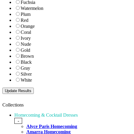
Fuchsia
Watermelon
Plum
Red
Orange
Coral
Ivory
Nude
Gold
Brown
Black
Gray
Silver
White
Collections
Homecoming & Cocktail Dresses
-
Alyce Paris Homecoming
Amarra Homecoming