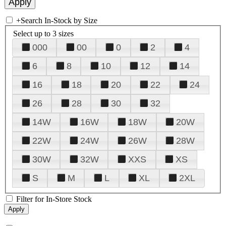
+
Search In-Stock by Size
Select up to 3 sizes
000
00
0
2
4
6
8
10
12
14
16
18
20
22
24
26
28
30
32
14W
16W
18W
20W
22W
24W
26W
28W
30W
32W
XXS
XS
S
M
L
XL
2XL
Filter for In-Store Stock