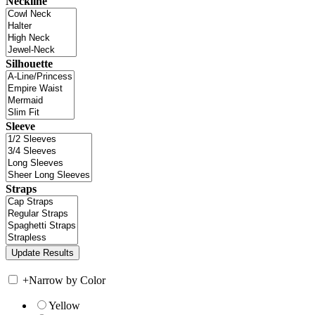
Neckline
Silhouette
Sleeve
Straps
+
Narrow by Color
Yellow