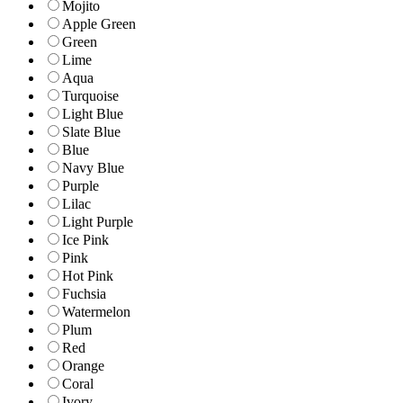
Mojito
Apple Green
Green
Lime
Aqua
Turquoise
Light Blue
Slate Blue
Blue
Navy Blue
Purple
Lilac
Light Purple
Ice Pink
Pink
Hot Pink
Fuchsia
Watermelon
Plum
Red
Orange
Coral
Ivory