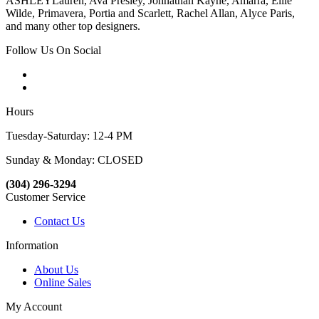
ASHLEYLauren, Ava Presley, Johnathan Kayne, Amarra, Ellie
Wilde, Primavera, Portia and Scarlett, Rachel Allan, Alyce Paris,
and many other top designers.
Follow Us On Social
Hours
Tuesday-Saturday: 12-4 PM
Sunday & Monday: CLOSED
(304) 296-3294
Customer Service
Contact Us
Information
About Us
Online Sales
My Account