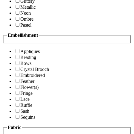
Glittery
Metallic
Neon
Ombre
Pastel
Embellishment
Appliques
Beading
Bows
Crystal Brooch
Embroidered
Feather
Flower(s)
Fringe
Lace
Ruffle
Sash
Sequins
Fabric