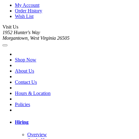
My Account
Order History
Wish List
Visit Us
1952 Hunter's Way
Morgantown, West Virginia 26505
Shop Now
About Us
Contact Us
Hours & Location
Policies
Hiring
Overview