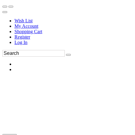
Wish List
My Account
Shopping Cart
Register
Log In