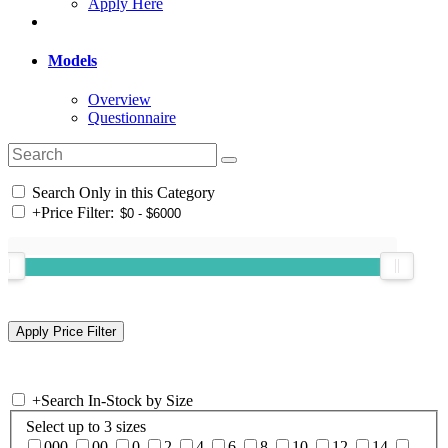
Apply Here
Models
Overview
Questionnaire
Search Only in this Category
+
Price Filter:
+
Search In-Stock by Size
Select up to 3 sizes
000
00
0
2
4
6
8
10
12
14