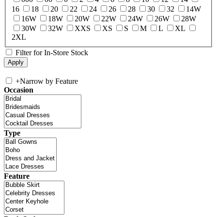
16
18
20
22
24
26
28
30
32
14W
16W
18W
20W
22W
24W
26W
28W
30W
32W
XXS
XS
S
M
L
XL
2XL
Filter for In-Store Stock
+
Narrow by Feature
Occasion
Type
Feature