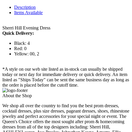
Description
Items Available
Sherri Hill Evening Dress
Quick Delivery:
Black: 4
Red: 0
Yellow: 00, 2
*A style on our web site listed as in-stock can usually be shipped
today or next day for immediate delivery or quick delivery. An item
listed as "Ships Today" can be sent the same business day as long as
the order is placed before the cutoff time.
About the Shop
We shop all over the country to find you the best prom dresses,
cocktail dresses, plus size dresses, pageant dresses, shoes, rhinestone
jewelry and perfect accessories for your special night or event. The
Queen's Choice offers the most sought after prom & homecoming
dresses from all of the top designers including: Sherri Hill,