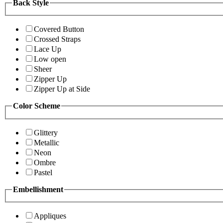
Back Style
Covered Button
Crossed Straps
Lace Up
Low open
Sheer
Zipper Up
Zipper Up at Side
Color Scheme
Glittery
Metallic
Neon
Ombre
Pastel
Embellishment
Appliques