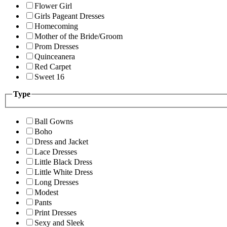
Flower Girl
Girls Pageant Dresses
Homecoming
Mother of the Bride/Groom
Prom Dresses
Quinceanera
Red Carpet
Sweet 16
Type
Ball Gowns
Boho
Dress and Jacket
Lace Dresses
Little Black Dress
Little White Dress
Long Dresses
Modest
Pants
Print Dresses
Sexy and Sleek