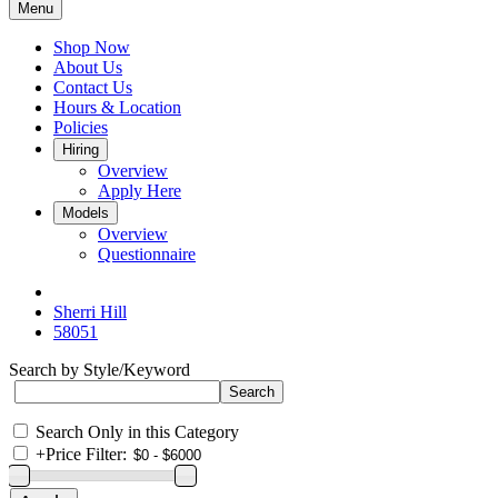
Menu
Shop Now
About Us
Contact Us
Hours & Location
Policies
Hiring
Overview
Apply Here
Models
Overview
Questionnaire
Sherri Hill
58051
Search by Style/Keyword
Search Only in this Category
+
Price Filter: