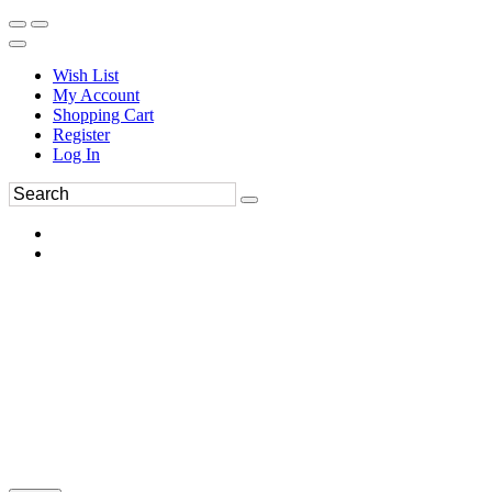
Wish List
My Account
Shopping Cart
Register
Log In