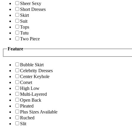
Sheer Sexy
Short Dresses
Skirt
Suit
Tops
Tutu
Two Piece
Feature
Bubble Skirt
Celebrity Dresses
Center Keyhole
Corset
High Low
Multi-Layered
Open Back
Pleated
Plus Sizes Available
Ruched
Slit