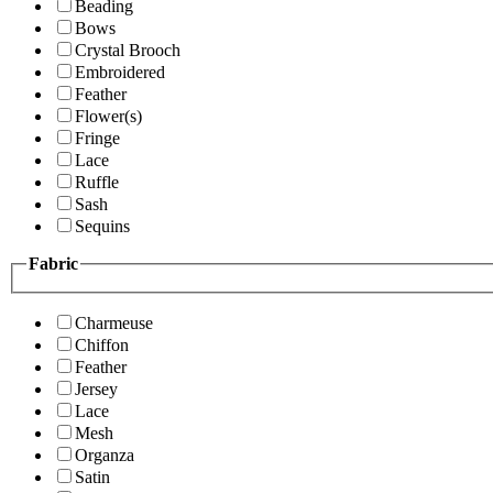
Beading
Bows
Crystal Brooch
Embroidered
Feather
Flower(s)
Fringe
Lace
Ruffle
Sash
Sequins
Fabric
Charmeuse
Chiffon
Feather
Jersey
Lace
Mesh
Organza
Satin