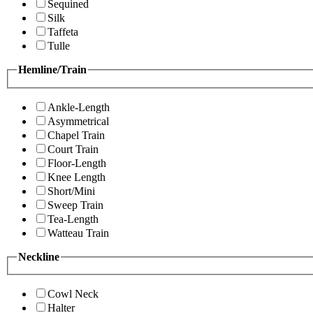
Sequined
Silk
Taffeta
Tulle
Hemline/Train
Ankle-Length
Asymmetrical
Chapel Train
Court Train
Floor-Length
Knee Length
Short/Mini
Sweep Train
Tea-Length
Watteau Train
Neckline
Cowl Neck
Halter