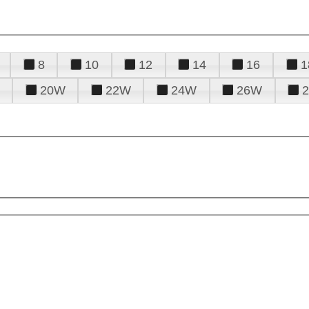
8
10
12
14
16
1
20W
22W
24W
26W