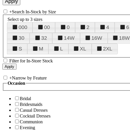
+
Search In-Stock by Size
Select up to 3 sizes
000
00
0
2
4
6
30
32
14W
16W
18W
S
M
L
XL
2XL
Filter for In-Store Stock
+
Narrow by Feature
Occasion
Bridal
Bridesmaids
Casual Dresses
Cocktail Dresses
Communion
Evening