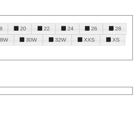
8
20
22
24
26
28
28W
30W
32W
XXS
XS