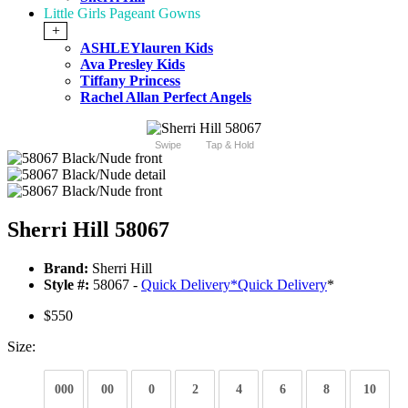
Little Girls Pageant Gowns
+
ASHLEYlauren Kids
Ava Presley Kids
Tiffany Princess
Rachel Allan Perfect Angels
Swipe
Tap & Hold
Sherri Hill 58067
Brand:
Sherri Hill
Style #:
58067 -
Quick Delivery
*
Quick Delivery
*
$550
Size:
000
00
0
2
4
6
8
10