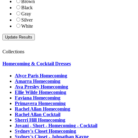
Brown
Black
Gray
Silver
White
Collections
Homecoming & Cocktail Dresses
Alyce Paris Homecoming
Amarra Homecoming
Ava Presley Homecoming
Ellie Wilde Homecoming
Faviana Homecoming
Primavera Homecoming
Rachel Allan Homecoming
Rachel Allan Cocktail
Sherri Hill Homecoming
Jovani - Short - Homecoming - Cocktail
Sydney's Closet Homecoming
Sydney's Closet - Johnathan Kayne