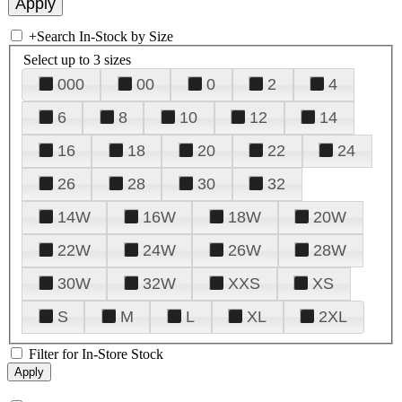
+
Search In-Stock by Size
Select up to 3 sizes
000
00
0
2
4
6
8
10
12
14
16
18
20
22
24
26
28
30
32
14W
16W
18W
20W
22W
24W
26W
28W
30W
32W
XXS
XS
S
M
L
XL
2XL
Filter for In-Store Stock