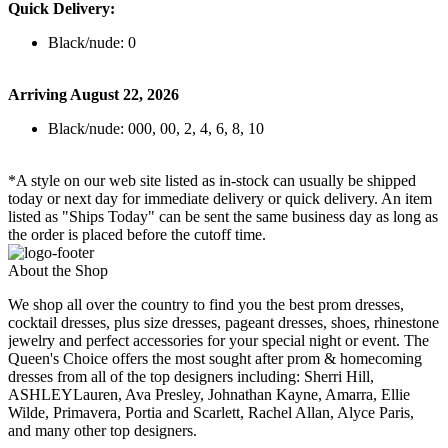
Quick Delivery:
Black/nude: 0
Arriving August 22, 2026
Black/nude: 000, 00, 2, 4, 6, 8, 10
*A style on our web site listed as in-stock can usually be shipped
today or next day for immediate delivery or quick delivery. An item
listed as "Ships Today" can be sent the same business day as long as
the order is placed before the cutoff time.
About the Shop
We shop all over the country to find you the best prom dresses,
cocktail dresses, plus size dresses, pageant dresses, shoes, rhinestone
jewelry and perfect accessories for your special night or event. The
Queen's Choice offers the most sought after prom & homecoming
dresses from all of the top designers including: Sherri Hill,
ASHLEYLauren, Ava Presley, Johnathan Kayne, Amarra, Ellie
Wilde, Primavera, Portia and Scarlett, Rachel Allan, Alyce Paris,
and many other top designers.