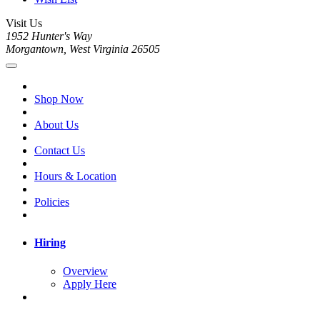
Visit Us
1952 Hunter's Way
Morgantown, West Virginia 26505
Shop Now
About Us
Contact Us
Hours & Location
Policies
Hiring
Overview
Apply Here