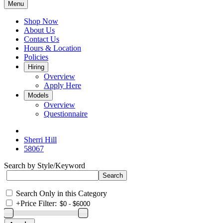
Menu
Shop Now
About Us
Contact Us
Hours & Location
Policies
Hiring
Overview
Apply Here
Models
Overview
Questionnaire
Sherri Hill
58067
Search by Style/Keyword
Search Only in this Category
+
Price Filter: