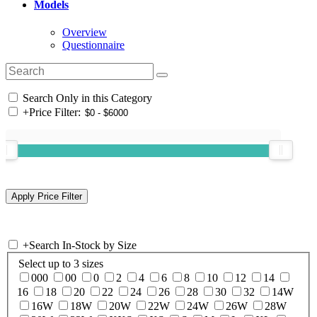
Models
Overview
Questionnaire
Search Only in this Category
+
Price Filter:
+
Search In-Stock by Size
Select up to 3 sizes
000
00
0
2
4
6
8
10
12
14
16
18
20
22
24
26
28
30
32
14W
16W
18W
20W
22W
24W
26W
28W