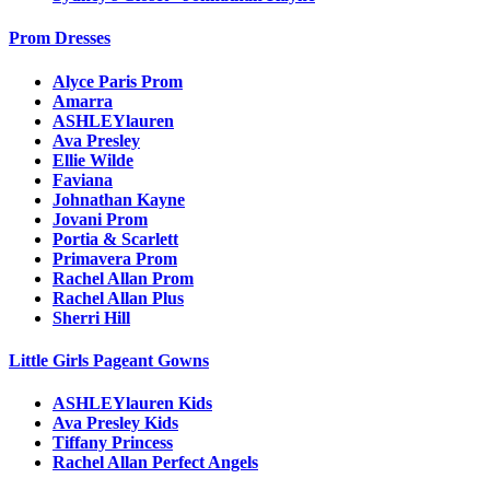
Prom Dresses
Alyce Paris Prom
Amarra
ASHLEYlauren
Ava Presley
Ellie Wilde
Faviana
Johnathan Kayne
Jovani Prom
Portia & Scarlett
Primavera Prom
Rachel Allan Prom
Rachel Allan Plus
Sherri Hill
Little Girls Pageant Gowns
ASHLEYlauren Kids
Ava Presley Kids
Tiffany Princess
Rachel Allan Perfect Angels