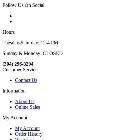
Follow Us On Social
Hours
Tuesday-Saturday: 12-4 PM
Sunday & Monday: CLOSED
(304) 296-3294
Customer Service
Contact Us
Information
About Us
Online Sales
My Account
My Account
Order History
Wish List