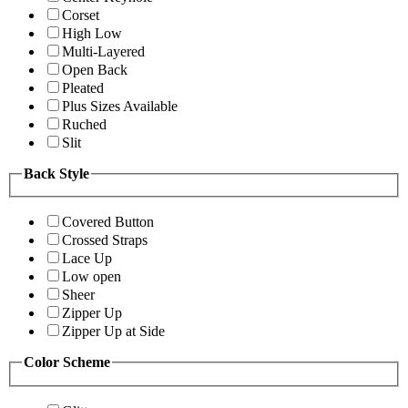
Corset
High Low
Multi-Layered
Open Back
Pleated
Plus Sizes Available
Ruched
Slit
Back Style
Covered Button
Crossed Straps
Lace Up
Low open
Sheer
Zipper Up
Zipper Up at Side
Color Scheme