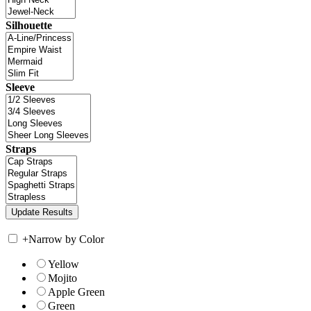
Silhouette
Sleeve
Straps
+
Narrow by Color
Yellow
Mojito
Apple Green
Green