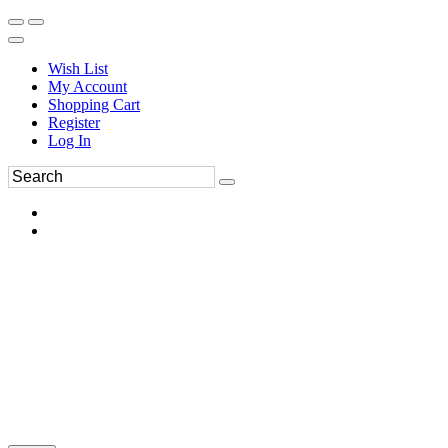
Wish List
My Account
Shopping Cart
Register
Log In