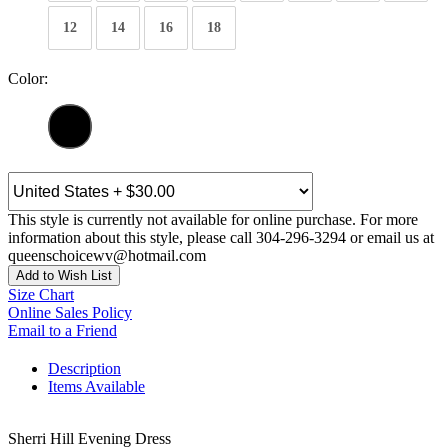
12
14
16
18
Color:
This style is currently not available for online purchase. For more
information about this style, please call 304-296-3294 or email us at
queenschoicewv@hotmail.com
Add to Wish List
Size Chart
Online Sales Policy
Email to a Friend
Description
Items Available
Sherri Hill Evening Dress