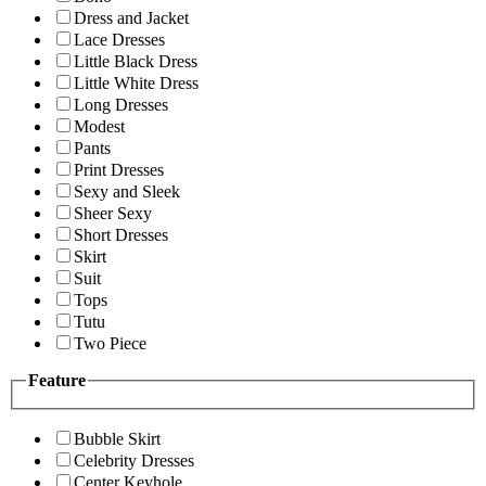
Dress and Jacket
Lace Dresses
Little Black Dress
Little White Dress
Long Dresses
Modest
Pants
Print Dresses
Sexy and Sleek
Sheer Sexy
Short Dresses
Skirt
Suit
Tops
Tutu
Two Piece
Feature
Bubble Skirt
Celebrity Dresses
Center Keyhole