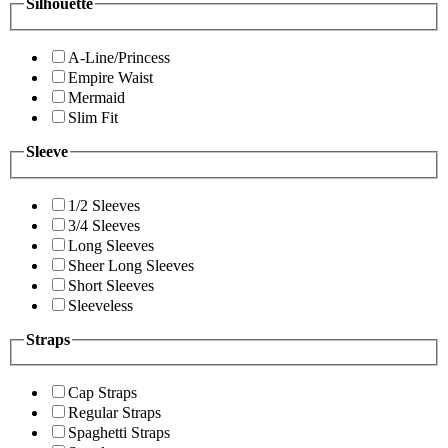
Silhouette
A-Line/Princess
Empire Waist
Mermaid
Slim Fit
Sleeve
1/2 Sleeves
3/4 Sleeves
Long Sleeves
Sheer Long Sleeves
Short Sleeves
Sleeveless
Straps
Cap Straps
Regular Straps
Spaghetti Straps