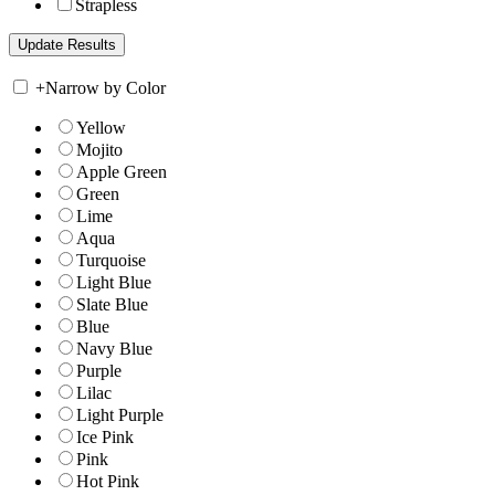
Strapless
+
Narrow by Color
Yellow
Mojito
Apple Green
Green
Lime
Aqua
Turquoise
Light Blue
Slate Blue
Blue
Navy Blue
Purple
Lilac
Light Purple
Ice Pink
Pink
Hot Pink