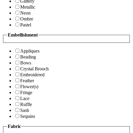
Glittery
Metallic
Neon
Ombre
Pastel
Embellishment
Appliques
Beading
Bows
Crystal Brooch
Embroidered
Feather
Flower(s)
Fringe
Lace
Ruffle
Sash
Sequins
Fabric