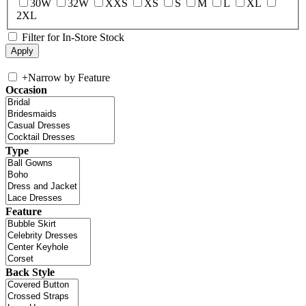
30W
32W
XXS
XS
S
M
L
XL
2XL
Filter for In-Store Stock
+
Narrow by Feature
Occasion
Type
Feature
Back Style