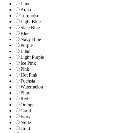
Lime
Aqua
Turquoise
Light Blue
Slate Blue
Blue
Navy Blue
Purple
Lilac
Light Purple
Ice Pink
Pink
Hot Pink
Fuchsia
Watermelon
Plum
Red
Orange
Coral
Ivory
Nude
Gold