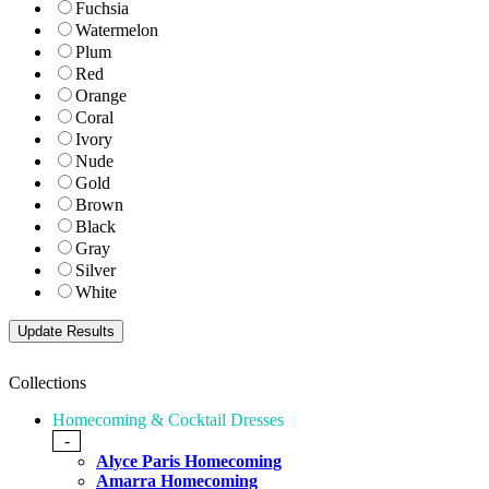
Fuchsia
Watermelon
Plum
Red
Orange
Coral
Ivory
Nude
Gold
Brown
Black
Gray
Silver
White
Collections
Homecoming & Cocktail Dresses
-
Alyce Paris Homecoming
Amarra Homecoming