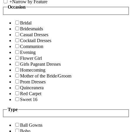
+
Narrow by Feature
Occasion
Bridal
Bridesmaids
Casual Dresses
Cocktail Dresses
Communion
Evening
Flower Girl
Girls Pageant Dresses
Homecoming
Mother of the Bride/Groom
Prom Dresses
Quinceanera
Red Carpet
Sweet 16
Type
Ball Gowns
Boho