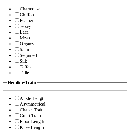
Charmeuse
Chiffon
Feather
Jersey
Lace
Mesh
Organza
Satin
Sequined
Silk
Taffeta
Tulle
Hemline/Train
Ankle-Length
Asymmetrical
Chapel Train
Court Train
Floor-Length
Knee Length