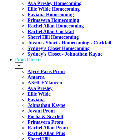
Ava Presley Homecoming
Ellie Wilde Homecoming
Faviana Homecoming
Primavera Homecoming
Rachel Allan Homecoming
Rachel Allan Cocktail
Sherri Hill Homecoming
Jovani - Short - Homecoming - Cocktail
Sydney's Closet Homecoming
Sydney's Closet - Johnathan Kayne
Prom Dresses
+
Alyce Paris Prom
Amarra
ASHLEYlauren
Ava Presley
Ellie Wilde
Faviana
Johnathan Kayne
Jovani Prom
Portia & Scarlett
Primavera Prom
Rachel Allan Prom
Rachel Allan Plus
Sherri Hill