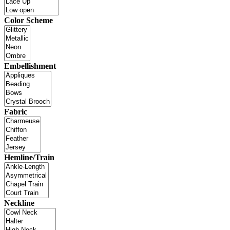
Color Scheme
Embellishment
Fabric
Hemline/Train
Neckline