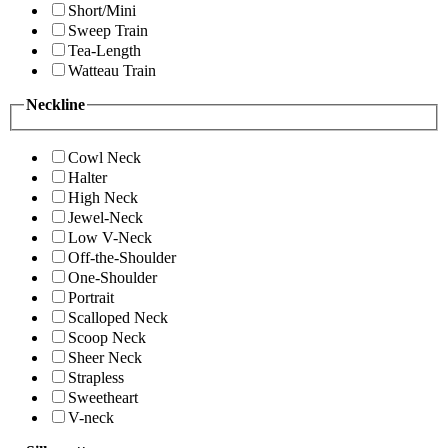
Short/Mini
Sweep Train
Tea-Length
Watteau Train
Neckline
Cowl Neck
Halter
High Neck
Jewel-Neck
Low V-Neck
Off-the-Shoulder
One-Shoulder
Portrait
Scalloped Neck
Scoop Neck
Sheer Neck
Strapless
Sweetheart
V-neck