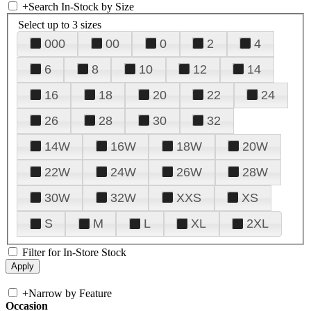
+
Search In-Stock by Size
Select up to 3 sizes
000
00
0
2
4
6
8
10
12
14
16
18
20
22
24
26
28
30
32
14W
16W
18W
20W
22W
24W
26W
28W
30W
32W
XXS
XS
S
M
L
XL
2XL
Filter for In-Store Stock
+
Narrow by Feature
Occasion