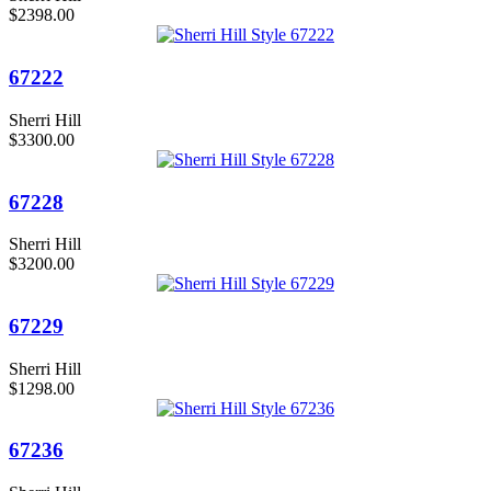
$2398.00
67222
Sherri Hill
$3300.00
67228
Sherri Hill
$3200.00
67229
Sherri Hill
$1298.00
67236