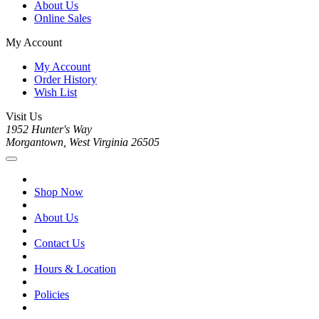
About Us
Online Sales
My Account
My Account
Order History
Wish List
Visit Us
1952 Hunter's Way
Morgantown, West Virginia 26505
Shop Now
About Us
Contact Us
Hours & Location
Policies