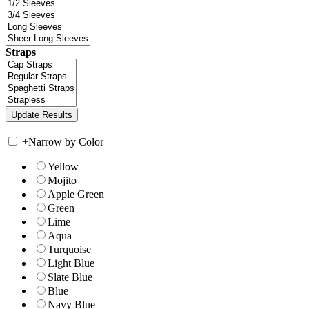
Straps
+
Narrow by Color
Yellow
Mojito
Apple Green
Green
Lime
Aqua
Turquoise
Light Blue
Slate Blue
Blue
Navy Blue