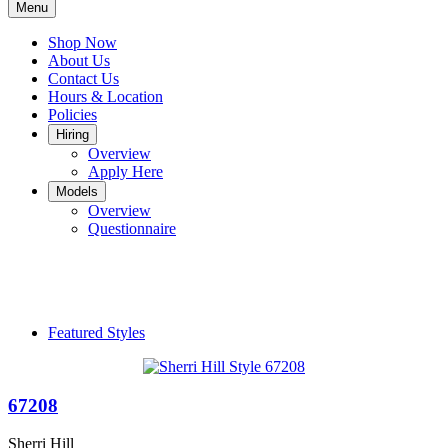
Menu
Shop Now
About Us
Contact Us
Hours & Location
Policies
Hiring
Overview
Apply Here
Models
Overview
Questionnaire
Featured Styles
67208
Sherri Hill