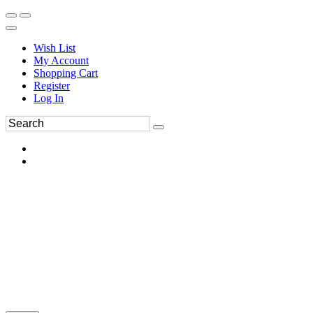
Wish List
My Account
Shopping Cart
Register
Log In