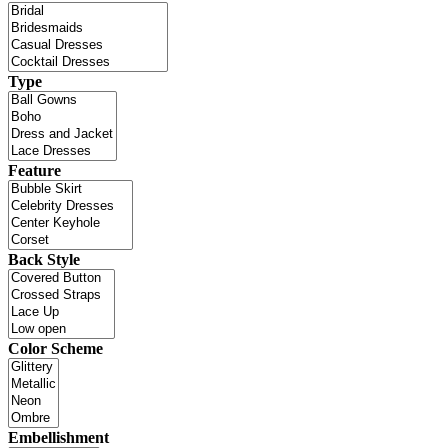
Type
Feature
Back Style
Color Scheme
Embellishment