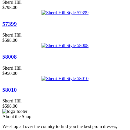
Sherri Hill
$798.00
57399
Sherri Hill
$598.00
58008
Sherri Hill
$950.00
58010
Sherri Hill
$598.00
About the Shop
We shop all over the country to find you the best prom dresses,