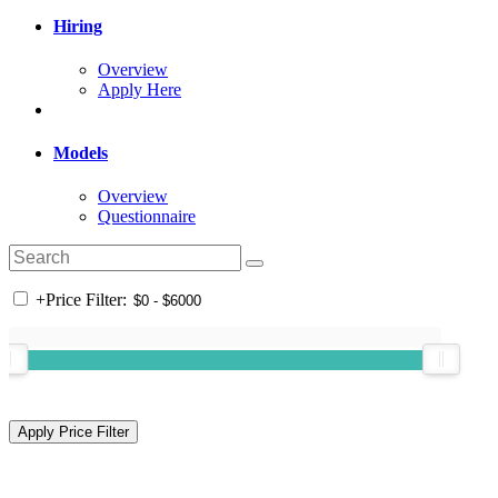
Hiring
Overview
Apply Here
Models
Overview
Questionnaire
+
Price Filter: