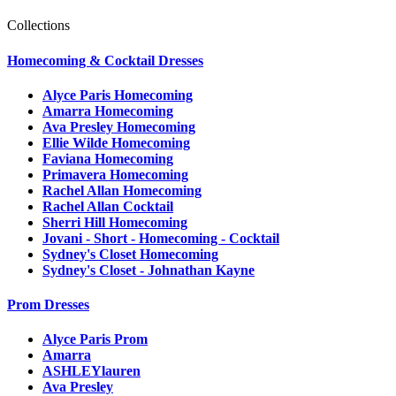
Collections
Homecoming & Cocktail Dresses
Alyce Paris Homecoming
Amarra Homecoming
Ava Presley Homecoming
Ellie Wilde Homecoming
Faviana Homecoming
Primavera Homecoming
Rachel Allan Homecoming
Rachel Allan Cocktail
Sherri Hill Homecoming
Jovani - Short - Homecoming - Cocktail
Sydney's Closet Homecoming
Sydney's Closet - Johnathan Kayne
Prom Dresses
Alyce Paris Prom
Amarra
ASHLEYlauren
Ava Presley