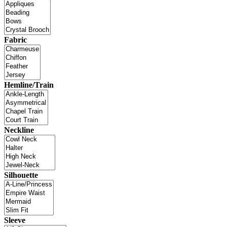
Fabric
Hemline/Train
Neckline
Silhouette
Sleeve