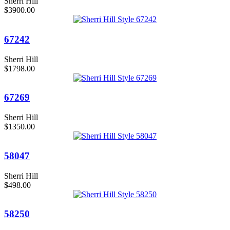
Sherri Hill
$3900.00
67242
Sherri Hill
$1798.00
67269
Sherri Hill
$1350.00
58047
Sherri Hill
$498.00
58250