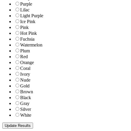
Purple
Lilac
Light Purple
Ice Pink
Pink
Hot Pink
Fuchsia
Watermelon
Plum
Red
Orange
Coral
Ivory
Nude
Gold
Brown
Black
Gray
Silver
White