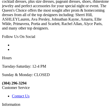
cocktail dresses, plus size dresses, pageant dresses, shoes, rhinestone
jewelry and perfect accessories for your special night or event. The
Queen's Choice offers the most sought after prom & homecoming
dresses from all of the top designers including: Sherri Hill,
ASHLEYLauren, Ava Presley, Johnathan Kayne, Amarra, Ellie
Wilde, Primavera, Portia and Scarlett, Rachel Allan, Alyce Paris,
and many other top designers.
Follow Us On Social
Hours
Tuesday-Saturday: 12-4 PM
Sunday & Monday: CLOSED
(304) 296-3294
Customer Service
Contact Us
Information